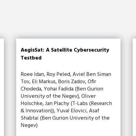
AegisSat: A Satellite Cybersecurity
Testbed
Roee Idan, Roy Peled, Aviel Ben Siman
Tov, Eli Markus, Boris Zadov, Ofir
Chodeda, Yohai Fadida (Ben Gurion
University of the Negev), Oliver
Holschke, Jan Plachy (T-Labs (Research
& Innovation)), Yuval Elovici, Asaf
Shabtai (Ben Gurion University of the
Negev)