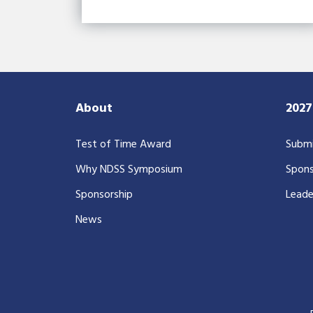
About
202
Test of Time Award
Submi
Why NDSS Symposium
Spons
Sponsorship
Leade
News