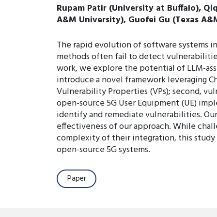
Rupam Patir (University at Buffalo), Q
A&M University), Guofei Gu (Texas A&M U
The rapid evolution of software systems in
methods often fail to detect vulnerabilitie
work, we explore the potential of LLM-ass
introduce a novel framework leveraging Ch
Vulnerability Properties (VPs); second, vu
open-source 5G User Equipment (UE) implem
identify and remediate vulnerabilities. Our
effectiveness of our approach. While challe
complexity of their integration, this stud
open-source 5G systems.
Paper