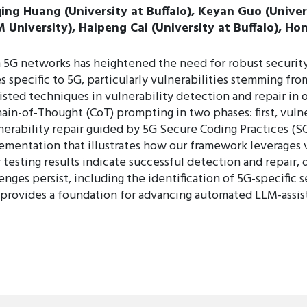
iqing Huang (University at Buffalo), Keyan Guo (Unive
niversity), Haipeng Cai (University at Buffalo), Hon
 5G networks has heightened the need for robust security
s specific to 5G, particularly vulnerabilities stemming fro
isted techniques in vulnerability detection and repair i
ain-of-Thought (CoT) prompting in two phases: first, vuln
lnerability repair guided by 5G Secure Coding Practices (
entation that illustrates how our framework leverages v
 testing results indicate successful detection and repair,
nges persist, including the identification of 5G-specific 
y provides a foundation for advancing automated LLM-assis