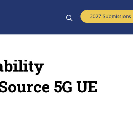
2027 Submissions
bility
-Source 5G UE