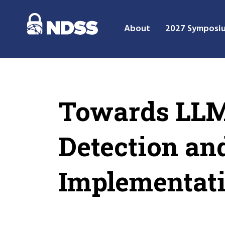
About
2027 Symposi
Towards LLM-
Detection an
Implementat