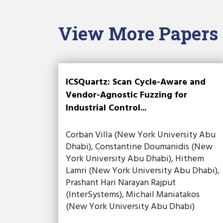
View More Papers
ICSQuartz: Scan Cycle-Aware and
Vendor-Agnostic Fuzzing for
Industrial Control...
Corban Villa (New York University Abu
Dhabi), Constantine Doumanidis (New
York University Abu Dhabi), Hithem
Lamri (New York University Abu Dhabi),
Prashant Hari Narayan Rajput
(InterSystems), Michail Maniatakos
(New York University Abu Dhabi)