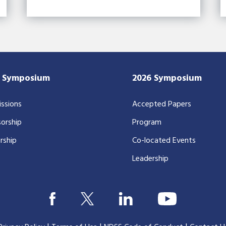
7 Symposium
2026 Symposium
ssions
Accepted Papers
orship
Program
rship
Co-located Events
Leadership