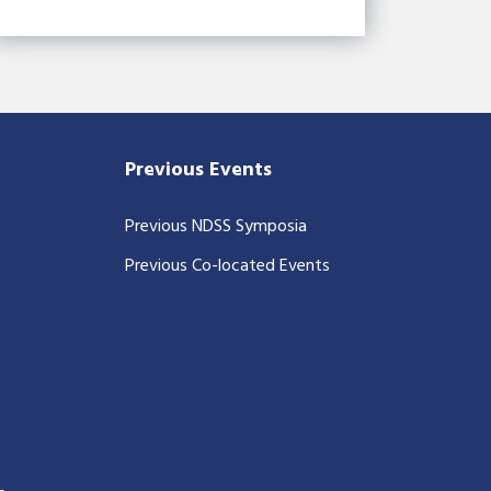
Previous Events
Previous NDSS Symposia
Previous Co-located Events