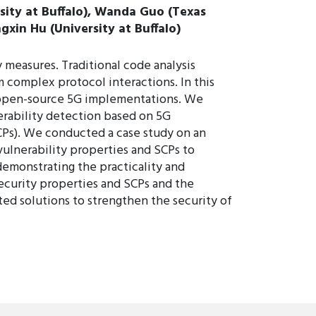
rsity at Buffalo), Wanda Guo (Texas
gxin Hu (University at Buffalo)
 measures. Traditional code analysis
m complex protocol interactions. In this
n open-source 5G implementations. We
erability detection based on 5G
SCPs). We conducted a case study on an
ulnerability properties and SCPs to
 demonstrating the practicality and
security properties and SCPs and the
ted solutions to strengthen the security of