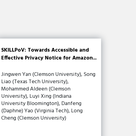
SKILLPoV: Towards Accessible and
Effective Privacy Notice for Amazon...
Jingwen Yan (Clemson University), Song
Liao (Texas Tech University),
Mohammed Aldeen (Clemson
University), Luyi Xing (Indiana
University Bloomington), Danfeng
(Daphne) Yao (Virginia Tech), Long
Cheng (Clemson University)