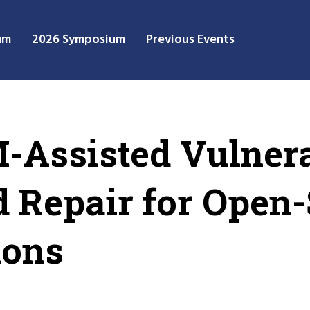
um
2026 Symposium
Previous Events
Assisted Vulnera
d Repair for Open
ions