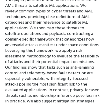
This paper presents a structured risk assessment of
AML threats to satellite ML applications. We
review common types of cyber threats and AML
techniques, providing clear definitions of AML
categories and their relevance to satellite ML
applications. We then map these threats to
satellite operations and payloads, constructing a
domain-specific framework that categorizes how
adversarial attacks manifest under space conditions.
Leveraging this framework, we apply a risk
assessment methodology to evaluate the feasibility
of attacks and their potential impact on missions.
Our findings show that tasks such as anti-jamming
control and telemetry-based fault detection are
especially vulnerable, with integrity-focused
attacks posing the most significant risk to the
evaluated applications. In contrast, privacy-focused
threats such as membership inference pose less risk
in practice. We also suggest mitigation strategies