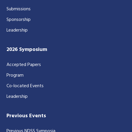
Submissions
Sponsorship
Leadership
2026 Symposium
Accepted Papers
Program
Co-located Events
Leadership
Previous Events
Previous NDSS Symposia