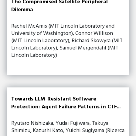
The Compromised Satellite Peripheral
Dilemma
Rachel McAmis (MIT Lincoln Laboratory and
University of Washington), Connor Willison
(MIT Lincoln Laboratory), Richard Skowyra (MIT
Lincoln Laboratory), Samuel Mergendahl (MIT
Lincoln Laboratory)
Towards LLM-Resistant Software
Protection: Agent Failure Patterns in CTF...
Ryutaro Nishizaka, Yudai Fujiwara, Takuya
Shimizu, Kazushi Kato, Yuichi Sugiyama (Ricerca