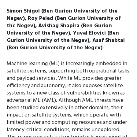
Simon Shigol (Ben Gurion University of the
Negev), Roy Peled (Ben Gurion University of
the Negev), Avishag Shapira (Ben Gurion
University of the Negev), Yuval Elovici (Ben
Gurion University of the Negev), Asaf Shabtai
(Ben Gurion University of the Negev)
Machine learning (ML) is increasingly embedded in
satellite systems, supporting both operational tasks
and payload services. While ML provides greater
efficiency and autonomy, it also exposes satellite
systems to a new class of vulnerabilities known as
adversarial ML (AML). Although AML threats have
been studied extensively in other domains, their
impact on satellite systems, which operate with
limited power and computing resources and under
latency-critical conditions, remains unexplored.