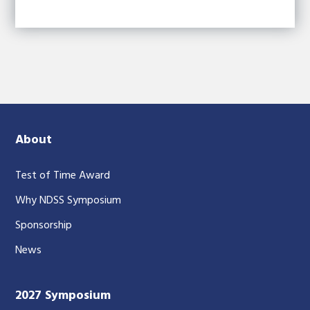
About
Test of Time Award
Why NDSS Symposium
Sponsorship
News
2027 Symposium