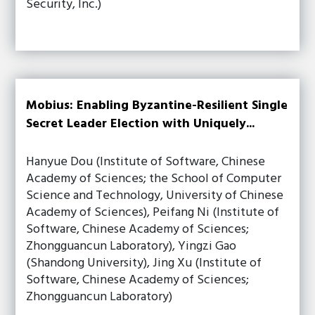
Security, Inc.)
Mobius: Enabling Byzantine-Resilient Single
Secret Leader Election with Uniquely...
Hanyue Dou (Institute of Software, Chinese
Academy of Sciences; the School of Computer
Science and Technology, University of Chinese
Academy of Sciences), Peifang Ni (Institute of
Software, Chinese Academy of Sciences;
Zhongguancun Laboratory), Yingzi Gao
(Shandong University), Jing Xu (Institute of
Software, Chinese Academy of Sciences;
Zhongguancun Laboratory)