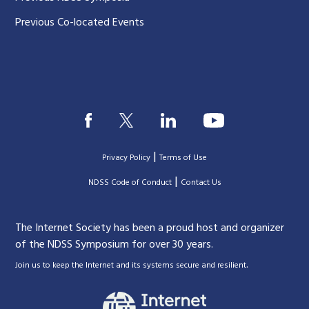
Previous Co-located Events
|
Privacy Policy
Terms of Use
|
|
NDSS Code of Conduct
Contact Us
The Internet Society has been a proud host and organizer
of the NDSS Symposium for over 30 years.
.
Join us to keep the Internet and its systems secure and resilient