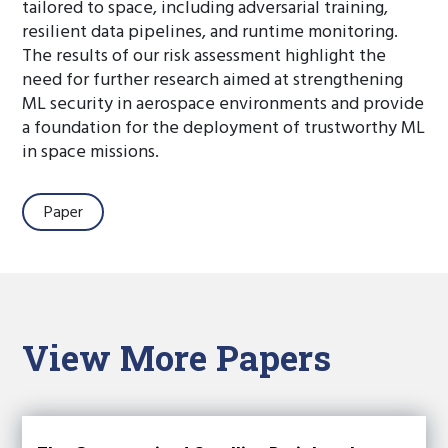
tailored to space, including adversarial training,
resilient data pipelines, and runtime monitoring.
The results of our risk assessment highlight the
need for further research aimed at strengthening
ML security in aerospace environments and provide
a foundation for the deployment of trustworthy ML
in space missions.
Paper
View More Papers