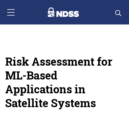
Menu Navigation
Risk Assessment for
ML-Based
Applications in
Satellite Systems