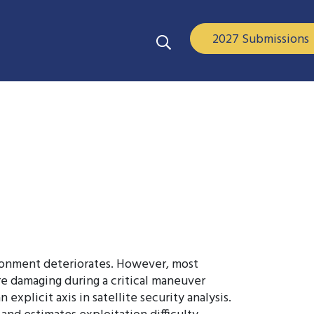
2027 Submissions
vironment deteriorates. However, most
ore damaging during a critical maneuver
plicit axis in satellite security analysis.