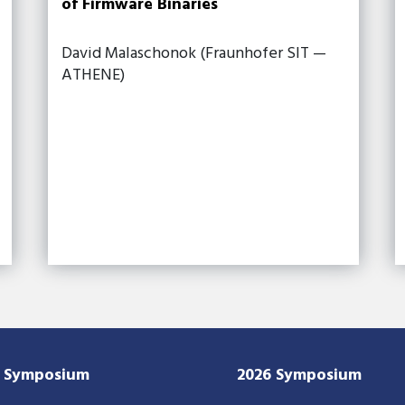
of Firmware Binaries
David Malaschonok (Fraunhofer SIT —
ATHENE)
7 Symposium
2026 Symposium