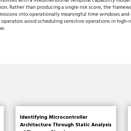
onomies with a fivedimensional temporal capability model 
ion. Rather than producing a single risk score, the framew
s missions into operationally meaningful time windows a
operators avoid scheduling sensitive operations in high-r
me.
Identifying Microcontroller
Architecture Through Static Analysis