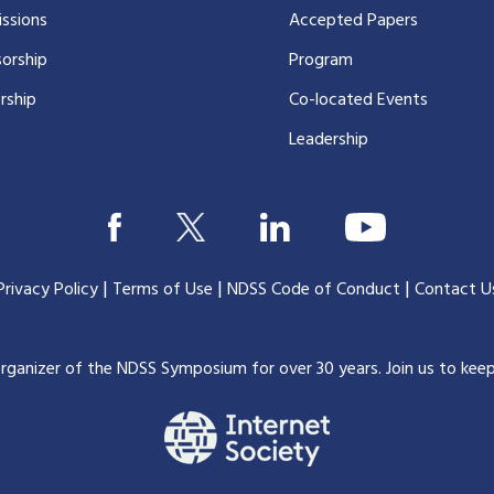
ssions
Accepted Papers
orship
Program
rship
Co-located Events
Leadership
|
|
|
Privacy Policy
Terms of Use
NDSS Code of Conduct
Contact U
organizer of the NDSS Symposium for over 30 years.
Join us to kee