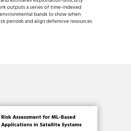
and estimates exploitation difficulty
ork outputs a series of time-indexed
nd environmental bands to show when
isk periods and align defensive resources
Risk Assessment for ML-Based
Applications in Satellite Systems