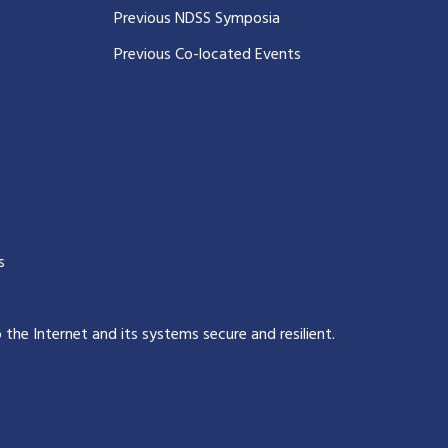
Previous NDSS Symposia
Previous Co-located Events
s
p the Internet and its systems secure and resilient
.