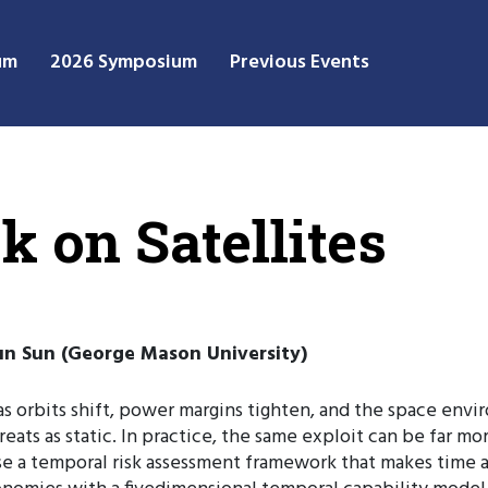
um
2026 Symposium
Previous Events
 on Satellites
Kun Sun (George Mason University)
 as orbits shift, power margins tighten, and the space en
hreats as static. In practice, the same exploit can be far m
 a temporal risk assessment framework that makes time an ex