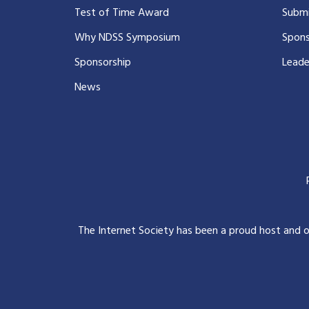
Test of Time Award
Submi
Why NDSS Symposium
Spons
Sponsorship
Leade
News
The Internet Society has been a proud host and 