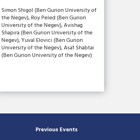
Simon Shigol (Ben Gurion University of
the Negev), Roy Peled (Ben Gurion
University of the Negev), Avishag
Shapira (Ben Gurion University of the
Negev), Yuval Elovici (Ben Gurion
University of the Negev), Asaf Shabtai
(Ben Gurion University of the Negev)
Previous Events