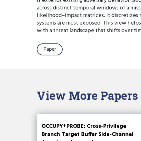
It extends existing adversary behavior tax
across distinct temporal windows of a miss
likelihood–impact matrices. It discretize
systems are most exposed. This view helps 
with a threat landscape that shifts over ti
Paper
View More Papers
OCCUPY+PROBE: Cross-Privilege
Branch Target Buffer Side-Channel