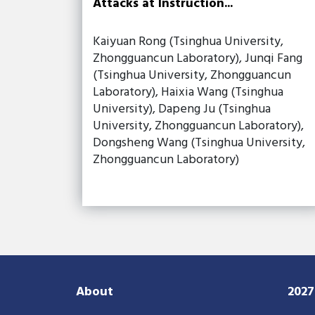
Attacks at Instruction...
Kaiyuan Rong (Tsinghua University,
Zhongguancun Laboratory), Junqi Fang
(Tsinghua University, Zhongguancun
Laboratory), Haixia Wang (Tsinghua
University), Dapeng Ju (Tsinghua
University, Zhongguancun Laboratory),
Dongsheng Wang (Tsinghua University,
Zhongguancun Laboratory)
About
202