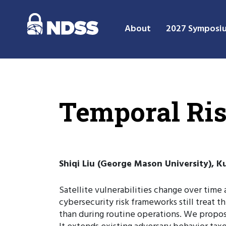
About
2027 Symposi
Temporal Risk
Shiqi Liu (George Mason University), 
Satellite vulnerabilities change over time
cybersecurity risk frameworks still treat t
than during routine operations. We propose