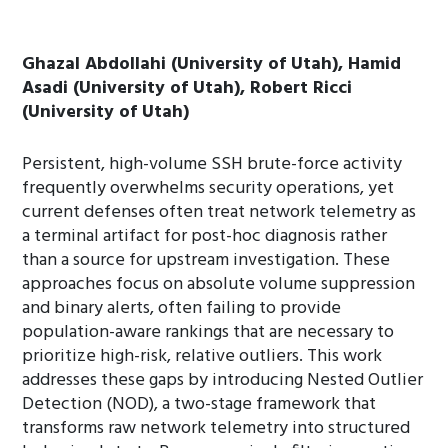
Ghazal Abdollahi (University of Utah), Hamid
Asadi (University of Utah), Robert Ricci
(University of Utah)
Persistent, high-volume SSH brute-force activity
frequently overwhelms security operations, yet
current defenses often treat network telemetry as
a terminal artifact for post-hoc diagnosis rather
than a source for upstream investigation. These
approaches focus on absolute volume suppression
and binary alerts, often failing to provide
population-aware rankings that are necessary to
prioritize high-risk, relative outliers. This work
addresses these gaps by introducing Nested Outlier
Detection (NOD), a two-stage framework that
transforms raw network telemetry into structured