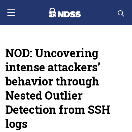
Menu Navigation
NOD: Uncovering
intense attackers’
behavior through
Nested Outlier
Detection from SSH
logs