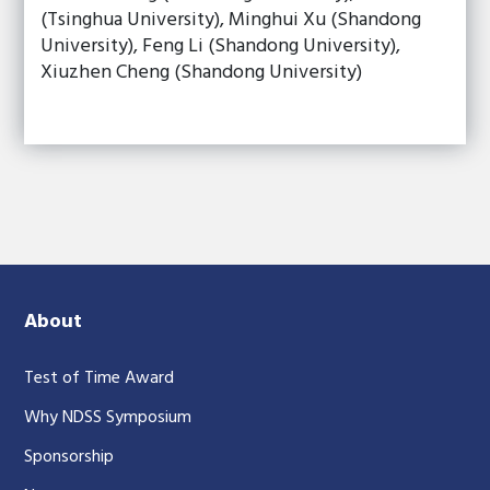
(Tsinghua University), Minghui Xu (Shandong
University), Feng Li (Shandong University),
Xiuzhen Cheng (Shandong University)
About
Test of Time Award
Why NDSS Symposium
Sponsorship