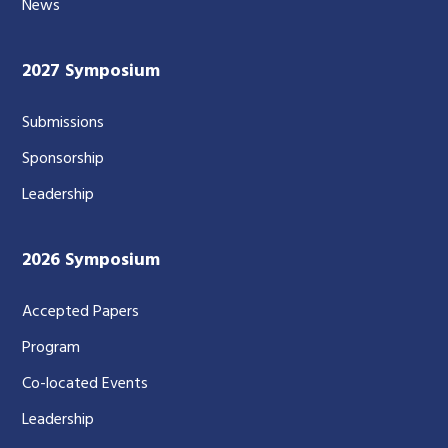
News
2027 Symposium
Submissions
Sponsorship
Leadership
2026 Symposium
Accepted Papers
Program
Co-located Events
Leadership