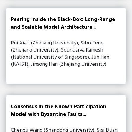
Peering Inside the Black-Box: Long-Range
and Scalable Model Architecture...
Rui Xiao (Zhejiang University), Sibo Feng
(Zhejiang University), Soundarya Ramesh
(National University of Singapore), Jun Han
(KAIST), Jinsong Han (Zhejiang University)
Consensus in the Known Participation
Model with Byzantine Faults...
Chenxu Wang (Shandong University), Sisi Duan