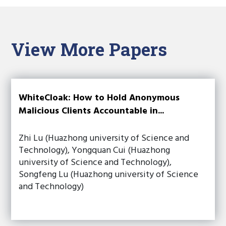
View More Papers
WhiteCloak: How to Hold Anonymous
Malicious Clients Accountable in...
Zhi Lu (Huazhong university of Science and
Technology), Yongquan Cui (Huazhong
university of Science and Technology),
Songfeng Lu (Huazhong university of Science
and Technology)