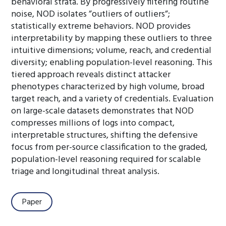
behavioral strata. By progressively filtering routine
noise, NOD isolates ”outliers of outliers”;
statistically extreme behaviors. NOD provides
interpretability by mapping these outliers to three
intuitive dimensions; volume, reach, and credential
diversity; enabling population-level reasoning. This
tiered approach reveals distinct attacker
phenotypes characterized by high volume, broad
target reach, and a variety of credentials. Evaluation
on large-scale datasets demonstrates that NOD
compresses millions of logs into compact,
interpretable structures, shifting the defensive
focus from per-source classification to the graded,
population-level reasoning required for scalable
triage and longitudinal threat analysis.
Paper