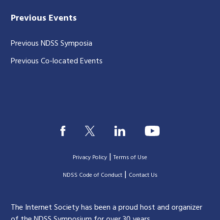
Previous Events
Previous NDSS Symposia
Previous Co-located Events
|
Privacy Policy
Terms of Use
|
|
NDSS Code of Conduct
Contact Us
The Internet Society has been a proud host and organizer
of the NDSS Symposium for over 30 years.