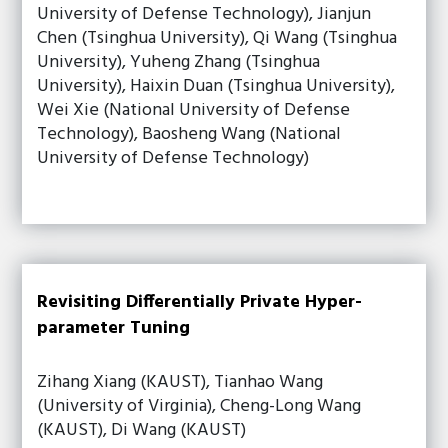
University of Defense Technology), Jianjun
Chen (Tsinghua University), Qi Wang (Tsinghua
University), Yuheng Zhang (Tsinghua
University), Haixin Duan (Tsinghua University),
Wei Xie (National University of Defense
Technology), Baosheng Wang (National
University of Defense Technology)
Revisiting Differentially Private Hyper-
parameter Tuning
Zihang Xiang (KAUST), Tianhao Wang
(University of Virginia), Cheng-Long Wang
(KAUST), Di Wang (KAUST)