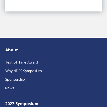
About
Test of Time Award
Why NDSS Symposium
Sponsorship
News
2027 Symposium