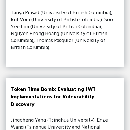
Tanya Prasad (University of British Columbia),
Rut Vora (University of British Columbia), Soo
Yee Lim (University of British Columbia),
Nguyen Phong Hoang (University of British
Columbia), Thomas Pasquier (University of
British Columbia)
Token Time Bomb: Evaluating JWT
Implementations for Vulnerability
Discovery
Jingcheng Yang (Tsinghua University), Enze
Wang (Tsinghua University and National