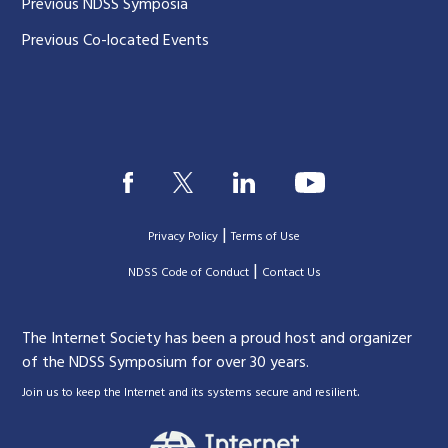
Previous NDSS Symposia
Previous Co-located Events
|
Privacy Policy
Terms of Use
|
|
NDSS Code of Conduct
Contact Us
The Internet Society has been a proud host and organizer
of the NDSS Symposium for over 30 years.
.
Join us to keep the Internet and its systems secure and resilient