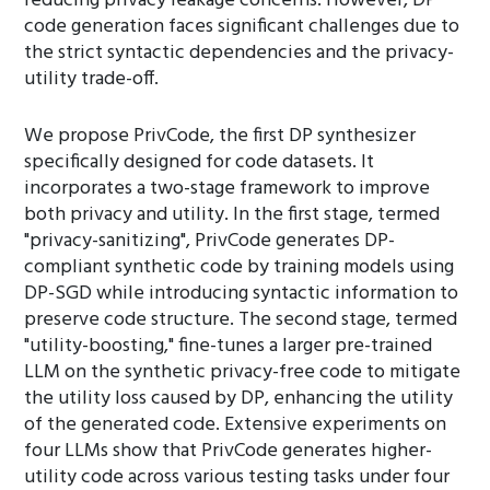
reducing privacy leakage concerns. However, DP
code generation faces significant challenges due to
the strict syntactic dependencies and the privacy-
utility trade-off.
We propose PrivCode, the first DP synthesizer
specifically designed for code datasets. It
incorporates a two-stage framework to improve
both privacy and utility. In the first stage, termed
"privacy-sanitizing", PrivCode generates DP-
compliant synthetic code by training models using
DP-SGD while introducing syntactic information to
preserve code structure. The second stage, termed
"utility-boosting," fine-tunes a larger pre-trained
LLM on the synthetic privacy-free code to mitigate
the utility loss caused by DP, enhancing the utility
of the generated code. Extensive experiments on
four LLMs show that PrivCode generates higher-
utility code across various testing tasks under four