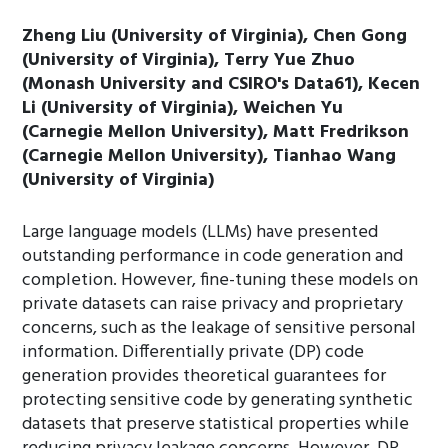
Zheng Liu (University of Virginia), Chen Gong
(University of Virginia), Terry Yue Zhuo
(Monash University and CSIRO's Data61), Kecen
Li (University of Virginia), Weichen Yu
(Carnegie Mellon University), Matt Fredrikson
(Carnegie Mellon University), Tianhao Wang
(University of Virginia)
Large language models (LLMs) have presented
outstanding performance in code generation and
completion. However, fine-tuning these models on
private datasets can raise privacy and proprietary
concerns, such as the leakage of sensitive personal
information. Differentially private (DP) code
generation provides theoretical guarantees for
protecting sensitive code by generating synthetic
datasets that preserve statistical properties while