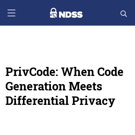
Menu Navigation
PrivCode: When Code
Generation Meets
Differential Privacy