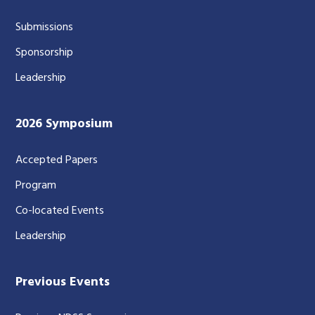
Submissions
Sponsorship
Leadership
2026 Symposium
Accepted Papers
Program
Co-located Events
Leadership
Previous Events