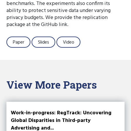
benchmarks. The experiments also confirm its
ability to protect sensitive data under varying
privacy budgets. We provide the replication
package at the GitHub link.
Paper
Slides
Video
View More Papers
Work-in-progress: RegTrack: Uncovering
Global Disparities in Third-party
Advertising and...