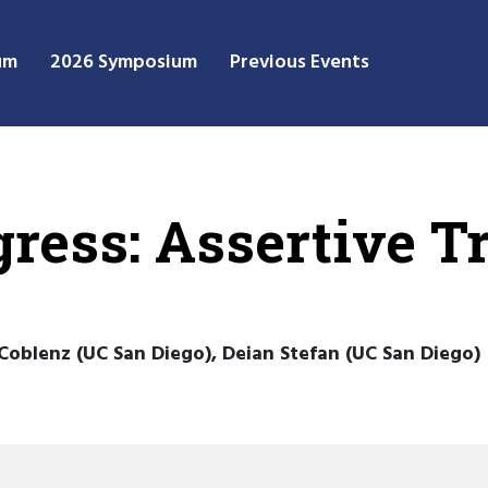
um
2026 Symposium
Previous Events
ress: Assertive T
Coblenz (UC San Diego), Deian Stefan (UC San Diego)