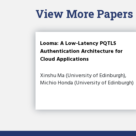
View More Papers
Looma: A Low-Latency PQTLS
Authentication Architecture for
Cloud Applications
Xinshu Ma (University of Edinburgh),
Michio Honda (University of Edinburgh)