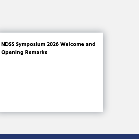
NDSS Symposium 2026 Welcome and
Opening Remarks