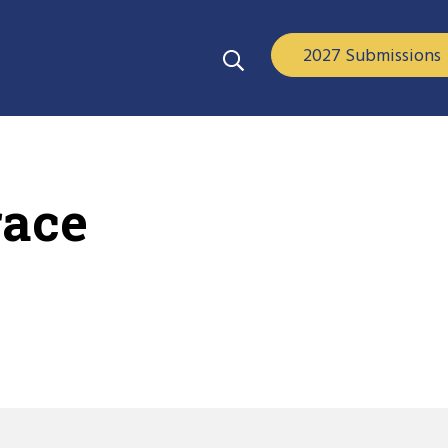
2027 Submissions
race