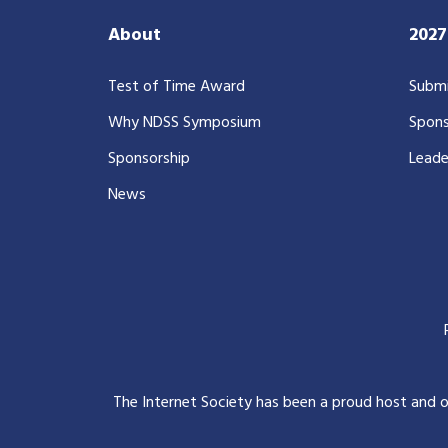
About
202
Test of Time Award
Submi
Why NDSS Symposium
Spons
Sponsorship
Leade
News
The Internet Society has been a proud host and 