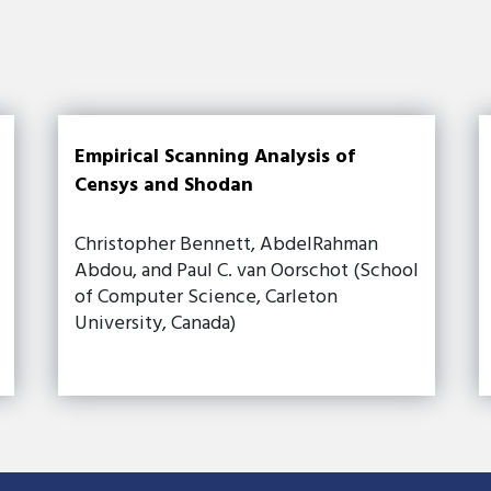
Empirical Scanning Analysis of
Censys and Shodan
Christopher Bennett, AbdelRahman
Abdou, and Paul C. van Oorschot (School
of Computer Science, Carleton
University, Canada)