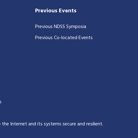
Previous Events
Previous NDSS Symposia
Previous Co-located Events
s
p the Internet and its systems secure and resilient
.