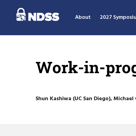
About
2027 Symposi
Work-in-prog
Shun Kashiwa (UC San Diego), Michael 