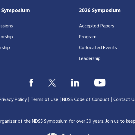
7 Symposium
2026 Symposium
ssions
Accepted Papers
orship
Program
rship
Co-located Events
Leadership
|
|
|
Privacy Policy
Terms of Use
NDSS Code of Conduct
Contact U
organizer of the NDSS Symposium for over 30 years.
Join us to kee