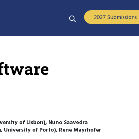
2027 Submissions
oftware
versity of Lisbon), Nuno Saavedra
ng, University of Porto), Rene Mayrhofer