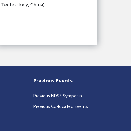
Technology, China)
Previous Events
Previous NDSS Symposia
Previous Co-located Events