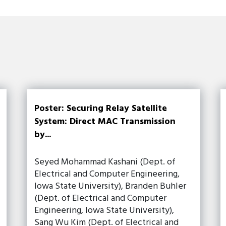
Poster: Securing Relay Satellite
System: Direct MAC Transmission
by...
Seyed Mohammad Kashani (Dept. of
Electrical and Computer Engineering,
Iowa State University), Branden Buhler
(Dept. of Electrical and Computer
Engineering, Iowa State University),
Sang Wu Kim (Dept. of Electrical and