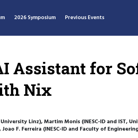
um
2026 Symposium
Previous Events
I Assistant for S
ith Nix
niversity Linz), Martim Monis (INESC-ID and IST, Uni
), Joao F. Ferreira (INESC-ID and Faculty of Engineeri