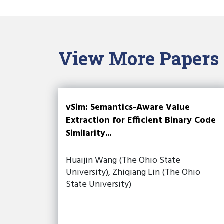
View More Papers
vSim: Semantics-Aware Value
Extraction for Efficient Binary Code
Similarity...
Huaijin Wang (The Ohio State
University), Zhiqiang Lin (The Ohio
State University)