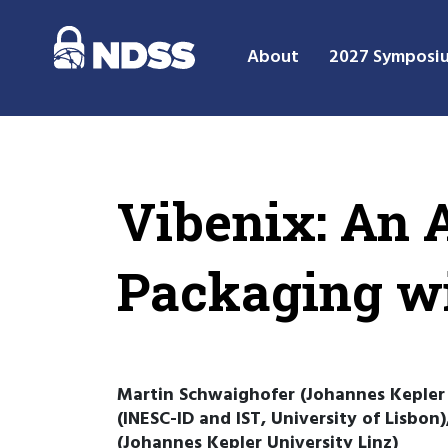
About
2027 Symposi
Vibenix: An A
Packaging w
Martin Schwaighofer (Johannes Kepler U
(INESC-ID and IST, University of Lisbon
(Johannes Kepler University Linz)