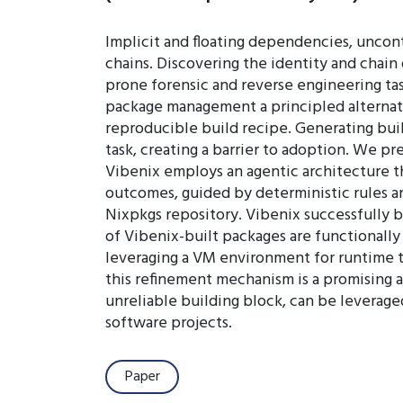
Implicit and floating dependencies, uncon
chains. Discovering the identity and chain
prone forensic and reverse engineering tas
package management a principled alternati
reproducible build recipe. Generating buil
task, creating a barrier to adoption. We p
Vibenix employs an agentic architecture th
outcomes, guided by deterministic rules a
Nixpkgs repository. Vibenix successfully b
of Vibenix-built packages are functionally
leveraging a VM environment for runtime te
this refinement mechanism is a promising
unreliable building block, can be leverage
software projects.
Paper