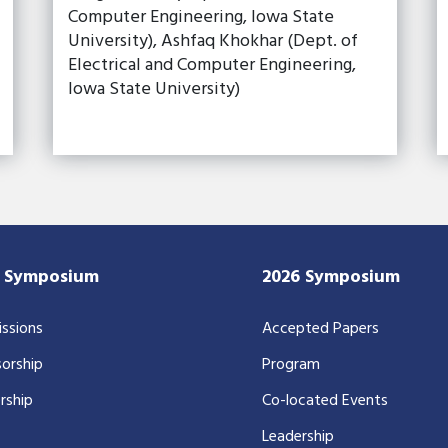
Computer Engineering, Iowa State
University), Ashfaq Khokhar (Dept. of
Electrical and Computer Engineering,
Iowa State University)
7 Symposium
2026 Symposium
ssions
Accepted Papers
orship
Program
rship
Co-located Events
Leadership