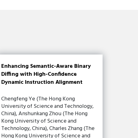
Enhancing Semantic-Aware Binary
Diffing with High-Confidence
Dynamic Instruction Alignment
Chengfeng Ye (The Hong Kong
University of Science and Technology,
China), Anshunkang Zhou (The Hong
Kong University of Science and
Technology, China), Charles Zhang (The
Hong Kong University of Science and