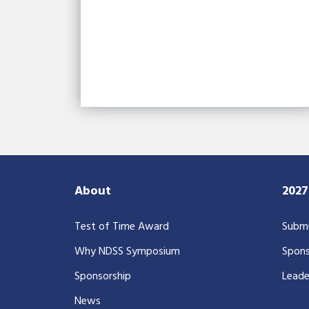
About
202
Test of Time Award
Submi
Why NDSS Symposium
Spons
Sponsorship
Leade
News