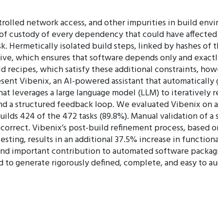
trolled network access, and other impurities in build env
 of custody of every dependency that could have affected t
k. Hermetically isolated build steps, linked by hashes of 
ve, which ensures that software depends only and exactly 
d recipes, which satisfy these additional constraints, ho
resent Vibenix, an AI-powered assistant that automatically
at leverages a large language model (LLM) to iteratively r
nd a structured feedback loop. We evaluated Vibenix on a
uilds 424 of the 472 tasks (89.8%). Manual validation of 
 correct. Vibenix’s post-build refinement process, based 
sting, results in an additional 37.5% increase in function
 and important contribution to automated software packag
d to generate rigorously defined, complete, and easy to a