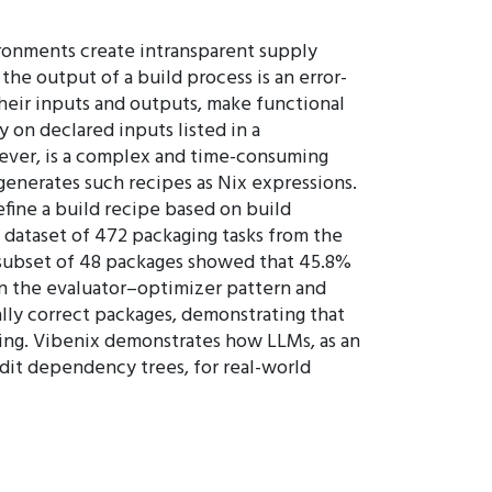
ironments create intransparent supply
he output of a build process is an error-
their inputs and outputs, make functional
on declared inputs listed in a
wever, is a complex and time-consuming
 generates such recipes as Nix expressions.
efine a build recipe based on build
 dataset of 472 packaging tasks from the
a subset of 48 packages showed that 45.8%
on the evaluator–optimizer pattern and
ally correct packages, demonstrating that
ing. Vibenix demonstrates how LLMs, as an
udit dependency trees, for real-world