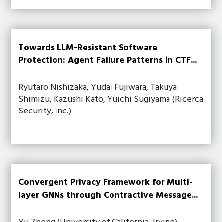
Towards LLM-Resistant Software
Protection: Agent Failure Patterns in CTF...
Ryutaro Nishizaka, Yudai Fujiwara, Takuya
Shimizu, Kazushi Kato, Yuichi Sugiyama (Ricerca
Security, Inc.)
Convergent Privacy Framework for Multi-
layer GNNs through Contractive Message...