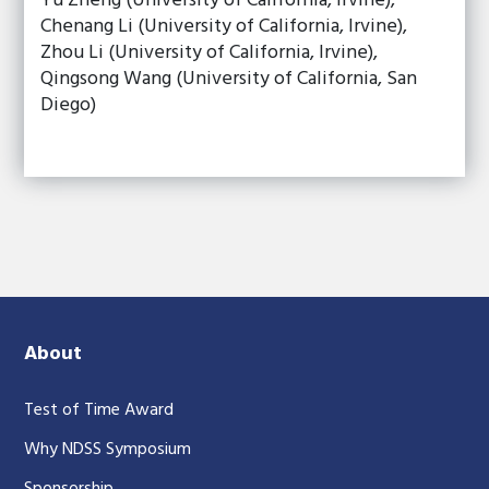
Yu Zheng (University of California, Irvine),
Chenang Li (University of California, Irvine),
Zhou Li (University of California, Irvine),
Qingsong Wang (University of California, San
Diego)
About
Test of Time Award
Why NDSS Symposium