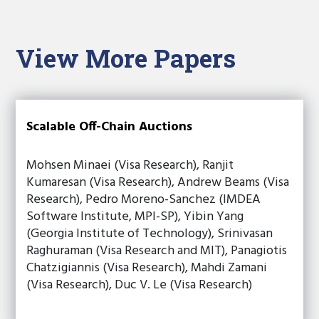
View More Papers
Scalable Off-Chain Auctions
Mohsen Minaei (Visa Research), Ranjit
Kumaresan (Visa Research), Andrew Beams (Visa
Research), Pedro Moreno-Sanchez (IMDEA
Software Institute, MPI-SP), Yibin Yang
(Georgia Institute of Technology), Srinivasan
Raghuraman (Visa Research and MIT), Panagiotis
Chatzigiannis (Visa Research), Mahdi Zamani
(Visa Research), Duc V. Le (Visa Research)