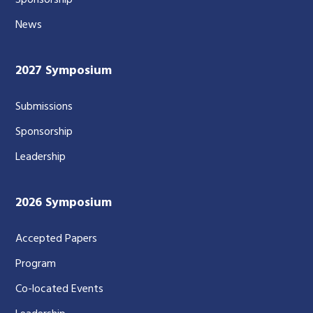
Sponsorship
News
2027 Symposium
Submissions
Sponsorship
Leadership
2026 Symposium
Accepted Papers
Program
Co-located Events