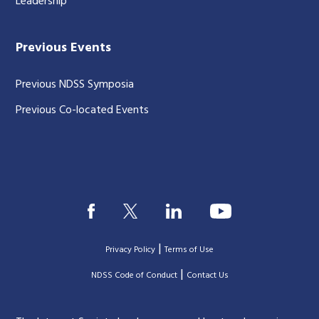
Leadership
Previous Events
Previous NDSS Symposia
Previous Co-located Events
|
Privacy Policy
Terms of Use
|
|
NDSS Code of Conduct
Contact Us