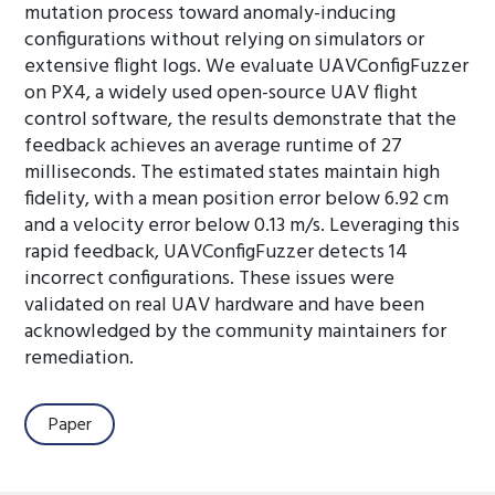
mutation process toward anomaly-inducing
configurations without relying on simulators or
extensive flight logs. We evaluate UAVConfigFuzzer
on PX4, a widely used open-source UAV flight
control software, the results demonstrate that the
feedback achieves an average runtime of 27
milliseconds. The estimated states maintain high
fidelity, with a mean position error below 6.92 cm
and a velocity error below 0.13 m/s. Leveraging this
rapid feedback, UAVConfigFuzzer detects 14
incorrect configurations. These issues were
validated on real UAV hardware and have been
acknowledged by the community maintainers for
remediation.
Paper