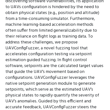
discovering software vulnerabilities, its application
to UAVs configuration is hindered by the need to
obtain physical states (e.g., position and altitude)
from a time-consuming simulator. Furthermore,
machine learning-based acceleration methods
often suffer from limited generalizability due to
their reliance on flight logs as training data. To
address these challenges, we propose
UAVConfigFuzzer, a novel fuzzing tool that
accelerates configuration testing via setpoint
estimation guided fuzzing. In flight control
software, setpoints are the calculated target values
that guide the UAV’s movement based on
configurations. UAVConfigFuzzer leverages the
native setpoint generation module to generate
setpoints, which serve as the estimated UAV’s
physical states to rapidly quantify the severity of
UAV’s anomalies. Guided by this efficient and
accurate feedback, UAVConfigFuzzer steers the