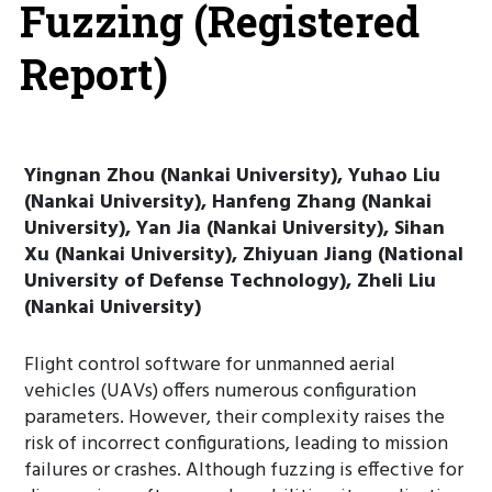
Fuzzing (Registered
Report)
Yingnan Zhou (Nankai University), Yuhao Liu
(Nankai University), Hanfeng Zhang (Nankai
University), Yan Jia (Nankai University), Sihan
Xu (Nankai University), Zhiyuan Jiang (National
University of Defense Technology), Zheli Liu
(Nankai University)
Flight control software for unmanned aerial
vehicles (UAVs) offers numerous configuration
parameters. However, their complexity raises the
risk of incorrect configurations, leading to mission
failures or crashes. Although fuzzing is effective for