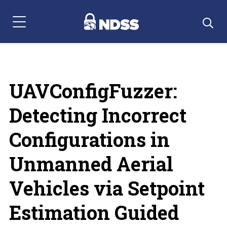
Menu Navigation
UAVConfigFuzzer:
Detecting Incorrect
Configurations in
Unmanned Aerial
Vehicles via Setpoint
Estimation Guided