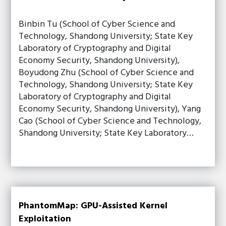
Binbin Tu (School of Cyber Science and
Technology, Shandong University; State Key
Laboratory of Cryptography and Digital
Economy Security, Shandong University),
Boyudong Zhu (School of Cyber Science and
Technology, Shandong University; State Key
Laboratory of Cryptography and Digital
Economy Security, Shandong University), Yang
Cao (School of Cyber Science and Technology,
Shandong University; State Key Laboratory…
PhantomMap: GPU-Assisted Kernel
Exploitation