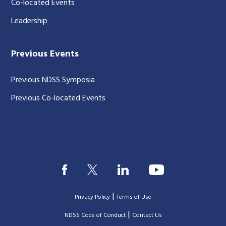
Co-located Events
Leadership
Previous Events
Previous NDSS Symposia
Previous Co-located Events
|
Privacy Policy
Terms of Use
|
|
NDSS Code of Conduct
Contact Us