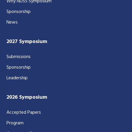
Why NDSS Symposium
Sponsorship
News
2027 Symposium
Submissions
Sponsorship
Leadership
2026 Symposium
Accepted Papers
Program