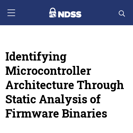
Menu Navigation
Identifying
Microcontroller
Architecture Through
Static Analysis of
Firmware Binaries