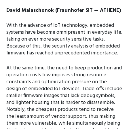
David Malaschonok (Fraunhofer SIT — ATHENE)
With the advance of IoT technology, embedded
systems have become omnipresent in everyday life,
taking on ever more security sensitive tasks.
Because of this, the security analysis of embedded
firmware has reached unprecedented importance.
At the same time, the need to keep production and
operation costs low imposes strong resource
constraints and optimization pressure on the
design of embedded IoT devices. Trade-offs include
smaller firmware images that lack debug symbols,
and lighter housing that is harder to disassemble.
Notably, the cheapest products tend to receive
the least amount of vendor support, thus making
them more vulnerable, while simultaneously being