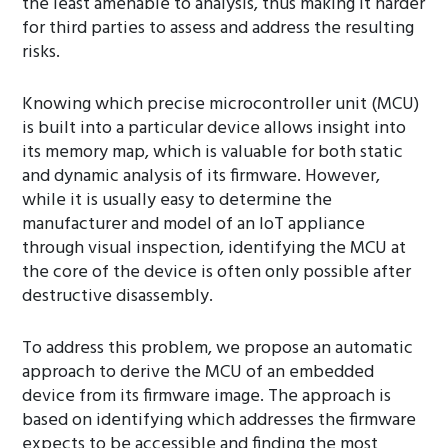
the least amenable to analysis, thus making it harder
for third parties to assess and address the resulting
risks.
Knowing which precise microcontroller unit (MCU)
is built into a particular device allows insight into
its memory map, which is valuable for both static
and dynamic analysis of its firmware. However,
while it is usually easy to determine the
manufacturer and model of an IoT appliance
through visual inspection, identifying the MCU at
the core of the device is often only possible after
destructive disassembly.
To address this problem, we propose an automatic
approach to derive the MCU of an embedded
device from its firmware image. The approach is
based on identifying which addresses the firmware
expects to be accessible and finding the most