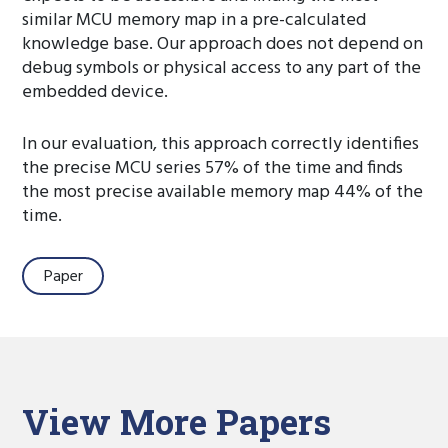
similar MCU memory map in a pre-calculated
knowledge base. Our approach does not depend on
debug symbols or physical access to any part of the
embedded device.
In our evaluation, this approach correctly identifies
the precise MCU series 57% of the time and finds
the most precise available memory map 44% of the
time.
Paper
View More Papers