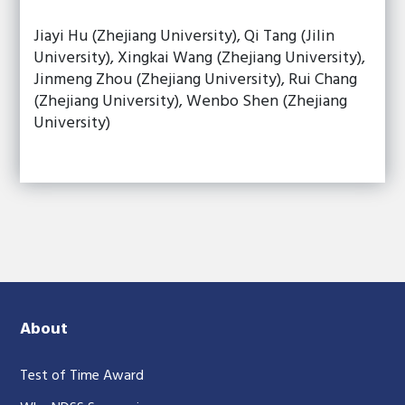
Jiayi Hu (Zhejiang University), Qi Tang (Jilin
University), Xingkai Wang (Zhejiang University),
Jinmeng Zhou (Zhejiang University), Rui Chang
(Zhejiang University), Wenbo Shen (Zhejiang
University)
About
Test of Time Award