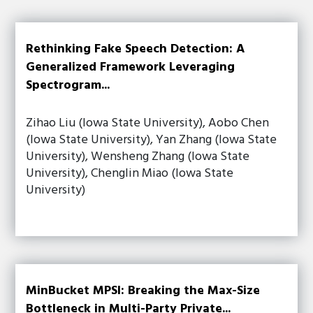
Rethinking Fake Speech Detection: A
Generalized Framework Leveraging
Spectrogram...
Zihao Liu (Iowa State University), Aobo Chen
(Iowa State University), Yan Zhang (Iowa State
University), Wensheng Zhang (Iowa State
University), Chenglin Miao (Iowa State
University)
MinBucket MPSI: Breaking the Max-Size
Bottleneck in Multi-Party Private...