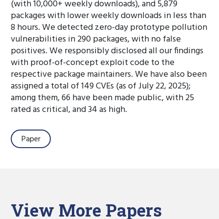
(with 10,000+ weekly downloads), and 5,879
packages with lower weekly downloads in less than
8 hours. We detected zero-day prototype pollution
vulnerabilities in 290 packages, with no false
positives. We responsibly disclosed all our findings
with proof-of-concept exploit code to the
respective package maintainers. We have also been
assigned a total of 149 CVEs (as of July 22, 2025);
among them, 66 have been made public, with 25
rated as critical, and 34 as high.
Paper
View More Papers