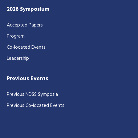
2026 Symposium
Accepted Papers
Program
Co-located Events
Leadership
Previous Events
Previous NDSS Symposia
Previous Co-located Events