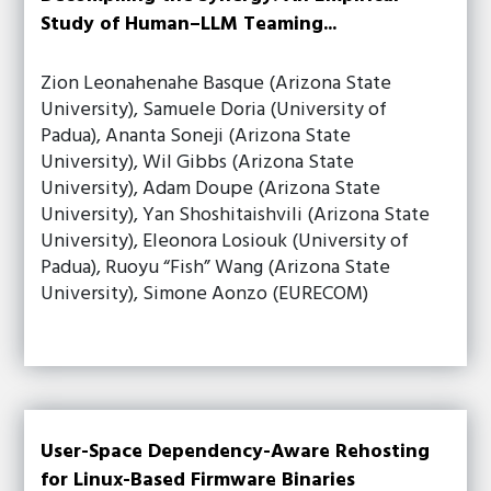
Study of Human–LLM Teaming...
Zion Leonahenahe Basque (Arizona State
University), Samuele Doria (University of
Padua), Ananta Soneji (Arizona State
University), Wil Gibbs (Arizona State
University), Adam Doupe (Arizona State
University), Yan Shoshitaishvili (Arizona State
University), Eleonora Losiouk (University of
Padua), Ruoyu “Fish” Wang (Arizona State
University), Simone Aonzo (EURECOM)
User-Space Dependency-Aware Rehosting
for Linux-Based Firmware Binaries