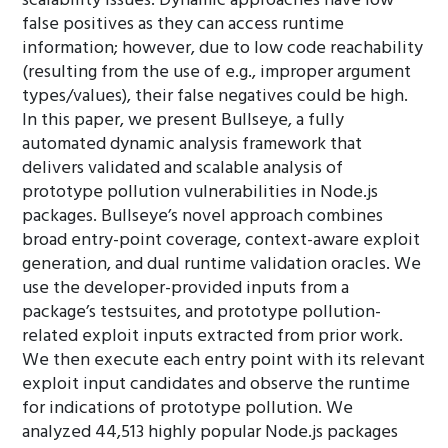
scalability issues. Dynamic approaches have low
false positives as they can access runtime
information; however, due to low code reachability
(resulting from the use of e.g., improper argument
types/values), their false negatives could be high.
In this paper, we present Bullseye, a fully
automated dynamic analysis framework that
delivers validated and scalable analysis of
prototype pollution vulnerabilities in Node.js
packages. Bullseye’s novel approach combines
broad entry-point coverage, context-aware exploit
generation, and dual runtime validation oracles. We
use the developer-provided inputs from a
package’s testsuites, and prototype pollution-
related exploit inputs extracted from prior work.
We then execute each entry point with its relevant
exploit input candidates and observe the runtime
for indications of prototype pollution. We
analyzed 44,513 highly popular Node.js packages