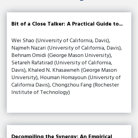
Bit of a Close Talker: A Practical Guide to...
Wei Shao (University of California, Davis),
Najmeh Nazari (University of California, Davis),
Behnam Omidi (George Mason University),
Setareh Rafatirad (University of California,
Davis), Khaled N. Khasawneh (George Mason
University), Houman Homayoun (University of
California Davis), Chongzhou Fang (Rochester
Institute of Technology)
Decompiling the Synergy: An Empirical