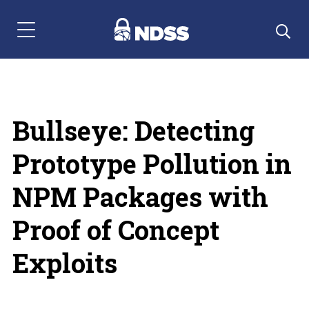
Menu Navigation
Bullseye: Detecting
Prototype Pollution in
NPM Packages with
Proof of Concept
Exploits