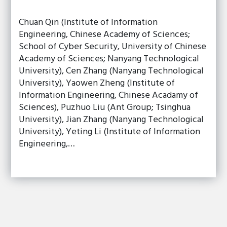
Chuan Qin (Institute of Information
Engineering, Chinese Academy of Sciences;
School of Cyber Security, University of Chinese
Academy of Sciences; Nanyang Technological
University), Cen Zhang (Nanyang Technological
University), Yaowen Zheng (Institute of
Information Engineering, Chinese Acadamy of
Sciences), Puzhuo Liu (Ant Group; Tsinghua
University), Jian Zhang (Nanyang Technological
University), Yeting Li (Institute of Information
Engineering,…