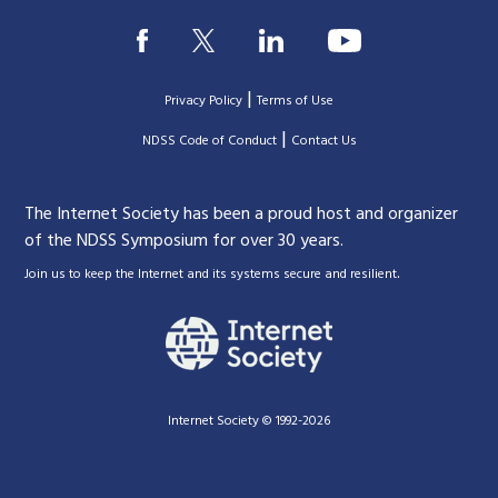
|
Privacy Policy
Terms of Use
|
|
NDSS Code of Conduct
Contact Us
The Internet Society has been a proud host and organizer
of the NDSS Symposium for over 30 years.
.
Join us to keep the Internet and its systems secure and resilient
Internet Society © 1992-2026