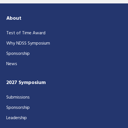
About
Test of Time Award
Why NDSS Symposium
Sponsorship
News
2027 Symposium
Submissions
Sponsorship
Leadership