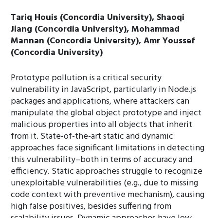
Tariq Houis (Concordia University), Shaoqi
Jiang (Concordia University), Mohammad
Mannan (Concordia University), Amr Youssef
(Concordia University)
Prototype pollution is a critical security
vulnerability in JavaScript, particularly in Node.js
packages and applications, where attackers can
manipulate the global object prototype and inject
malicious properties into all objects that inherit
from it. State-of-the-art static and dynamic
approaches face significant limitations in detecting
this vulnerability–both in terms of accuracy and
efficiency. Static approaches struggle to recognize
unexploitable vulnerabilities (e.g., due to missing
code context with preventive mechanism), causing
high false positives, besides suffering from