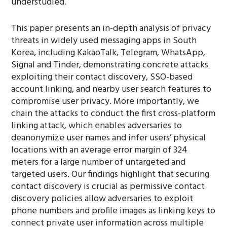
understudied.
This paper presents an in-depth analysis of privacy
threats in widely used messaging apps in South
Korea, including KakaoTalk, Telegram, WhatsApp,
Signal and Tinder, demonstrating concrete attacks
exploiting their contact discovery, SSO-based
account linking, and nearby user search features to
compromise user privacy. More importantly, we
chain the attacks to conduct the first cross-platform
linking attack, which enables adversaries to
deanonymize user names and infer users’ physical
locations with an average error margin of 324
meters for a large number of untargeted and
targeted users. Our findings highlight that securing
contact discovery is crucial as permissive contact
discovery policies allow adversaries to exploit
phone numbers and profile images as linking keys to
connect private user information across multiple