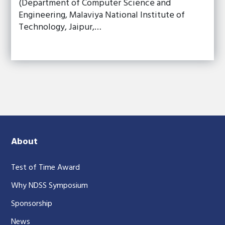
(Department of Computer Science and
Engineering, Malaviya National Institute of
Technology, Jaipur,…
About
Test of Time Award
Why NDSS Symposium
Sponsorship
News