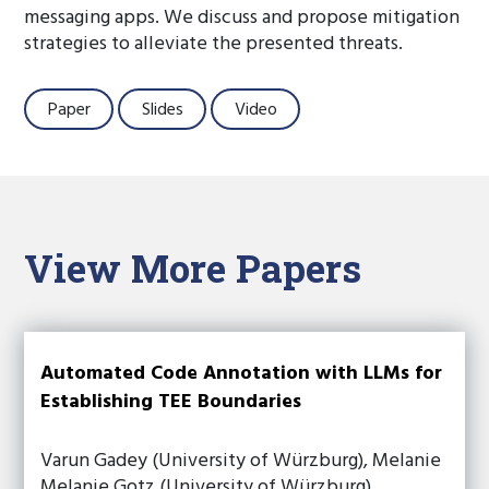
messaging apps. We discuss and propose mitigation
strategies to alleviate the presented threats.
Paper
Slides
Video
View More Papers
Automated Code Annotation with LLMs for
Establishing TEE Boundaries
Varun Gadey (University of Würzburg), Melanie
Melanie Gotz (University of Würzburg),