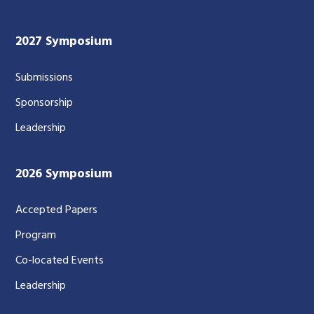
2027 Symposium
Submissions
Sponsorship
Leadership
2026 Symposium
Accepted Papers
Program
Co-located Events
Leadership