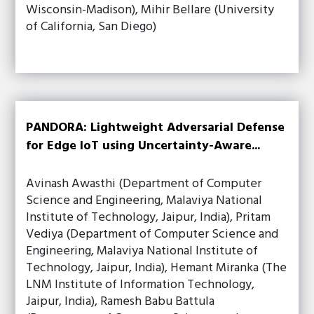
Wisconsin-Madison), Mihir Bellare (University
of California, San Diego)
PANDORA: Lightweight Adversarial Defense
for Edge IoT using Uncertainty-Aware...
Avinash Awasthi (Department of Computer
Science and Engineering, Malaviya National
Institute of Technology, Jaipur, India), Pritam
Vediya (Department of Computer Science and
Engineering, Malaviya National Institute of
Technology, Jaipur, India), Hemant Miranka (The
LNM Institute of Information Technology,
Jaipur, India), Ramesh Babu Battula