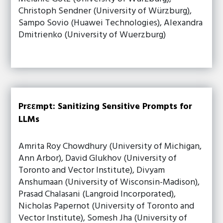
Christoph Sendner (University of Würzburg),
Sampo Sovio (Huawei Technologies), Alexandra
Dmitrienko (University of Wuerzburg)
Prεεmpt: Sanitizing Sensitive Prompts for
LLMs
Amrita Roy Chowdhury (University of Michigan,
Ann Arbor), David Glukhov (University of
Toronto and Vector Institute), Divyam
Anshumaan (University of Wisconsin-Madison),
Prasad Chalasani (Langroid Incorporated),
Nicholas Papernot (University of Toronto and
Vector Institute), Somesh Jha (University of