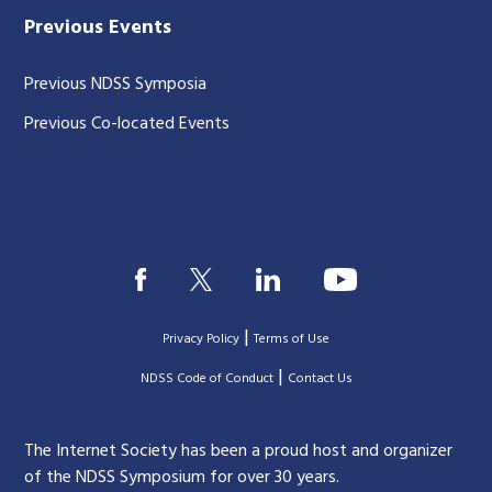
Previous Events
Previous NDSS Symposia
Previous Co-located Events
|
Privacy Policy
Terms of Use
|
|
NDSS Code of Conduct
Contact Us
The Internet Society has been a proud host and organizer
of the NDSS Symposium for over 30 years.