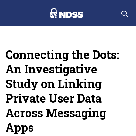
Menu Navigation
Connecting the Dots:
An Investigative
Study on Linking
Private User Data
Across Messaging
Apps