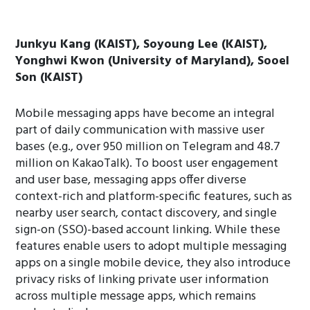
Junkyu Kang (KAIST), Soyoung Lee (KAIST),
Yonghwi Kwon (University of Maryland), Sooel
Son (KAIST)
Mobile messaging apps have become an integral
part of daily communication with massive user
bases (e.g., over 950 million on Telegram and 48.7
million on KakaoTalk). To boost user engagement
and user base, messaging apps offer diverse
context-rich and platform-specific features, such as
nearby user search, contact discovery, and single
sign-on (SSO)-based account linking. While these
features enable users to adopt multiple messaging
apps on a single mobile device, they also introduce
privacy risks of linking private user information
across multiple message apps, which remains