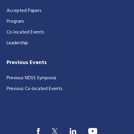
Accepted Papers
Program
Co-located Events
Leadership
Previous Events
Previous NDSS Symposia
Previous Co-located Events