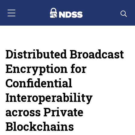
Menu Navigation
Distributed Broadcast
Encryption for
Confidential
Interoperability
across Private
Blockchains