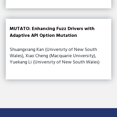
MUTATO: Enhancing Fuzz Drivers with
Adaptive API Option Mutation
Shuangxiang Kan (University of New South
Wales), Xiao Cheng (Macquarie University),
Yuekang Li (University of New South Wales)