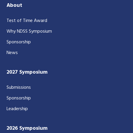
About
Test of Time Award
Why NDSS Symposium
Sponsorship
News
2027 Symposium
Submissions
Sponsorship
Leadership
2026 Symposium