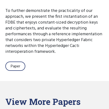
To further demonstrate the practicality of our
approach, we present the first instantiation of an
FDBE that enjoys constant-sized decryption keys
and ciphertexts, and evaluate the resulting
performances through a reference implementation
that considers two private Hyperledger Fabric
networks within the Hyperledger Cacti
interoperation framework.
Paper
View More Papers