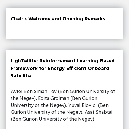
Chair's Welcome and Opening Remarks
LighTellite: Reinforcement Learning-Based
Framework for Energy Efficient Onboard
Satellite...
Aviel Ben Siman Tov (Ben Gurion University of
the Negev), Edita Grolman (Ben Gurion
University of the Negev), Yuval Elovici (Ben
Gurion University of the Negev), Asaf Shabtai
(Ben Gurion University of the Negev)