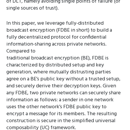
of DLT, namely avoiding single points of failure (or
single sources of trust).
In this paper, we leverage fully-distributed
broadcast encryption (FDBE in short) to build a
fully decentralized protocol for confidential
information-sharing across private networks.
Compared to
traditional broadcast encryption (BE), FDBE is
characterized by distributed setup and key
generation, where mutually distrusting parties
agree on a BE’s public key without a trusted setup,
and securely derive their decryption keys. Given
any FDBE, two private networks can securely share
information as follows: a sender in one network
uses the other network’s FDBE public key to
encrypt a message for its members. The resulting
construction is secure in the simplified universal
composability (UC) framework.