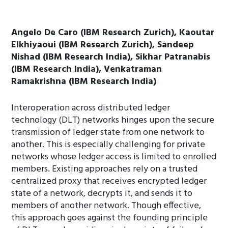
Angelo De Caro (IBM Research Zurich), Kaoutar
Elkhiyaoui (IBM Research Zurich), Sandeep
Nishad (IBM Research India), Sikhar Patranabis
(IBM Research India), Venkatraman
Ramakrishna (IBM Research India)
Interoperation across distributed ledger
technology (DLT) networks hinges upon the secure
transmission of ledger state from one network to
another. This is especially challenging for private
networks whose ledger access is limited to enrolled
members. Existing approaches rely on a trusted
centralized proxy that receives encrypted ledger
state of a network, decrypts it, and sends it to
members of another network. Though effective,
this approach goes against the founding principle