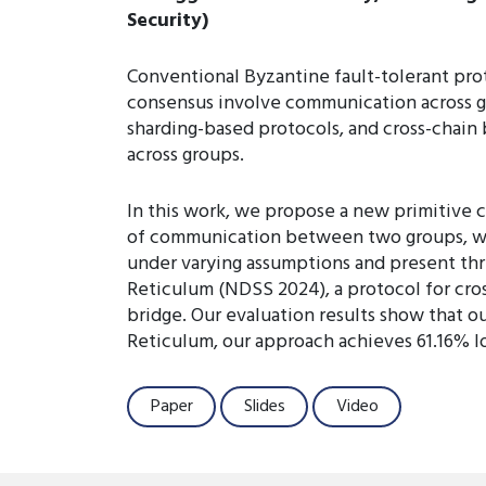
Security)
Conventional Byzantine fault-tolerant prot
consensus involve communication across g
sharding-based protocols, and cross-chain 
across groups.
In this work, we propose a new primitive 
of communication between two groups, whe
under varying assumptions and present thre
Reticulum (NDSS 2024), a protocol for cross
bridge. Our evaluation results show that ou
Reticulum, our approach achieves 61.16% l
Paper
Slides
Video