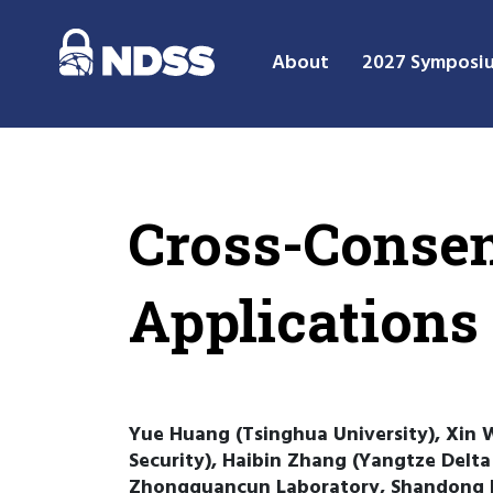
About
2027 Symposi
Cross-Consen
Applications
Yue Huang (Tsinghua University), Xin 
Security), Haibin Zhang (Yangtze Delta 
Zhongguancun Laboratory, Shandong In