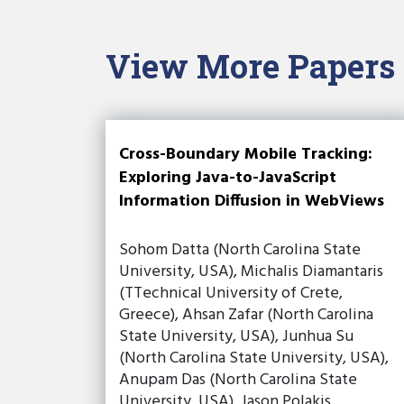
View More Papers
Cross-Boundary Mobile Tracking:
Exploring Java-to-JavaScript
Information Diffusion in WebViews
Sohom Datta (North Carolina State
University, USA), Michalis Diamantaris
(TTechnical University of Crete,
Greece), Ahsan Zafar (North Carolina
State University, USA), Junhua Su
(North Carolina State University, USA),
Anupam Das (North Carolina State
University, USA), Jason Polakis