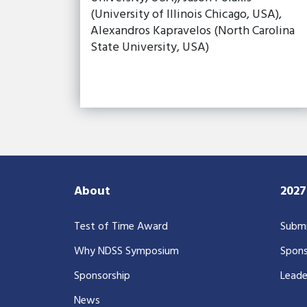
(University of Illinois Chicago, USA),
Alexandros Kapravelos (North Carolina
State University, USA)
About
202
Test of Time Award
Submi
Why NDSS Symposium
Spons
Sponsorship
Leade
News