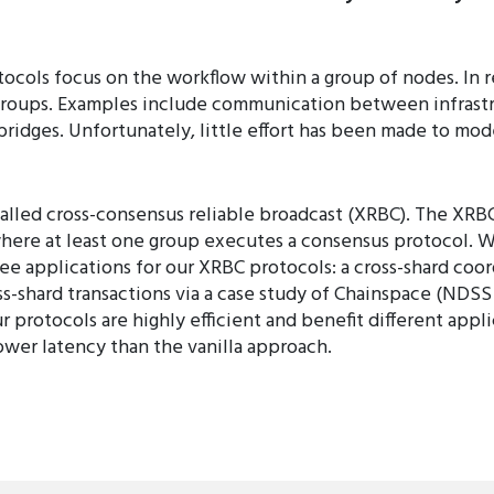
ocols focus on the workflow within a group of nodes. In r
roups. Examples include communication between infrastru
bridges. Unfortunately, little effort has been made to mo
called cross-consensus reliable broadcast (XRBC). The XRB
re at least one group executes a consensus protocol. W
e applications for our XRBC protocols: a cross-shard coord
-shard transactions via a case study of Chainspace (NDSS 2
r protocols are highly efficient and benefit different appl
ower latency than the vanilla approach.