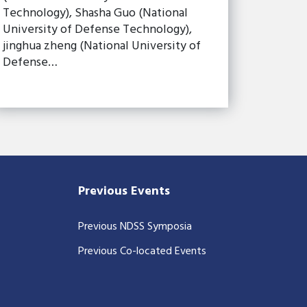
Technology), Shasha Guo (National
University of Defense Technology),
jinghua zheng (National University of
Defense…
Previous Events
Previous NDSS Symposia
Previous Co-located Events