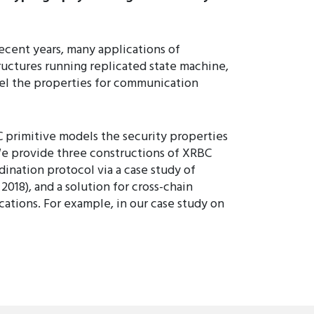
ecent years, many applications of
ctures running replicated state machine,
del the properties for communication
C primitive models the security properties
e provide three constructions of XRBC
ination protocol via a case study of
018), and a solution for cross-chain
ications. For example, in our case study on