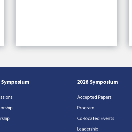
7 Symposium
2026 Symposium
ssions
Accepted Papers
orship
Program
rship
Co-located Events
Leadership