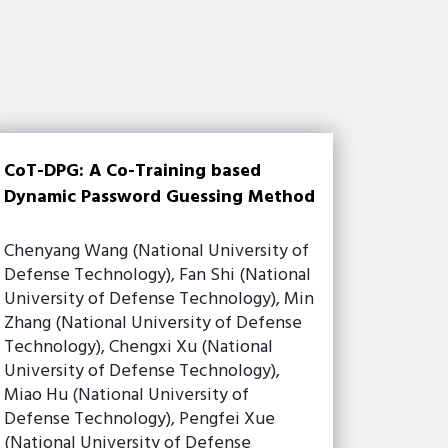
CoT-DPG: A Co-Training based
Dynamic Password Guessing Method
Chenyang Wang (National University of
Defense Technology), Fan Shi (National
University of Defense Technology), Min
Zhang (National University of Defense
Technology), Chengxi Xu (National
University of Defense Technology),
Miao Hu (National University of
Defense Technology), Pengfei Xue
(National University of Defense