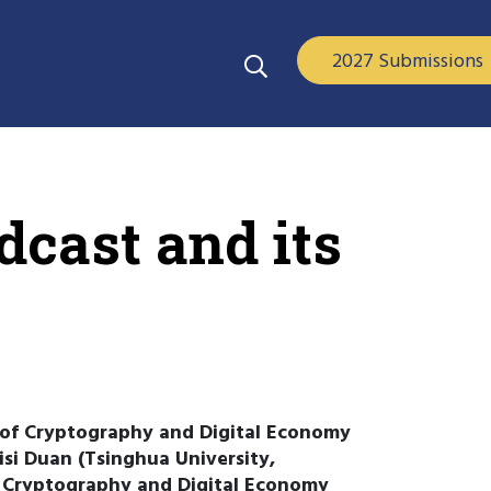
2027 Submissions
dcast and its
 of Cryptography and Digital Economy
isi Duan (Tsinghua University,
f Cryptography and Digital Economy