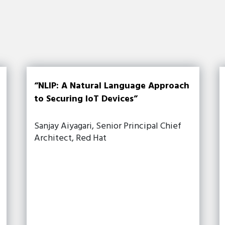
“NLIP: A Natural Language Approach
to Securing IoT Devices”
Sanjay Aiyagari, Senior Principal Chief
Architect, Red Hat