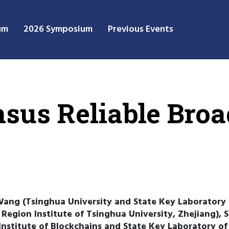
um
2026 Symposium
Previous Events
sus Reliable Broa
Wang (Tsinghua University and State Key Laboratory
Region Institute of Tsinghua University, Zhejiang), S
stitute of Blockchains and State Key Laboratory o