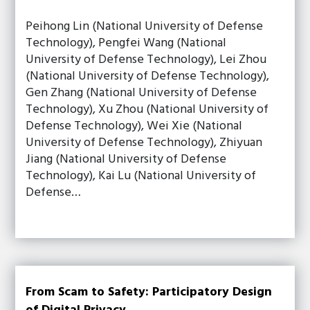
Peihong Lin (National University of Defense
Technology), Pengfei Wang (National
University of Defense Technology), Lei Zhou
(National University of Defense Technology),
Gen Zhang (National University of Defense
Technology), Xu Zhou (National University of
Defense Technology), Wei Xie (National
University of Defense Technology), Zhiyuan
Jiang (National University of Defense
Technology), Kai Lu (National University of
Defense…
From Scam to Safety: Participatory Design