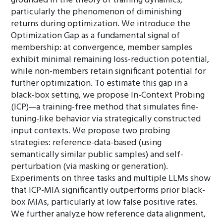
grounded in the theory of training dynamics,
particularly the phenomenon of diminishing
returns during optimization. We introduce the
Optimization Gap as a fundamental signal of
membership: at convergence, member samples
exhibit minimal remaining loss-reduction potential,
while non-members retain significant potential for
further optimization. To estimate this gap in a
black-box setting, we propose In-Context Probing
(ICP)—a training-free method that simulates fine-
tuning-like behavior via strategically constructed
input contexts. We propose two probing
strategies: reference-data-based (using
semantically similar public samples) and self-
perturbation (via masking or generation).
Experiments on three tasks and multiple LLMs show
that ICP-MIA significantly outperforms prior black-
box MIAs, particularly at low false positive rates.
We further analyze how reference data alignment,