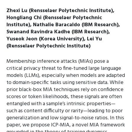
Zhexi Lu (Rensselaer Polytechnic Institute),
Hongliang Chi (Rensselaer Polytechnic
Institute), Nathalie Baracaldo (IBM Research),
Swanand Ravindra Kadhe (IBM Research),
Yuseok Jeon (Korea University), Lei Yu
(Rensselaer Polytechnic Institute)
Membership inference attacks (MIAs) pose a
critical privacy threat to fine-tuned large language
models (LLMs), especially when models are adapted
to domain-specific tasks using sensitive data. While
prior black-box MIA techniques rely on confidence
scores or token likelihoods, these signals are often
entangled with a sample’s intrinsic properties—
such as content difficulty or rarity—leading to poor
generalization and low signal-to-noise ratios. In this
paper, we propose ICP-MIA, a novel MIA framework