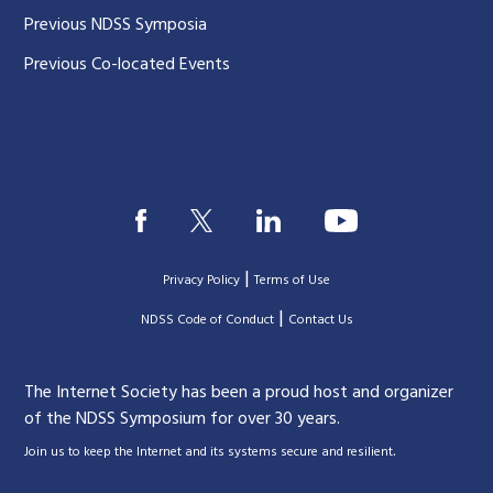
Previous NDSS Symposia
Previous Co-located Events
|
Privacy Policy
Terms of Use
|
|
NDSS Code of Conduct
Contact Us
The Internet Society has been a proud host and organizer
of the NDSS Symposium for over 30 years.
.
Join us to keep the Internet and its systems secure and resilient