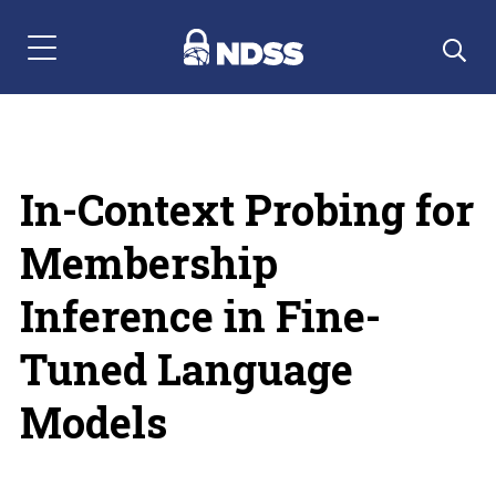
Menu Navigation
In-Context Probing for
Membership
Inference in Fine-
Tuned Language
Models