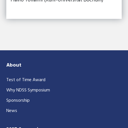
Flavio Toffalini (Ruhr-Universitat Bochum)
About
Test of Time Award
Why NDSS Symposium
Sponsorship
News