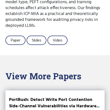
model type, PEFT configurations, and training
schedules affect attack effectiveness. Our findings
establish ICP-MIA as a practical and theoretically
grounded framework for auditing privacy risks in
deployed LLMs.
Paper
Slides
Video
View More Papers
PortRush: Detect Write Port Contention
Side-Channel Vulnerabilities via Hardware...