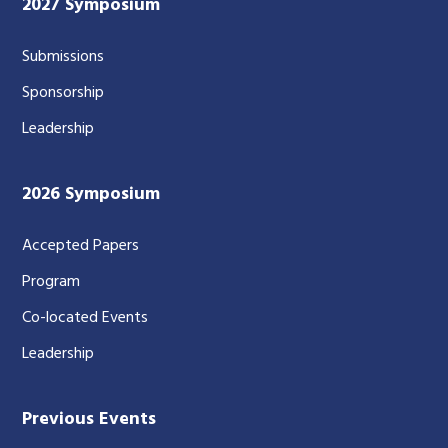
2027 Symposium
Submissions
Sponsorship
Leadership
2026 Symposium
Accepted Papers
Program
Co-located Events
Leadership
Previous Events