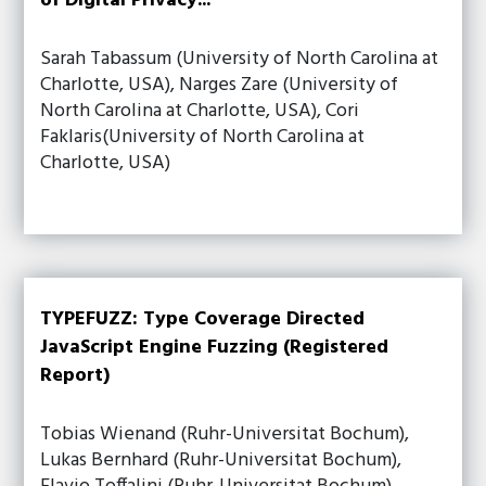
of Digital Privacy...
Sarah Tabassum (University of North Carolina at
Charlotte, USA), Narges Zare (University of
North Carolina at Charlotte, USA), Cori
Faklaris(University of North Carolina at
Charlotte, USA)
TYPEFUZZ: Type Coverage Directed
JavaScript Engine Fuzzing (Registered
Report)
Tobias Wienand (Ruhr-Universitat Bochum),
Lukas Bernhard (Ruhr-Universitat Bochum),