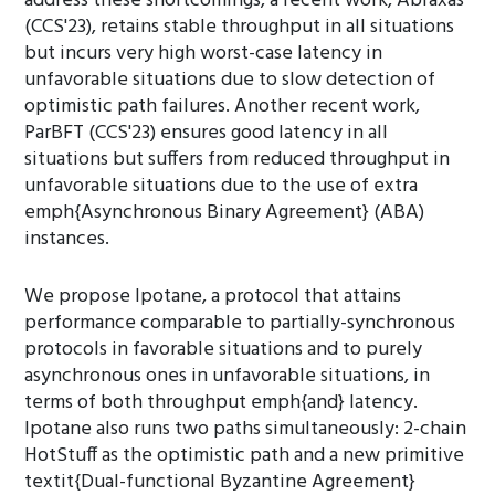
address these shortcomings, a recent work, Abraxas
(CCS'23), retains stable throughput in all situations
but incurs very high worst-case latency in
unfavorable situations due to slow detection of
optimistic path failures. Another recent work,
ParBFT (CCS'23) ensures good latency in all
situations but suffers from reduced throughput in
unfavorable situations due to the use of extra
emph{Asynchronous Binary Agreement} (ABA)
instances.
We propose Ipotane, a protocol that attains
performance comparable to partially-synchronous
protocols in favorable situations and to purely
asynchronous ones in unfavorable situations, in
terms of both throughput emph{and} latency.
Ipotane also runs two paths simultaneously: 2-chain
HotStuff as the optimistic path and a new primitive
textit{Dual-functional Byzantine Agreement}