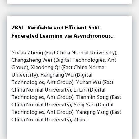
ZKSL: Verifiable and Efficient Split
Federated Learning via Asynchronous...
Yixiao Zheng (East China Normal University),
Changzheng Wei (Digital Technologies, Ant
Group), Xiaodong Qi (East China Normal
University), Hanghang Wu (Digital
Technologies, Ant Group), Yuhan Wu (East
China Normal University), Li Lin (Digital
Technologies, Ant Group), Tianmin Song (East
China Normal University), Ying Yan (Digital
Technologies, Ant Group), Yanqing Yang (East
China Normal University), Zhao…