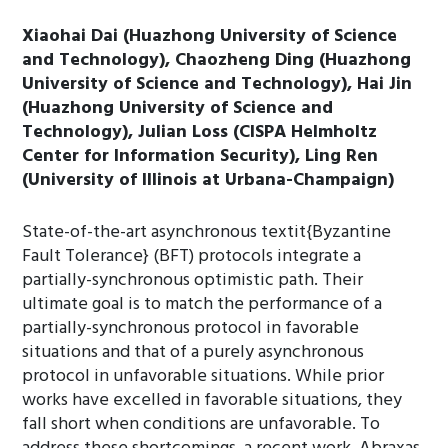
Xiaohai Dai (Huazhong University of Science
and Technology), Chaozheng Ding (Huazhong
University of Science and Technology), Hai Jin
(Huazhong University of Science and
Technology), Julian Loss (CISPA Helmholtz
Center for Information Security), Ling Ren
(University of Illinois at Urbana-Champaign)
State-of-the-art asynchronous textit{Byzantine
Fault Tolerance} (BFT) protocols integrate a
partially-synchronous optimistic path. Their
ultimate goal is to match the performance of a
partially-synchronous protocol in favorable
situations and that of a purely asynchronous
protocol in unfavorable situations. While prior
works have excelled in favorable situations, they
fall short when conditions are unfavorable. To