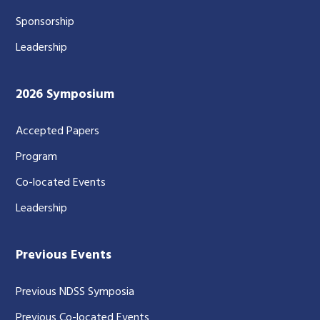
Sponsorship
Leadership
2026 Symposium
Accepted Papers
Program
Co-located Events
Leadership
Previous Events
Previous NDSS Symposia
Previous Co-located Events