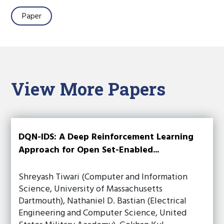
Paper
View More Papers
DQN-IDS: A Deep Reinforcement Learning
Approach for Open Set-Enabled...
Shreyash Tiwari (Computer and Information
Science, University of Massachusetts
Dartmouth), Nathaniel D. Bastian (Electrical
Engineering and Computer Science, United