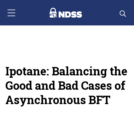
Menu Navigation
Ipotane: Balancing the
Good and Bad Cases of
Asynchronous BFT