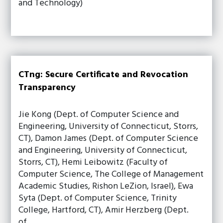
and Technology)
CTng: Secure Certificate and Revocation
Transparency
Jie Kong (Dept. of Computer Science and
Engineering, University of Connecticut, Storrs,
CT), Damon James (Dept. of Computer Science
and Engineering, University of Connecticut,
Storrs, CT), Hemi Leibowitz (Faculty of
Computer Science, The College of Management
Academic Studies, Rishon LeZion, Israel), Ewa
Syta (Dept. of Computer Science, Trinity
College, Hartford, CT), Amir Herzberg (Dept.
of…