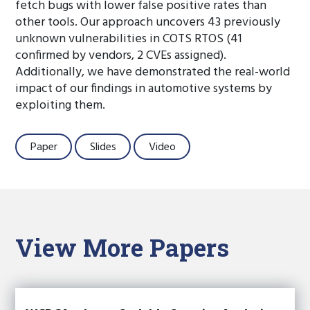
fetch bugs with lower false positive rates than
other tools. Our approach uncovers 43 previously
unknown vulnerabilities in COTS RTOS (41
confirmed by vendors, 2 CVEs assigned).
Additionally, we have demonstrated the real-world
impact of our findings in automotive systems by
exploiting them.
Paper
Slides
Video
View More Papers