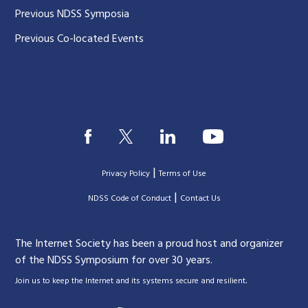
Previous NDSS Symposia
Previous Co-located Events
|
Privacy Policy
Terms of Use
|
|
NDSS Code of Conduct
Contact Us
The Internet Society has been a proud host and organizer
of the NDSS Symposium for over 30 years.
.
Join us to keep the Internet and its systems secure and resilient