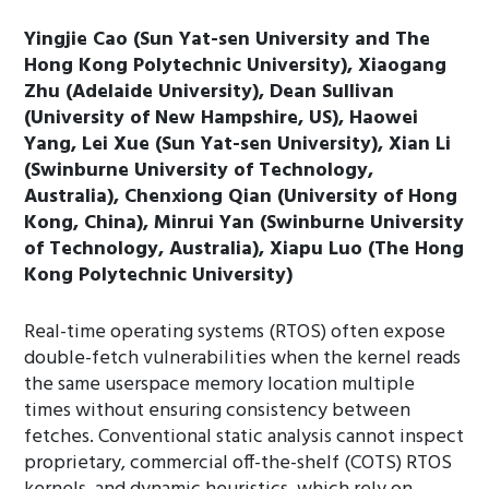
Yingjie Cao (Sun Yat-sen University and The
Hong Kong Polytechnic University), Xiaogang
Zhu (Adelaide University), Dean Sullivan
(University of New Hampshire, US), Haowei
Yang, Lei Xue (Sun Yat-sen University), Xian Li
(Swinburne University of Technology,
Australia), Chenxiong Qian (University of Hong
Kong, China), Minrui Yan (Swinburne University
of Technology, Australia), Xiapu Luo (The Hong
Kong Polytechnic University)
Real-time operating systems (RTOS) often expose
double-fetch vulnerabilities when the kernel reads
the same userspace memory location multiple
times without ensuring consistency between
fetches. Conventional static analysis cannot inspect
proprietary, commercial off-the-shelf (COTS) RTOS