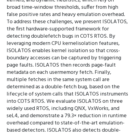
kernels, and dynamic heuristics, which rely on
broad time-window thresholds, suffer from high
false positive rates and heavy emulation overhead.
To address these challenges, we present ISOLATOS,
the first hardware-supported framework for
detecting doublefetch bugs in COTS RTOS. By
leveraging modern CPU kernelisolation features,
ISOLATOS enables kernel isolation so that cross-
boundary accesses can be captured by triggering
page faults. ISOLATOS then records page-fault
metadata on each usermemory fetch. Finally,
multiple fetches in the same system call are
determined as a double-fetch bug, based on the
lifecycle of system calls that ISOLATOS instruments
into COTS RTOS. We evaluate ISOLATOS on three
widely used RTOS, including QNX, VxWorks, and
seL4, and demonstrate a 79.3× reduction in runtime
overhead compared to state-of-the-art emulation-
based detectors. ISOLATOS also detects double-