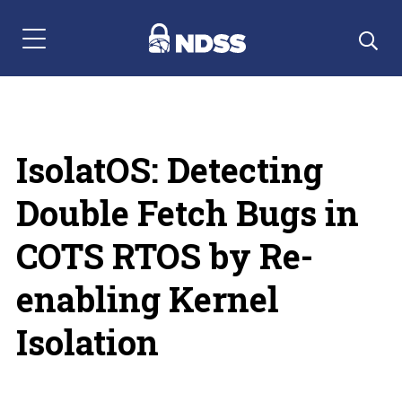
Menu Navigation
IsolatOS: Detecting
Double Fetch Bugs in
COTS RTOS by Re-
enabling Kernel
Isolation