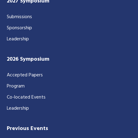
2027 Symposium
Submissions
Sponsorship
Leadership
2026 Symposium
Accepted Papers
Program
Co-located Events
Leadership
Previous Events