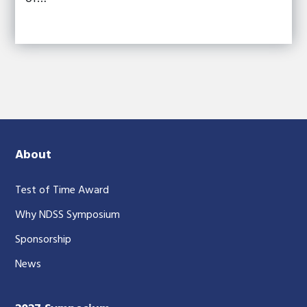
About
Test of Time Award
Why NDSS Symposium
Sponsorship
News