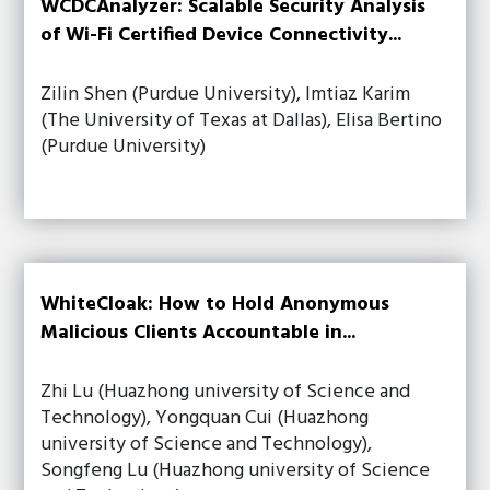
WCDCAnalyzer: Scalable Security Analysis
of Wi-Fi Certified Device Connectivity...
Zilin Shen (Purdue University), Imtiaz Karim
(The University of Texas at Dallas), Elisa Bertino
(Purdue University)
WhiteCloak: How to Hold Anonymous
Malicious Clients Accountable in...
Zhi Lu (Huazhong university of Science and
Technology), Yongquan Cui (Huazhong
university of Science and Technology),
Songfeng Lu (Huazhong university of Science