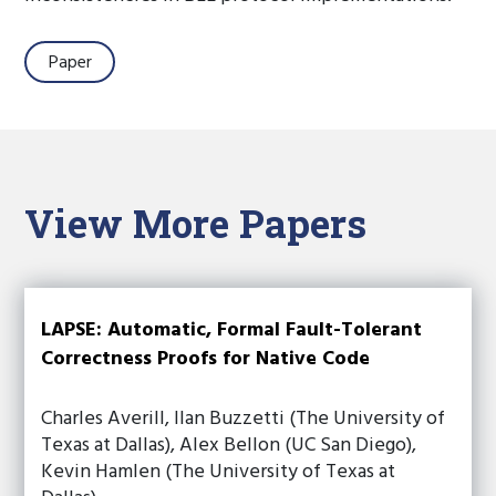
Paper
View More Papers
LAPSE: Automatic, Formal Fault-Tolerant
Correctness Proofs for Native Code
Charles Averill, Ilan Buzzetti (The University of
Texas at Dallas), Alex Bellon (UC San Diego),
Kevin Hamlen (The University of Texas at