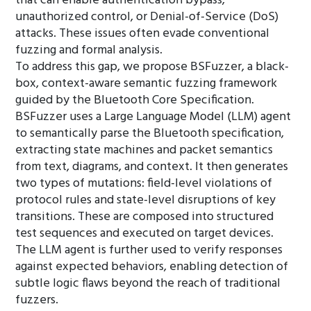
that can enable authentication bypass,
unauthorized control, or Denial-of-Service (DoS)
attacks. These issues often evade conventional
fuzzing and formal analysis.
To address this gap, we propose BSFuzzer, a black-
box, context-aware semantic fuzzing framework
guided by the Bluetooth Core Specification.
BSFuzzer uses a Large Language Model (LLM) agent
to semantically parse the Bluetooth specification,
extracting state machines and packet semantics
from text, diagrams, and context. It then generates
two types of mutations: field-level violations of
protocol rules and state-level disruptions of key
transitions. These are composed into structured
test sequences and executed on target devices.
The LLM agent is further used to verify responses
against expected behaviors, enabling detection of
subtle logic flaws beyond the reach of traditional
fuzzers.