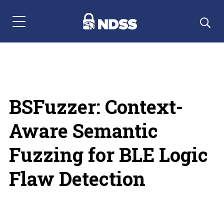
Menu Navigation
BSFuzzer: Context-
Aware Semantic
Fuzzing for BLE Logic
Flaw Detection