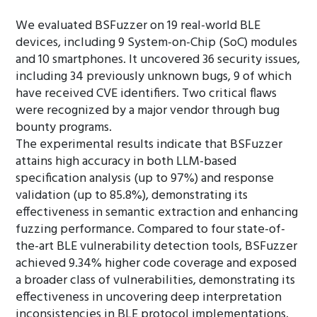
We evaluated BSFuzzer on 19 real-world BLE
devices, including 9 System-on-Chip (SoC) modules
and 10 smartphones. It uncovered 36 security issues,
including 34 previously unknown bugs, 9 of which
have received CVE identifiers. Two critical flaws
were recognized by a major vendor through bug
bounty programs.
The experimental results indicate that BSFuzzer
attains high accuracy in both LLM-based
specification analysis (up to 97%) and response
validation (up to 85.8%), demonstrating its
effectiveness in semantic extraction and enhancing
fuzzing performance. Compared to four state-of-
the-art BLE vulnerability detection tools, BSFuzzer
achieved 9.34% higher code coverage and exposed
a broader class of vulnerabilities, demonstrating its
effectiveness in uncovering deep interpretation
inconsistencies in BLE protocol implementations.