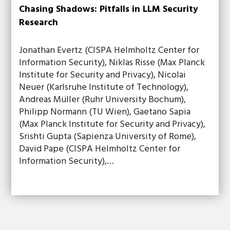
Chasing Shadows: Pitfalls in LLM Security
Research
Jonathan Evertz (CISPA Helmholtz Center for
Information Security), Niklas Risse (Max Planck
Institute for Security and Privacy), Nicolai
Neuer (Karlsruhe Institute of Technology),
Andreas Müller (Ruhr University Bochum),
Philipp Normann (TU Wien), Gaetano Sapia
(Max Planck Institute for Security and Privacy),
Srishti Gupta (Sapienza University of Rome),
David Pape (CISPA Helmholtz Center for
Information Security),…