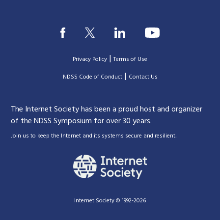
|
Privacy Policy
Terms of Use
|
|
NDSS Code of Conduct
Contact Us
The Internet Society has been a proud host and organizer
of the NDSS Symposium for over 30 years.
.
Join us to keep the Internet and its systems secure and resilient
Internet Society © 1992-2026