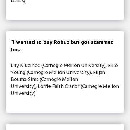
Dallas)
“I wanted to buy Robux but got scammed
for...
Lily Klucinec (Carnegie Mellon University), Ellie
Young (Carnegie Mellon University), Elijah
Bouma-Sims (Carnegie Mellon
University), Lorrie Faith Cranor (Carnegie Mellon
University)