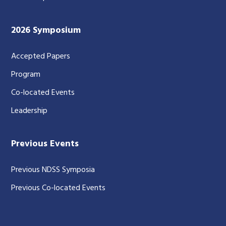
2026 Symposium
Accepted Papers
Program
Co-located Events
Leadership
Previous Events
Previous NDSS Symposia
Previous Co-located Events