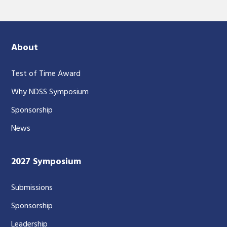
About
Test of Time Award
Why NDSS Symposium
Sponsorship
News
2027 Symposium
Submissions
Sponsorship
Leadership