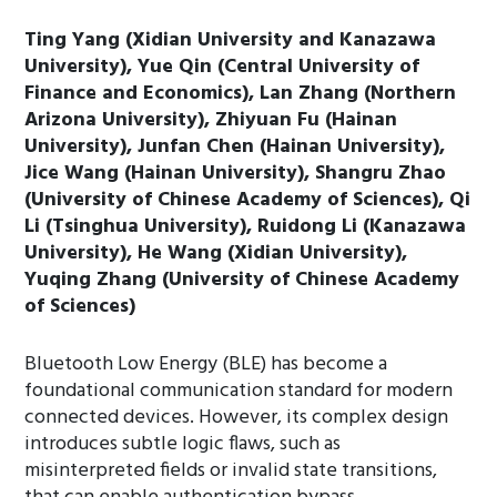
Ting Yang (Xidian University and Kanazawa
University), Yue Qin (Central University of
Finance and Economics), Lan Zhang (Northern
Arizona University), Zhiyuan Fu (Hainan
University), Junfan Chen (Hainan University),
Jice Wang (Hainan University), Shangru Zhao
(University of Chinese Academy of Sciences), Qi
Li (Tsinghua University), Ruidong Li (Kanazawa
University), He Wang (Xidian University),
Yuqing Zhang (University of Chinese Academy
of Sciences)
Bluetooth Low Energy (BLE) has become a
foundational communication standard for modern
connected devices. However, its complex design
introduces subtle logic flaws, such as
misinterpreted fields or invalid state transitions,