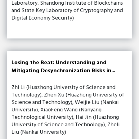
Laboratory, Shandong Institute of Blockchains
and State Key Laboratory of Cryptography and
Digital Economy Security)
Losing the Beat: Understanding and
Mitigating Desynchronization Risks in...
Zhi Li (Huazhong University of Science and
Technology), Zhen Xu (Huazhong University of
Science and Technology), Weijie Liu (Nankai
University), XiaoFeng Wang (Nanyang
Technological University), Hai Jin (Huazhong
University of Science and Technology), Zheli
Liu (Nankai University)