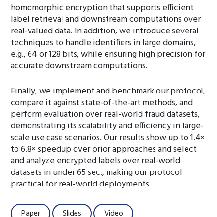
homomorphic encryption that supports efficient
label retrieval and downstream computations over
real-valued data. In addition, we introduce several
techniques to handle identifiers in large domains,
e.g., 64 or 128 bits, while ensuring high precision for
accurate downstream computations.
Finally, we implement and benchmark our protocol,
compare it against state-of-the-art methods, and
perform evaluation over real-world fraud datasets,
demonstrating its scalability and efficiency in large-
scale use case scenarios. Our results show up to 1.4×
to 6.8× speedup over prior approaches and select
and analyze encrypted labels over real-world
datasets in under 65 sec., making our protocol
practical for real-world deployments.
Paper
Slides
Video