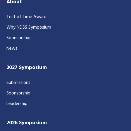
About
Test of Time Award
Why NDSS Symposium
Sponsorship
News
2027 Symposium
Submissions
Sponsorship
Leadership
2026 Symposium