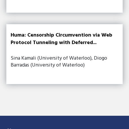
Huma: Censorship Circumvention via Web
Protocol Tunneling with Deferred...
Sina Kamali (University of Waterloo), Diogo
Barradas (University of Waterloo)