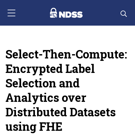
Menu Navigation
Select-Then-Compute:
Encrypted Label
Selection and
Analytics over
Distributed Datasets
using FHE