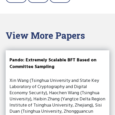
View More Papers
Pando: Extremely Scalable BFT Based on
Committee Sampling
Xin Wang (Tsinghua University and State Key
Laboratory of Cryptography and Digital
Economy Security), Haochen Wang (Tsinghua
University), Haibin Zhang (Yangtze Delta Region
Institute of Tsinghua University, Zhejiang), Sisi
Duan (Tsinghua University, Zhongguancun