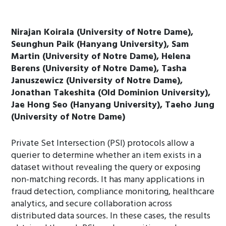
Nirajan Koirala (University of Notre Dame),
Seunghun Paik (Hanyang University), Sam
Martin (University of Notre Dame), Helena
Berens (University of Notre Dame), Tasha
Januszewicz (University of Notre Dame),
Jonathan Takeshita (Old Dominion University),
Jae Hong Seo (Hanyang University), Taeho Jung
(University of Notre Dame)
Private Set Intersection (PSI) protocols allow a
querier to determine whether an item exists in a
dataset without revealing the query or exposing
non-matching records. It has many applications in
fraud detection, compliance monitoring, healthcare
analytics, and secure collaboration across
distributed data sources. In these cases, the results