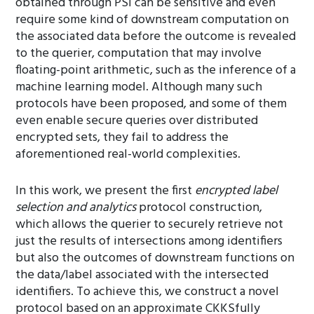
obtained through PSI can be sensitive and even
require some kind of downstream computation on
the associated data before the outcome is revealed
to the querier, computation that may involve
floating-point arithmetic, such as the inference of a
machine learning model. Although many such
protocols have been proposed, and some of them
even enable secure queries over distributed
encrypted sets, they fail to address the
aforementioned real-world complexities.
In this work, we present the first
encrypted label
selection and analytics
protocol construction,
which allows the querier to securely retrieve not
just the results of intersections among identifiers
but also the outcomes of downstream functions on
the data/label associated with the intersected
identifiers. To achieve this, we construct a novel
protocol based on an approximate CKKSfully