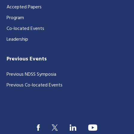
Accepted Papers
Program
Co-located Events
Leadership
Previous Events
Previous NDSS Symposia
Previous Co-located Events