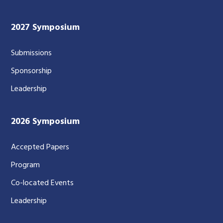
2027 Symposium
Submissions
Sponsorship
Leadership
2026 Symposium
Accepted Papers
Program
Co-located Events
Leadership