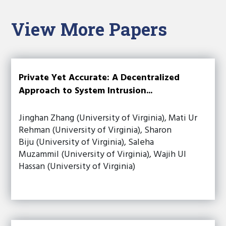
View More Papers
Private Yet Accurate: A Decentralized
Approach to System Intrusion...
Jinghan Zhang (University of Virginia), Mati Ur
Rehman (University of Virginia), Sharon
Biju (University of Virginia), Saleha
Muzammil (University of Virginia), Wajih Ul
Hassan (University of Virginia)