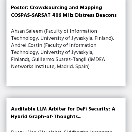
Poster: Crowdsourcing and Mapping
COSPAS-SARSAT 406 MHz Distress Beacons
Ahsan Saleem (Faculty of Information
Technology, University of Jyvaskyla, Finland),
Andrei Costin (Faculty of Information
Technology, University of Jyvaskyla,
Finland), Guillermo Suarez-Tangil (IMDEA
Networks Institute, Madrid, Spain)
Auditable LLM Arbiter for DeFi Security: A
Hybrid Graph-of-Thoughts...