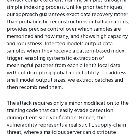
extract complete client training samples through a
simple indexing process. Unlike prior techniques,
our approach guarantees exact data recovery rather
than probabilistic reconstructions or hallucinations,
provides precise control over which samples are
memorized and how many, and shows high capacity
and robustness. Infected models output data
samples when they receive a pattern-based index
trigger, enabling systematic extraction of
meaningful patches from each client’s local data
without disrupting global model utility. To address
small model output sizes, we extract patches and
then recombined them.
The attack requires only a minor modification to the
training code that can easily evade detection
during client-side verification. Hence, this
vulnerability represents a realistic FL supply-chain
threat, where a malicious server can distribute