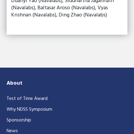
Duanyi Yao (Navalabs), Siddhartha Jagannath
(Navalabs), Baltasar Aroso (Navalabs), Vyas
Krishnan (Navalabs), Ding Zhao (Navalabs)
About
Test of Time Award
Why NDSS Symposium
Sponsorship
News