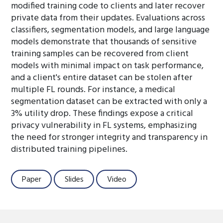
modified training code to clients and later recover
private data from their updates. Evaluations across
classifiers, segmentation models, and large language
models demonstrate that thousands of sensitive
training samples can be recovered from client
models with minimal impact on task performance,
and a client's entire dataset can be stolen after
multiple FL rounds. For instance, a medical
segmentation dataset can be extracted with only a
3% utility drop. These findings expose a critical
privacy vulnerability in FL systems, emphasizing
the need for stronger integrity and transparency in
distributed training pipelines.
Paper
Slides
Video