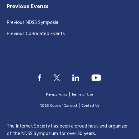
Previous Events
Previous NDSS Symposia
Previous Co-located Events
|
Privacy Policy
Terms of Use
|
|
NDSS Code of Conduct
Contact Us
The Internet Society has been a proud host and organizer
of the NDSS Symposium for over 30 years.