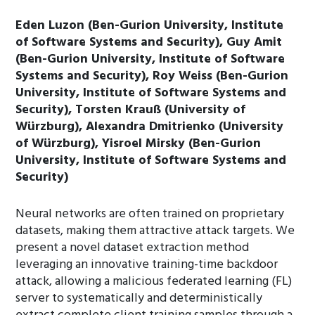
Eden Luzon (Ben-Gurion University, Institute
of Software Systems and Security), Guy Amit
(Ben-Gurion University, Institute of Software
Systems and Security), Roy Weiss (Ben-Gurion
University, Institute of Software Systems and
Security), Torsten Krauß (University of
Würzburg), Alexandra Dmitrienko (University
of Würzburg), Yisroel Mirsky (Ben-Gurion
University, Institute of Software Systems and
Security)
Neural networks are often trained on proprietary
datasets, making them attractive attack targets. We
present a novel dataset extraction method
leveraging an innovative training-time backdoor
attack, allowing a malicious federated learning (FL)
server to systematically and deterministically