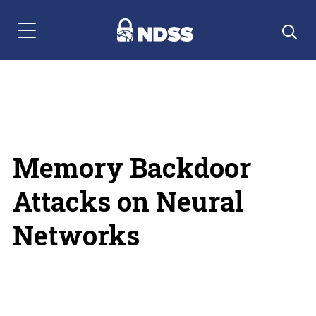
Menu Navigation
Memory Backdoor
Attacks on Neural
Networks