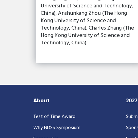
University of Science and Technology,
China), Anshunkang Zhou (The Hong
Kong University of Science and
Technology, China), Charles Zhang (The
Hong Kong University of Science and
Technology, China)
About
202
Test of Time Award
Submi
Why NDSS Symposium
Spons