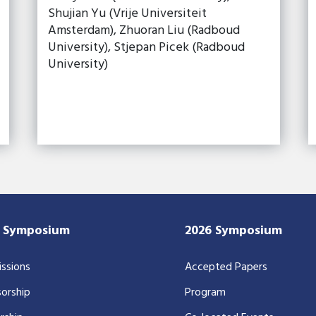
Shujian Yu (Vrije Universiteit
Amsterdam), Zhuoran Liu (Radboud
University), Stjepan Picek (Radboud
University)
7 Symposium
2026 Symposium
ssions
Accepted Papers
orship
Program