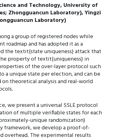
cience and Technology, University of
ces; Zhongguancun Laboratory), Yingzi
Zhongguancun Laboratory)
among a group of registered nodes while
nt roadmap and has adopted it as a
d the textit{state uniqueness} attack that
the property of textit{uniqueness} in
properties of the over-layer protocol such
to a unique state per election, and can be
 on theoretical analysis and real-world
ocols.
ce, we present a universal SSLE protocol
tion of multiple verifiable states for each
pproximately-unique randomization}
ity framework, we develop a proof-of-
d overhead. The experimental results