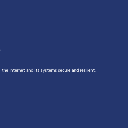
s
p the Internet and its systems secure and resilient
.