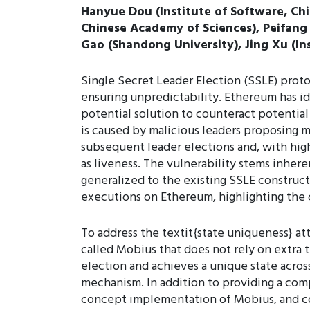
Hanyue Dou (Institute of Software, Ch
Chinese Academy of Sciences), Peifang
Gao (Shandong University), Jing Xu (I
Single Secret Leader Election (SSLE) proto
ensuring unpredictability. Ethereum has i
potential solution to counteract potential
is caused by malicious leaders proposing m
subsequent leader elections and, with high
as liveness. The vulnerability stems inher
generalized to the existing SSLE constructi
executions on Ethereum, highlighting the c
To address the textit{state uniqueness} at
called Mobius that does not rely on extra t
election and achieves a unique state acro
mechanism. In addition to providing a com
concept implementation of Mobius, and co