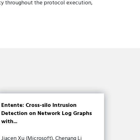
ty throughout the protocol execution,
Entente: Cross-silo Intrusion
Detection on Network Log Graphs
with...
Jiacen Xu (Microsoft), Chenang Li