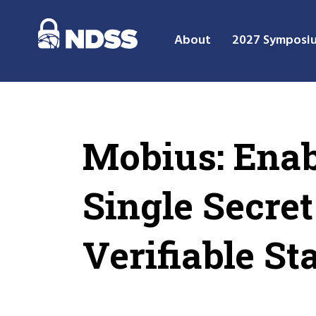
About
2027 Symposi
Mobius: Enab
Single Secre
Verifiable St