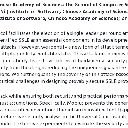
inese Academy of Sciences; the School of Computer S
 Ni (Institute of Software, Chinese Academy of Scien
nstitute of Software, Chinese Academy of Sciences; 
col facilitates the election of a single leader per round 
dentified SSLE as an essential component in its developme
 attacks. However, we identify a new form of attack terme
ultiple publicly verifiable states. This attack undermines 
 probability, leads to violations of fundamental security 
ently from the designs reducing the uniqueness guarantee 
ons. We further quantify the severity of this attack based
ritical challenges in designing provably secure SSLE prot
tack while ensuring both security and practical performan
rust assumptions. Specifically, Mobius prevents the genera
ss consecutive executions through an innovative textit{a
prehensive security analysis in the Universal Composabil
nduct extensive experiments to evaluate the security an