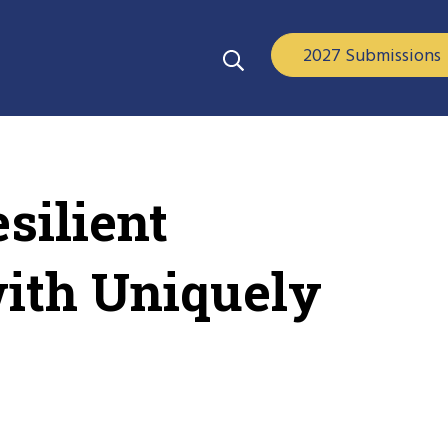
2027 Submissions
silient
with Uniquely