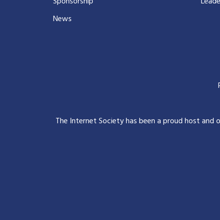
Sponsorship
Leade
News
The Internet Society has been a proud host and 