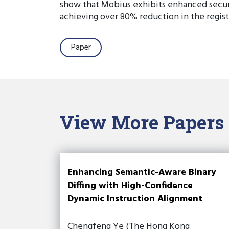
show that Mobius exhibits enhanced secur
achieving over 80% reduction in the regist
Paper
View More Papers
Enhancing Semantic-Aware Binary
Diffing with High-Confidence
Dynamic Instruction Alignment
Chengfeng Ye (The Hong Kong