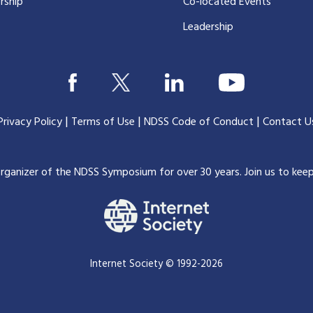
rship
Co-located Events
Leadership
|
|
|
Privacy Policy
Terms of Use
NDSS Code of Conduct
Contact U
organizer of the NDSS Symposium for over 30 years.
Join us to kee
Internet Society © 1992-2026