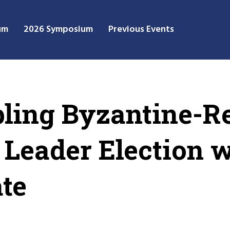
um
2026 Symposium
Previous Events
ling Byzantine-Re
t Leader Election 
ate