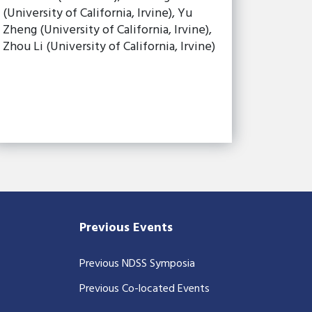
(University of California, Irvine), Yu
Zheng (University of California, Irvine),
Zhou Li (University of California, Irvine)
Previous Events
Previous NDSS Symposia
Previous Co-located Events