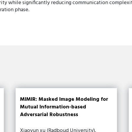
ity while significantly reducing communication complexi
ration phase.
MIMIR: Masked Image Modeling for
Mutual Information-based
Adversarial Robustness
Xiaoyun xu (Radboud University),