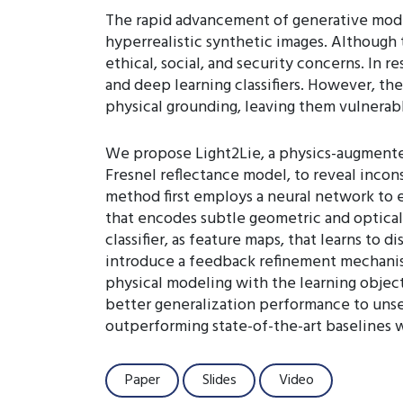
The rapid advancement of generative model
hyperrealistic synthetic images. Although 
ethical, social, and security concerns. I
and deep learning classifiers. However, th
physical grounding, leaving them vulnerable
We propose Light2Lie, a physics-augmented
Fresnel reflectance model, to reveal incon
method first employs a neural network to 
that encodes subtle geometric and optical 
classifier, as feature maps, that learns to
introduce a feedback refinement mechanism 
physical modeling with the learning objec
better generalization performance to uns
outperforming state-of-the-art baselines 
Paper
Slides
Video