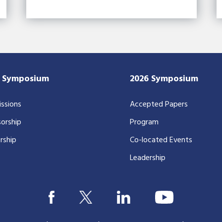
7 Symposium
2026 Symposium
ssions
Accepted Papers
orship
Program
rship
Co-located Events
Leadership