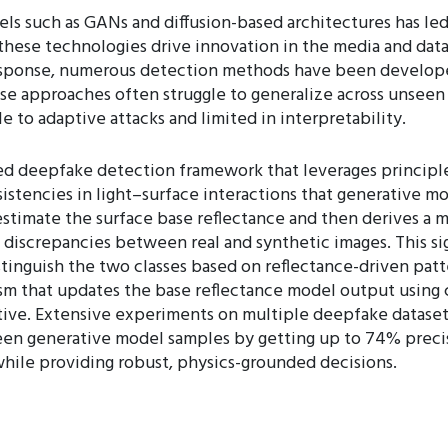
s such as GANs and diffusion-based architectures has led
these technologies drive innovation in the media and data g
n response, numerous detection methods have been develop
ese approaches often struggle to generalize across unseen
 to adaptive attacks and limited in interpretability.
 deepfake detection framework that leverages principles o
sistencies in light–surface interactions that generative mo
estimate the surface base reflectance and then derives a 
discrepancies between real and synthetic images. This sig
 distinguish the two classes based on reflectance-driven pa
that updates the base reflectance model output using cla
tive. Extensive experiments on multiple deepfake datase
een generative model samples by getting up to 74% preci
while providing robust, physics-grounded decisions.