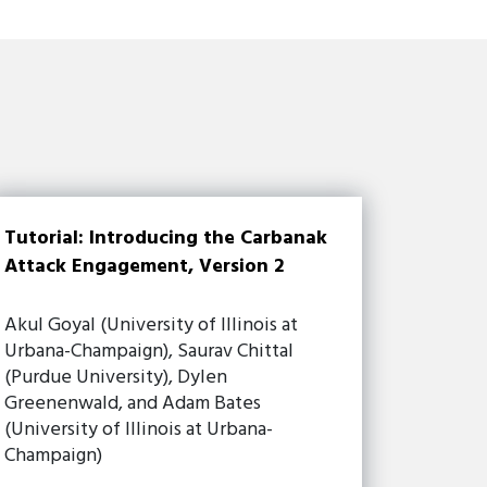
Tutorial: Introducing the Carbanak
Attack Engagement, Version 2
Akul Goyal (University of Illinois at
Urbana-Champaign), Saurav Chittal
(Purdue University), Dylen
Greenenwald, and Adam Bates
(University of Illinois at Urbana-
Champaign)