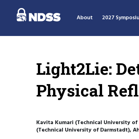
About
2027 Symposi
Light2Lie: D
Physical Ref
Kavita Kumari (Technical University of
(Technical University of Darmstadt), 