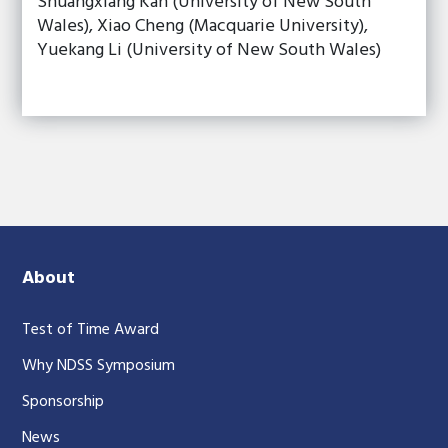
Shuangxiang Kan (University of New South
Wales), Xiao Cheng (Macquarie University),
Yuekang Li (University of New South Wales)
About
Test of Time Award
Why NDSS Symposium
Sponsorship
News