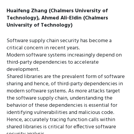
Huaifeng Zhang (Chalmers University of
Technology), Ahmed Ali-Eldin (Chalmers
University of Technology)
Software supply chain security has become a
critical concern in recent years.
Modern software systems increasingly depend on
third-party dependencies to accelerate
development.
Shared libraries are the prevalent form of software
sharing and hence, of third-party dependencies in
modern software systems. As more attacks target
the software supply chain, understanding the
behavior of these dependencies is essential for
identifying vulnerabilities and malicious code.
Hence, accurately tracing function calls within
shared libraries is critical for effective software