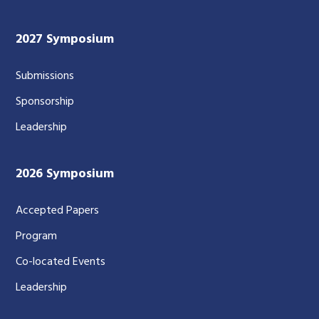
2027 Symposium
Submissions
Sponsorship
Leadership
2026 Symposium
Accepted Papers
Program
Co-located Events
Leadership