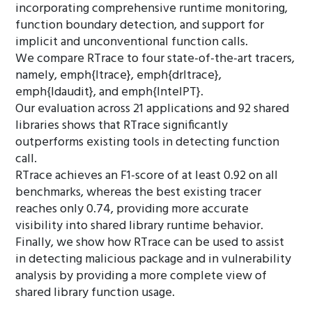
incorporating comprehensive runtime monitoring,
function boundary detection, and support for
implicit and unconventional function calls.
We compare RTrace to four state-of-the-art tracers,
namely, emph{ltrace}, emph{drltrace},
emph{ldaudit}, and emph{IntelPT}.
Our evaluation across 21 applications and 92 shared
libraries shows that RTrace significantly
outperforms existing tools in detecting function
call.
RTrace achieves an F1-score of at least 0.92 on all
benchmarks, whereas the best existing tracer
reaches only 0.74, providing more accurate
visibility into shared library runtime behavior.
Finally, we show how RTrace can be used to assist
in detecting malicious package and in vulnerability
analysis by providing a more complete view of
shared library function usage.