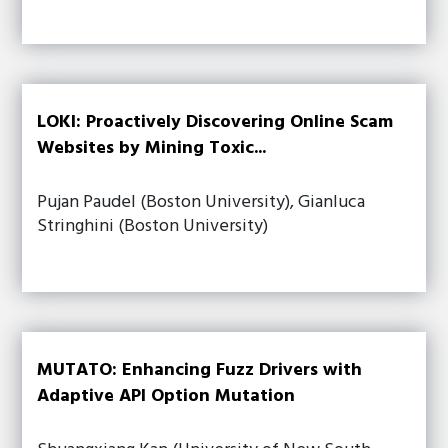
LOKI: Proactively Discovering Online Scam
Websites by Mining Toxic...
Pujan Paudel (Boston University), Gianluca
Stringhini (Boston University)
MUTATO: Enhancing Fuzz Drivers with
Adaptive API Option Mutation