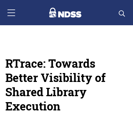
Menu Navigation
RTrace: Towards
Better Visibility of
Shared Library
Execution