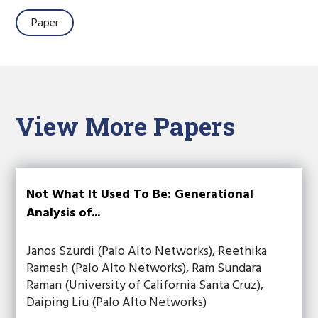
Paper
View More Papers
Not What It Used To Be: Generational
Analysis of...
Janos Szurdi (Palo Alto Networks), Reethika
Ramesh (Palo Alto Networks), Ram Sundara
Raman (University of California Santa Cruz),
Daiping Liu (Palo Alto Networks)