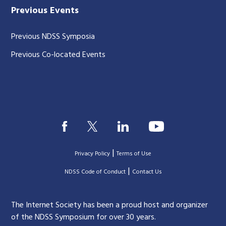
Previous Events
Previous NDSS Symposia
Previous Co-located Events
|
Privacy Policy
Terms of Use
|
|
NDSS Code of Conduct
Contact Us
The Internet Society has been a proud host and organizer
of the NDSS Symposium for over 30 years.