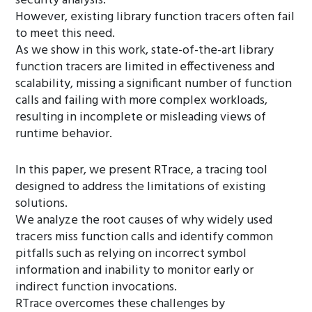
security analysis.
However, existing library function tracers often fail
to meet this need.
As we show in this work, state-of-the-art library
function tracers are limited in effectiveness and
scalability, missing a significant number of function
calls and failing with more complex workloads,
resulting in incomplete or misleading views of
runtime behavior.
In this paper, we present RTrace, a tracing tool
designed to address the limitations of existing
solutions.
We analyze the root causes of why widely used
tracers miss function calls and identify common
pitfalls such as relying on incorrect symbol
information and inability to monitor early or
indirect function invocations.
RTrace overcomes these challenges by