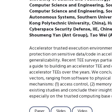
Computer Science and Engineering, So
Computer Science and Engineering, Sou
Autonomous Systems, Southern Univers
Kong Polytechnic University, China), H
Cyberspace Security Defense, IIE, Chin
Shoumeng Yan (Ant Group), Tao Wei (
Accelerator trusted execution environment 
protection on sensitive data/code in accel
generalizability. Recent TEE surveys parti
a guide to building an accelerator TEE and 
accelerator TEEs over the years. We concl
vectors, ranging from software to physical
mechanisms: (1) access control, (2) memory
existing studies and conclude their insigh
especially on the trusted computing base (
Paper
Slides
Video