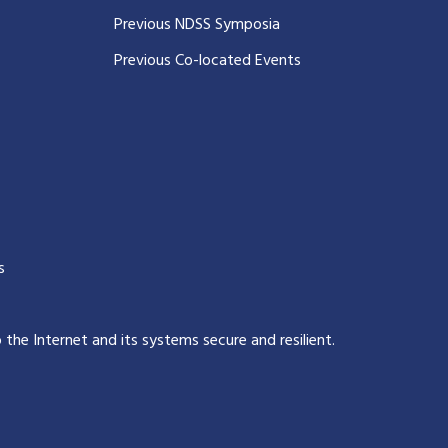
Previous NDSS Symposia
Previous Co-located Events
s
p the Internet and its systems secure and resilient
.