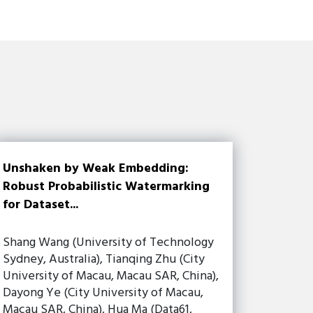
Unshaken by Weak Embedding:
Robust Probabilistic Watermarking
for Dataset...
Shang Wang (University of Technology
Sydney, Australia), Tianqing Zhu (City
University of Macau, Macau SAR, China),
Dayong Ye (City University of Macau,
Macau SAR, China), Hua Ma (Data61,