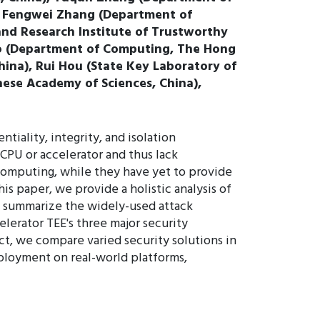
), Fengwei Zhang (Department of
and Research Institute of Trustworthy
ao (Department of Computing, The Hong
hina), Rui Hou (State Key Laboratory of
nese Academy of Sciences, China),
iality, integrity, and isolation
 CPU or accelerator and thus lack
 computing, while they have yet to provide
is paper, we provide a holistic analysis of
d summarize the widely-used attack
elerator TEE's three major security
ct, we compare varied security solutions in
eployment on real-world platforms,