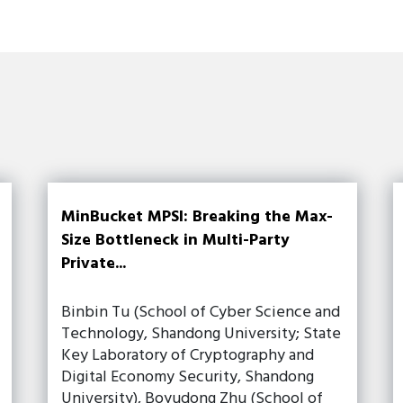
MinBucket MPSI: Breaking the Max-
Size Bottleneck in Multi-Party
Private...
Binbin Tu (School of Cyber Science and
Technology, Shandong University; State
Key Laboratory of Cryptography and
Digital Economy Security, Shandong
University), Boyudong Zhu (School of