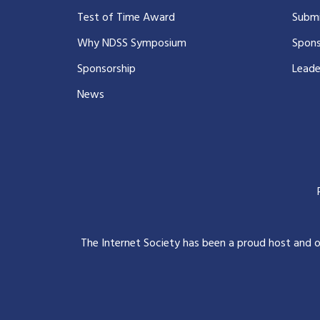
Test of Time Award
Submi
Why NDSS Symposium
Spons
Sponsorship
Leade
News
The Internet Society has been a proud host and 