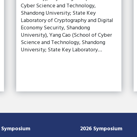
Cyber Science and Technology,
Shandong University; State Key
Laboratory of Cryptography and Digital
Economy Security, Shandong
University), Yang Cao (School of Cyber
Science and Technology, Shandong
University; State Key Laboratory…
7 Symposium
2026 Symposium