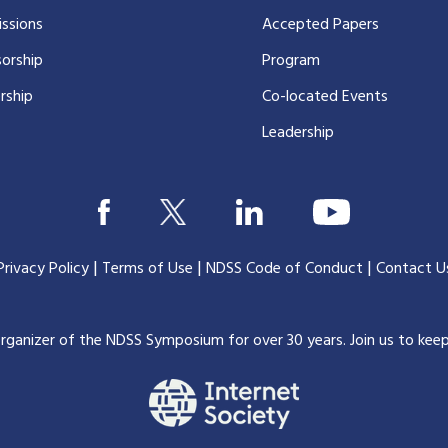
ssions
Accepted Papers
orship
Program
rship
Co-located Events
Leadership
|
|
|
Privacy Policy
Terms of Use
NDSS Code of Conduct
Contact U
organizer of the NDSS Symposium for over 30 years.
Join us to kee