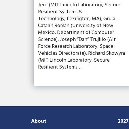
Jero (MIT Lincoln Laboratory, Secure
Resilient Systems &
Technology, Lexington, MA), Gruia-
Catalin Roman (University of New
Mexico, Department of Computer
Science), Joseph “Dan” Trujillo (Air
Force Research Laboratory, Space
Vehicles Directorate), Richard Skowyra
(MIT Lincoln Laboratory, Secure
Resilient Systems…
About
202