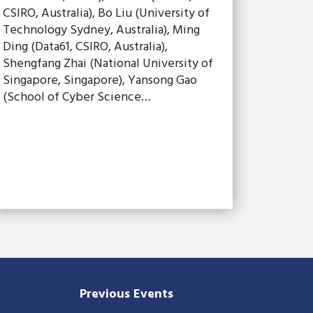
CSIRO, Australia), Bo Liu (University of
Technology Sydney, Australia), Ming
Ding (Data61, CSIRO, Australia),
Shengfang Zhai (National University of
Singapore, Singapore), Yansong Gao
(School of Cyber Science…
Previous Events