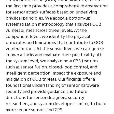
sensor out-of-band (OOB) vulnerabilities, that for
the first time provides a comprehensive abstraction
for sensor attack surfaces based on underlying
physical principles. We adopt a bottom-up
systematization methodology that analyzes OOB
vulnerabilities across three levels. At the
component level, we identify the physical
principles and limitations that contribute to OOB
vulnerabilities. At the sensor level, we categorize
known attacks and evaluate their practicality. At
the system level, we analyze how CPS features
such as sensor fusion, closed-loop control, and
intelligent perception impact the exposure and
mitigation of OOB threats. Our findings offer a
foundational understanding of sensor hardware
security and provide guidance and future
directions for sensor designers, security
researchers, and system developers aiming to build
more secure sensors and CPS.