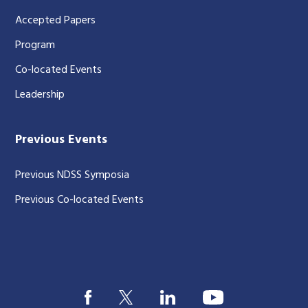
Accepted Papers
Program
Co-located Events
Leadership
Previous Events
Previous NDSS Symposia
Previous Co-located Events