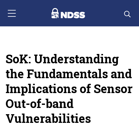
Menu Navigation
SoK: Understanding
the Fundamentals and
Implications of Sensor
Out-of-band
Vulnerabilities