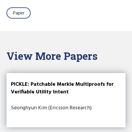
Paper
View More Papers
PICKLE: Patchable Merkle Multiproofs for
Verifiable Utility Intent
Seonghyun Kim (Ericsson Research)