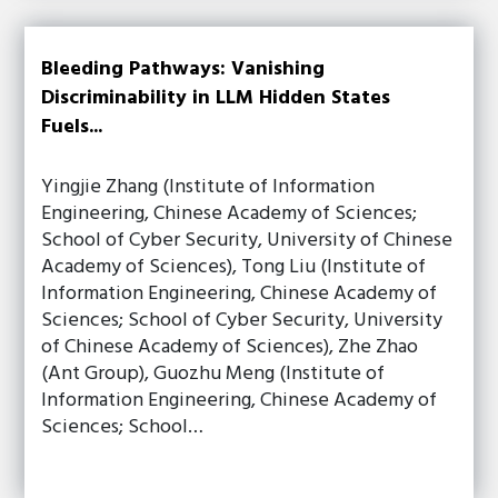
Bleeding Pathways: Vanishing
Discriminability in LLM Hidden States
Fuels...
Yingjie Zhang (Institute of Information
Engineering, Chinese Academy of Sciences;
School of Cyber Security, University of Chinese
Academy of Sciences), Tong Liu (Institute of
Information Engineering, Chinese Academy of
Sciences; School of Cyber Security, University
of Chinese Academy of Sciences), Zhe Zhao
(Ant Group), Guozhu Meng (Institute of
Information Engineering, Chinese Academy of
Sciences; School…