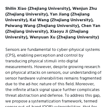
Shilin Xiao (Zhejiang University), Wenjun Zhu
(Zhejiang University), Yan Jiang (Zhejiang
University), Kai Wang (Zhejiang University),
Peiwang Wang (Zhejiang University), Chen Yan
(Zhejiang University), Xiaoyu Ji (Zhejiang
University), Wenyuan Xu (Zhejiang University)
Sensors are fundamental to cyber-physical systems
(CPS), enabling perception and control by
transducing physical stimuli into digital
measurements. However, despite growing research
on physical attacks on sensors, our understanding of
sensor hardware vulnerabilities remains fragmented
due to the ad-hoc nature of this field. Moreover,
the infinite attack signal space further complicates
threat abstraction and defense. To address this gap,
we propose a systematization framework, termed