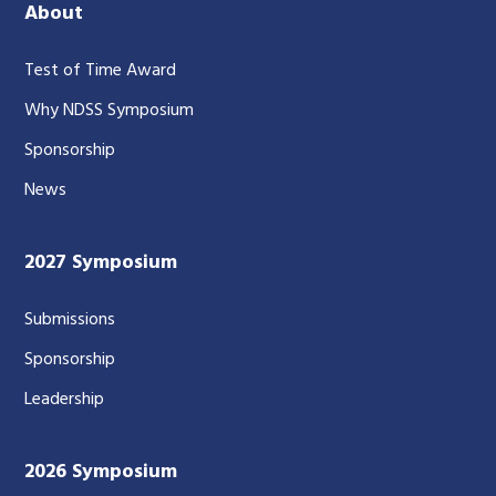
About
Test of Time Award
Why NDSS Symposium
Sponsorship
News
2027 Symposium
Submissions
Sponsorship
Leadership
2026 Symposium