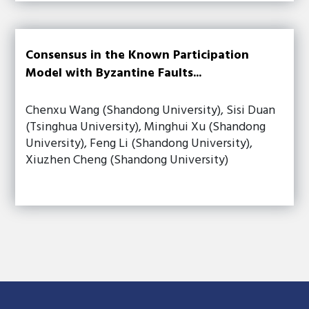
Consensus in the Known Participation
Model with Byzantine Faults...
Chenxu Wang (Shandong University), Sisi Duan
(Tsinghua University), Minghui Xu (Shandong
University), Feng Li (Shandong University),
Xiuzhen Cheng (Shandong University)