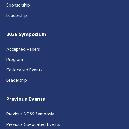
Sponsorship
Leadership
2026 Symposium
Accepted Papers
Program
Co-located Events
Leadership
Previous Events
Previous NDSS Symposia
Previous Co-located Events