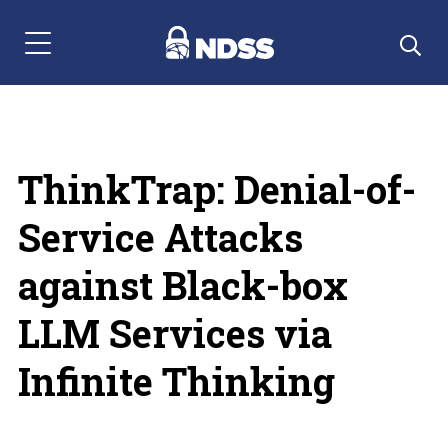
Menu Navigation
ThinkTrap: Denial-of-
Service Attacks
against Black-box
LLM Services via
Infinite Thinking