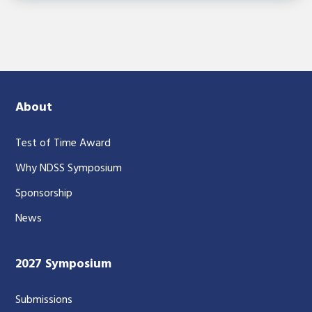
About
Test of Time Award
Why NDSS Symposium
Sponsorship
News
2027 Symposium
Submissions