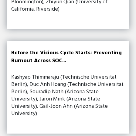
Bloomington), Zhiyun Qian (University of
California, Riverside)
Before the Vicious Cycle Starts: Preventing
Burnout Across SOC...
Kashyap Thimmaraju (Technische Universitat
Berlin), Duc Anh Hoang (Technische Universitat
Berlin), Souradip Nath (Arizona State
University), Jaron Mink (Arizona State
University), Gail-Joon Ahn (Arizona State
University)