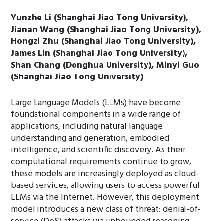
Yunzhe Li (Shanghai Jiao Tong University),
Jianan Wang (Shanghai Jiao Tong University),
Hongzi Zhu (Shanghai Jiao Tong University),
James Lin (Shanghai Jiao Tong University),
Shan Chang (Donghua University), Minyi Guo
(Shanghai Jiao Tong University)
Large Language Models (LLMs) have become
foundational components in a wide range of
applications, including natural language
understanding and generation, embodied
intelligence, and scientific discovery. As their
computational requirements continue to grow,
these models are increasingly deployed as cloud-
based services, allowing users to access powerful
LLMs via the Internet. However, this deployment
model introduces a new class of threat: denial-of-