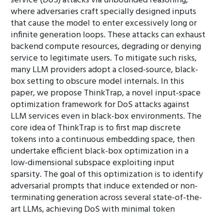
service (DoS) attacks via unbounded reasoning,
where adversaries craft specially designed inputs
that cause the model to enter excessively long or
infinite generation loops. These attacks can exhaust
backend compute resources, degrading or denying
service to legitimate users. To mitigate such risks,
many LLM providers adopt a closed-source, black-
box setting to obscure model internals. In this
paper, we propose ThinkTrap, a novel input-space
optimization framework for DoS attacks against
LLM services even in black-box environments. The
core idea of ThinkTrap is to first map discrete
tokens into a continuous embedding space, then
undertake efficient black-box optimization in a
low-dimensional subspace exploiting input
sparsity. The goal of this optimization is to identify
adversarial prompts that induce extended or non-
terminating generation across several state-of-the-
art LLMs, achieving DoS with minimal token