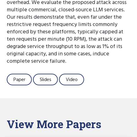
overhead. We evaluate the proposed attack across
multiple commercial, closed-source LLM services.
Our results demonstrate that, even far under the
restrictive request frequency limits commonly
enforced by these platforms, typically capped at
ten requests per minute (10 RPM), the attack can
degrade service throughput to as low as 1% of its
original capacity, and in some cases, induce
complete service failure.
Paper
Slides
Video
View More Papers