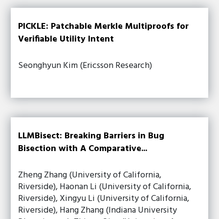
PICKLE: Patchable Merkle Multiproofs for
Verifiable Utility Intent
Seonghyun Kim (Ericsson Research)
LLMBisect: Breaking Barriers in Bug
Bisection with A Comparative...
Zheng Zhang (University of California,
Riverside), Haonan Li (University of California,
Riverside), Xingyu Li (University of California,
Riverside), Hang Zhang (Indiana University