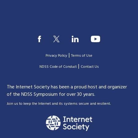
|
Privacy Policy
Terms of Use
|
|
NDSS Code of Conduct
Contact Us
The Internet Society has been a proud host and organizer
of the NDSS Symposium for over 30 years.
.
Join us to keep the Internet and its systems secure and resilient