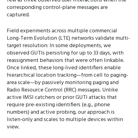
few as three observed user interactions when the
corresponding control-plane messages are
captured.
Field experiments across multiple commercial
Long-Term Evolution (LTE) networks validate multi-
target resolution: In some deployments, we
observed GUTIs persisting for up to 33 days, with
reassignment behaviors that were often linkable.
Once linked, these long-lived identifiers enable
hierarchical location tracking—from cell to paging-
area scale—by passively monitoring paging and
Radio Resource Control (RRC) messages. Unlike
active IMSI catchers or prior GUTI attacks that
require pre-existing identifiers (e.g., phone
numbers) and active probing, our approach is
listen-only and scales to multiple devices within
view.