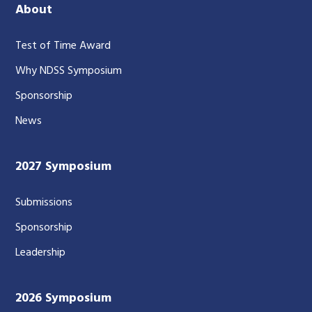
About
Test of Time Award
Why NDSS Symposium
Sponsorship
News
2027 Symposium
Submissions
Sponsorship
Leadership
2026 Symposium