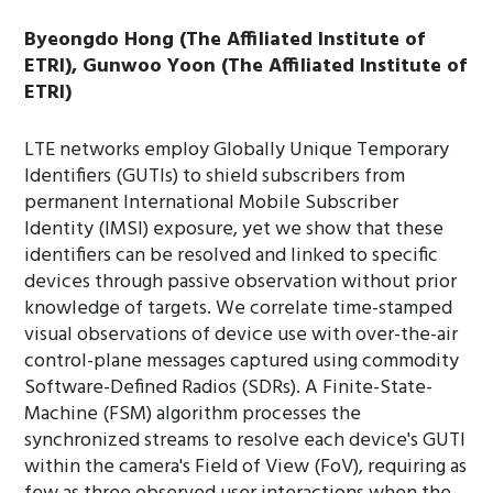
Byeongdo Hong (The Affiliated Institute of
ETRI), Gunwoo Yoon (The Affiliated Institute of
ETRI)
LTE networks employ Globally Unique Temporary
Identifiers (GUTIs) to shield subscribers from
permanent International Mobile Subscriber
Identity (IMSI) exposure, yet we show that these
identifiers can be resolved and linked to specific
devices through passive observation without prior
knowledge of targets. We correlate time-stamped
visual observations of device use with over-the-air
control-plane messages captured using commodity
Software-Defined Radios (SDRs). A Finite-State-
Machine (FSM) algorithm processes the
synchronized streams to resolve each device's GUTI
within the camera's Field of View (FoV), requiring as