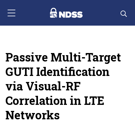
Menu Navigation
Passive Multi-Target
GUTI Identification
via Visual-RF
Correlation in LTE
Networks