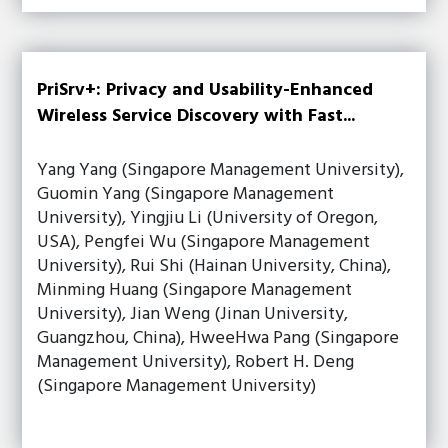
PriSrv+: Privacy and Usability-Enhanced
Wireless Service Discovery with Fast...
Yang Yang (Singapore Management University),
Guomin Yang (Singapore Management
University), Yingjiu Li (University of Oregon,
USA), Pengfei Wu (Singapore Management
University), Rui Shi (Hainan University, China),
Minming Huang (Singapore Management
University), Jian Weng (Jinan University,
Guangzhou, China), HweeHwa Pang (Singapore
Management University), Robert H. Deng
(Singapore Management University)