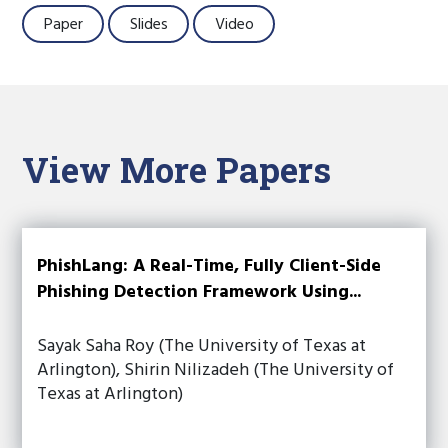
Paper
Slides
Video
View More Papers
PhishLang: A Real-Time, Fully Client-Side
Phishing Detection Framework Using...
Sayak Saha Roy (The University of Texas at
Arlington), Shirin Nilizadeh (The University of
Texas at Arlington)