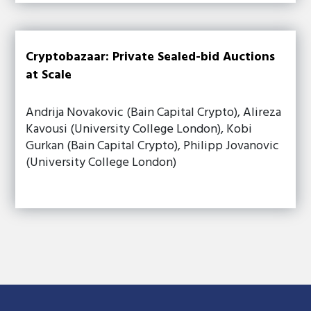
Cryptobazaar: Private Sealed-bid Auctions
at Scale
Andrija Novakovic (Bain Capital Crypto), Alireza
Kavousi (University College London), Kobi
Gurkan (Bain Capital Crypto), Philipp Jovanovic
(University College London)