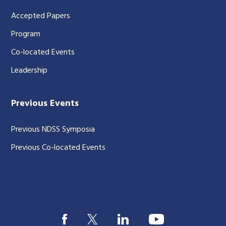
Accepted Papers
Program
Co-located Events
Leadership
Previous Events
Previous NDSS Symposia
Previous Co-located Events