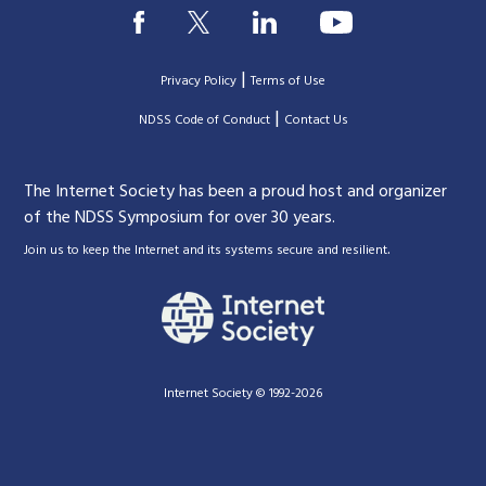
|
Privacy Policy
Terms of Use
|
|
NDSS Code of Conduct
Contact Us
The Internet Society has been a proud host and organizer
of the NDSS Symposium for over 30 years.
.
Join us to keep the Internet and its systems secure and resilient
Internet Society © 1992-2026