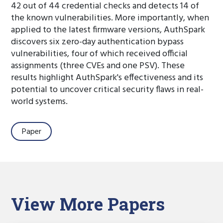
42 out of 44 credential checks and detects 14 of
the known vulnerabilities. More importantly, when
applied to the latest firmware versions, AuthSpark
discovers six zero-day authentication bypass
vulnerabilities, four of which received official
assignments (three CVEs and one PSV). These
results highlight AuthSpark's effectiveness and its
potential to uncover critical security flaws in real-
world systems.
Paper
View More Papers