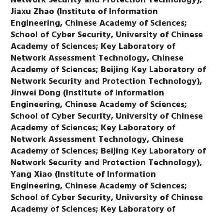
Network Security and Protection Technology),
Jiaxu Zhao (Institute of Information
Engineering, Chinese Academy of Sciences;
School of Cyber Security, University of Chinese
Academy of Sciences; Key Laboratory of
Network Assessment Technology, Chinese
Academy of Sciences; Beijing Key Laboratory of
Network Security and Protection Technology),
Jinwei Dong (Institute of Information
Engineering, Chinese Academy of Sciences;
School of Cyber Security, University of Chinese
Academy of Sciences; Key Laboratory of
Network Assessment Technology, Chinese
Academy of Sciences; Beijing Key Laboratory of
Network Security and Protection Technology),
Yang Xiao (Institute of Information
Engineering, Chinese Academy of Sciences;
School of Cyber Security, University of Chinese
Academy of Sciences; Key Laboratory of