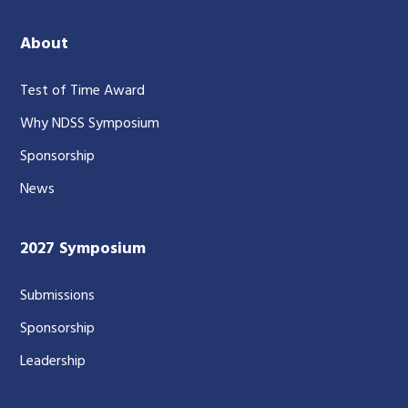
About
Test of Time Award
Why NDSS Symposium
Sponsorship
News
2027 Symposium
Submissions
Sponsorship
Leadership