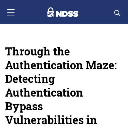
Menu Navigation
Through the
Authentication Maze:
Detecting
Authentication
Bypass
Vulnerabilities in