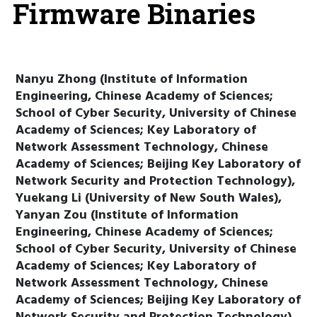
Firmware Binaries
Nanyu Zhong (Institute of Information
Engineering, Chinese Academy of Sciences;
School of Cyber Security, University of Chinese
Academy of Sciences; Key Laboratory of
Network Assessment Technology, Chinese
Academy of Sciences; Beijing Key Laboratory of
Network Security and Protection Technology),
Yuekang Li (University of New South Wales),
Yanyan Zou (Institute of Information
Engineering, Chinese Academy of Sciences;
School of Cyber Security, University of Chinese
Academy of Sciences; Key Laboratory of
Network Assessment Technology, Chinese
Academy of Sciences; Beijing Key Laboratory of