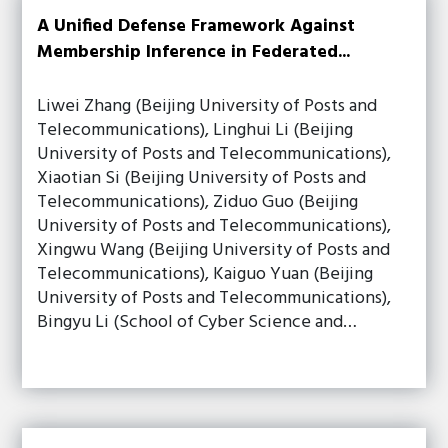
A Unified Defense Framework Against
Membership Inference in Federated...
Liwei Zhang (Beijing University of Posts and
Telecommunications), Linghui Li (Beijing
University of Posts and Telecommunications),
Xiaotian Si (Beijing University of Posts and
Telecommunications), Ziduo Guo (Beijing
University of Posts and Telecommunications),
Xingwu Wang (Beijing University of Posts and
Telecommunications), Kaiguo Yuan (Beijing
University of Posts and Telecommunications),
Bingyu Li (School of Cyber Science and…