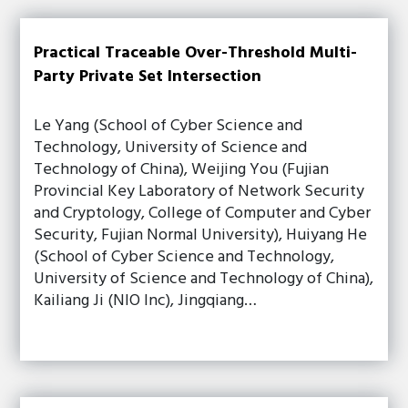
Practical Traceable Over-Threshold Multi-
Party Private Set Intersection
Le Yang (School of Cyber Science and
Technology, University of Science and
Technology of China), Weijing You (Fujian
Provincial Key Laboratory of Network Security
and Cryptology, College of Computer and Cyber
Security, Fujian Normal University), Huiyang He
(School of Cyber Science and Technology,
University of Science and Technology of China),
Kailiang Ji (NIO Inc), Jingqiang…