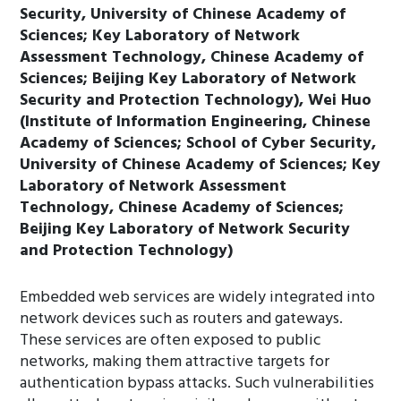
Security, University of Chinese Academy of
Sciences; Key Laboratory of Network
Assessment Technology, Chinese Academy of
Sciences; Beijing Key Laboratory of Network
Security and Protection Technology), Wei Huo
(Institute of Information Engineering, Chinese
Academy of Sciences; School of Cyber Security,
University of Chinese Academy of Sciences; Key
Laboratory of Network Assessment
Technology, Chinese Academy of Sciences;
Beijing Key Laboratory of Network Security
and Protection Technology)
Embedded web services are widely integrated into
network devices such as routers and gateways.
These services are often exposed to public
networks, making them attractive targets for
authentication bypass attacks. Such vulnerabilities