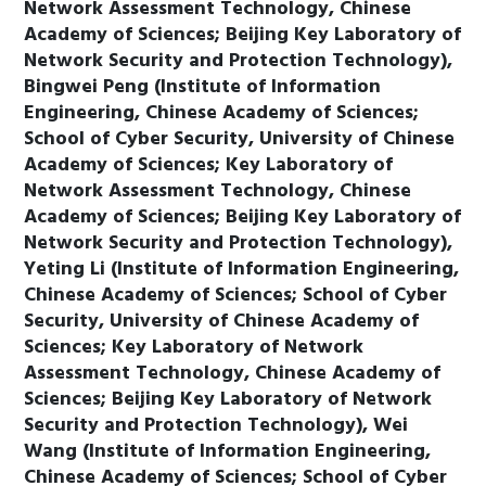
Network Assessment Technology, Chinese
Academy of Sciences; Beijing Key Laboratory of
Network Security and Protection Technology),
Bingwei Peng (Institute of Information
Engineering, Chinese Academy of Sciences;
School of Cyber Security, University of Chinese
Academy of Sciences; Key Laboratory of
Network Assessment Technology, Chinese
Academy of Sciences; Beijing Key Laboratory of
Network Security and Protection Technology),
Yeting Li (Institute of Information Engineering,
Chinese Academy of Sciences; School of Cyber
Security, University of Chinese Academy of
Sciences; Key Laboratory of Network
Assessment Technology, Chinese Academy of
Sciences; Beijing Key Laboratory of Network
Security and Protection Technology), Wei
Wang (Institute of Information Engineering,
Chinese Academy of Sciences; School of Cyber