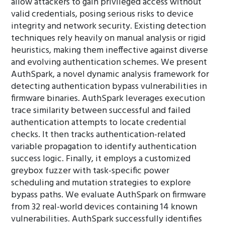
allow attackers to gain privileged access without
valid credentials, posing serious risks to device
integrity and network security. Existing detection
techniques rely heavily on manual analysis or rigid
heuristics, making them ineffective against diverse
and evolving authentication schemes. We present
AuthSpark, a novel dynamic analysis framework for
detecting authentication bypass vulnerabilities in
firmware binaries. AuthSpark leverages execution
trace similarity between successful and failed
authentication attempts to locate credential
checks. It then tracks authentication-related
variable propagation to identify authentication
success logic. Finally, it employs a customized
greybox fuzzer with task-specific power
scheduling and mutation strategies to explore
bypass paths. We evaluate AuthSpark on firmware
from 32 real-world devices containing 14 known
vulnerabilities. AuthSpark successfully identifies