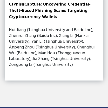
CtPhishCapture: Uncovering Credential-
Theft-Based Phishing Scams Targeting
Cryptocurrency Wallets
Hui Jiang (Tsinghua University and Baidu Inc),
Zhenrui Zhang (Baidu Inc), Xiang Li (Nankai
University), Yan Li (Tsinghua University),
Anpeng Zhou (Tsinghua University), Chenghui
Wu (Baidu Inc), Man Hou (Zhongguancun
Laboratory), Jia Zhang (Tsinghua University),
Zongpeng Li (Tsinghua University)