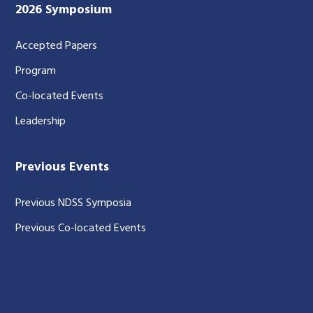
2026 Symposium
Accepted Papers
Program
Co-located Events
Leadership
Previous Events
Previous NDSS Symposia
Previous Co-located Events