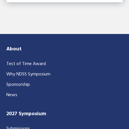
About
Test of Time Award
Why NDSS Symposium
Sponsorship
News
2027 Symposium
Submissions