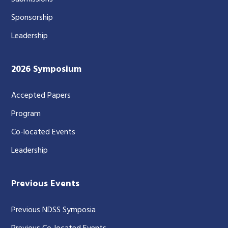
Sponsorship
Leadership
2026 Symposium
Accepted Papers
Program
Co-located Events
Leadership
Previous Events
Previous NDSS Symposia