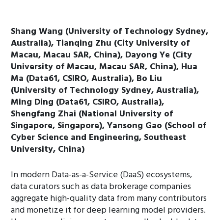
Shang Wang (University of Technology Sydney,
Australia), Tianqing Zhu (City University of
Macau, Macau SAR, China), Dayong Ye (City
University of Macau, Macau SAR, China), Hua
Ma (Data61, CSIRO, Australia), Bo Liu
(University of Technology Sydney, Australia),
Ming Ding (Data61, CSIRO, Australia),
Shengfang Zhai (National University of
Singapore, Singapore), Yansong Gao (School of
Cyber Science and Engineering, Southeast
University, China)
In modern Data-as-a-Service (DaaS) ecosystems,
data curators such as data brokerage companies
aggregate high-quality data from many contributors
and monetize it for deep learning model providers.