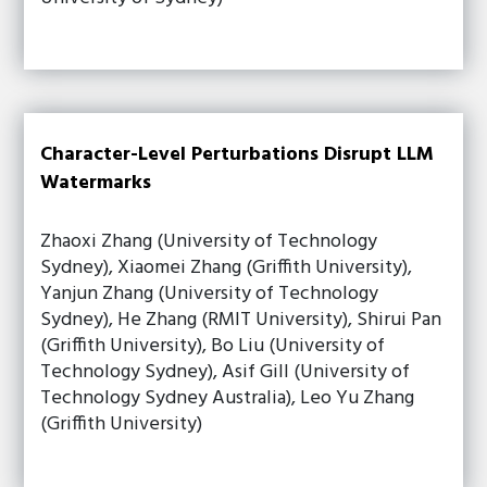
Character-Level Perturbations Disrupt LLM
Watermarks
Zhaoxi Zhang (University of Technology
Sydney), Xiaomei Zhang (Griffith University),
Yanjun Zhang (University of Technology
Sydney), He Zhang (RMIT University), Shirui Pan
(Griffith University), Bo Liu (University of
Technology Sydney), Asif Gill (University of
Technology Sydney Australia), Leo Yu Zhang
(Griffith University)