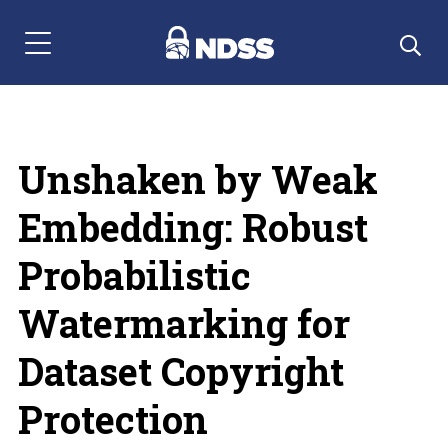
Menu Navigation
Unshaken by Weak
Embedding: Robust
Probabilistic
Watermarking for
Dataset Copyright
Protection