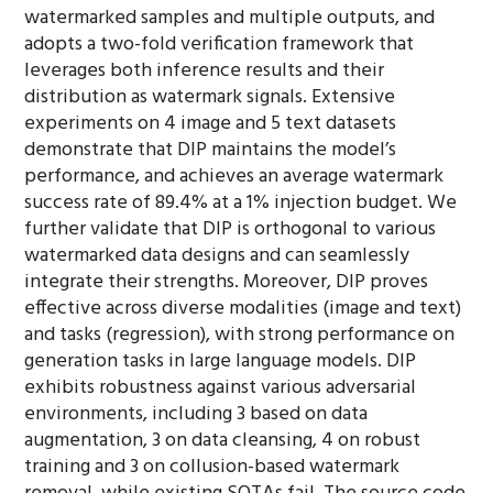
watermarked samples and multiple outputs, and
adopts a two-fold verification framework that
leverages both inference results and their
distribution as watermark signals. Extensive
experiments on 4 image and 5 text datasets
demonstrate that DIP maintains the model’s
performance, and achieves an average watermark
success rate of 89.4% at a 1% injection budget. We
further validate that DIP is orthogonal to various
watermarked data designs and can seamlessly
integrate their strengths. Moreover, DIP proves
effective across diverse modalities (image and text)
and tasks (regression), with strong performance on
generation tasks in large language models. DIP
exhibits robustness against various adversarial
environments, including 3 based on data
augmentation, 3 on data cleansing, 4 on robust
training and 3 on collusion-based watermark