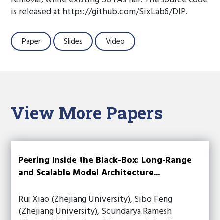
removal, while existing SOTAs fail. The source code
is released at https://github.com/SixLab6/DIP.
Paper
Slides
Video
View More Papers
Peering Inside the Black-Box: Long-Range
and Scalable Model Architecture...
Rui Xiao (Zhejiang University), Sibo Feng
(Zhejiang University), Soundarya Ramesh