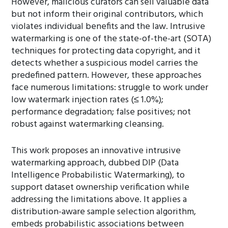
However, malicious curators can sell valuable data
but not inform their original contributors, which
violates individual benefits and the law. Intrusive
watermarking is one of the state-of-the-art (SOTA)
techniques for protecting data copyright, and it
detects whether a suspicious model carries the
predefined pattern. However, these approaches
face numerous limitations: struggle to work under
low watermark injection rates (≤ 1.0%);
performance degradation; false positives; not
robust against watermarking cleansing.
This work proposes an innovative intrusive
watermarking approach, dubbed DIP (Data
Intelligence Probabilistic Watermarking), to
support dataset ownership verification while
addressing the limitations above. It applies a
distribution-aware sample selection algorithm,
embeds probabilistic associations between