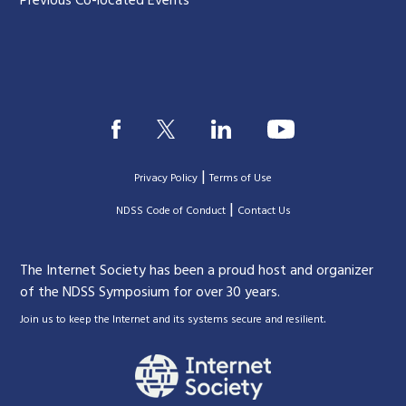
Previous Co-located Events
|
Privacy Policy
Terms of Use
|
|
NDSS Code of Conduct
Contact Us
The Internet Society has been a proud host and organizer
of the NDSS Symposium for over 30 years.
.
Join us to keep the Internet and its systems secure and resilient