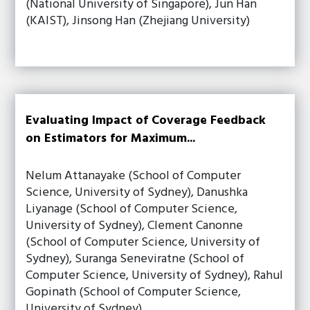
(National University of Singapore), Jun Han
(KAIST), Jinsong Han (Zhejiang University)
Evaluating Impact of Coverage Feedback
on Estimators for Maximum...
Nelum Attanayake (School of Computer
Science, University of Sydney), Danushka
Liyanage (School of Computer Science,
University of Sydney), Clement Canonne
(School of Computer Science, University of
Sydney), Suranga Seneviratne (School of
Computer Science, University of Sydney), Rahul
Gopinath (School of Computer Science,
University of Sydney)