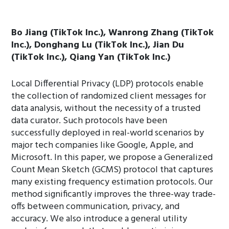
Bo Jiang (TikTok Inc.), Wanrong Zhang (TikTok
Inc.), Donghang Lu (TikTok Inc.), Jian Du
(TikTok Inc.), Qiang Yan (TikTok Inc.)
Local Differential Privacy (LDP) protocols enable
the collection of randomized client messages for
data analysis, without the necessity of a trusted
data curator. Such protocols have been
successfully deployed in real-world scenarios by
major tech companies like Google, Apple, and
Microsoft. In this paper, we propose a Generalized
Count Mean Sketch (GCMS) protocol that captures
many existing frequency estimation protocols. Our
method significantly improves the three-way trade-
offs between communication, privacy, and
accuracy. We also introduce a general utility