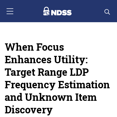
Menu Navigation
When Focus
Enhances Utility:
Target Range LDP
Frequency Estimation
and Unknown Item
Discovery