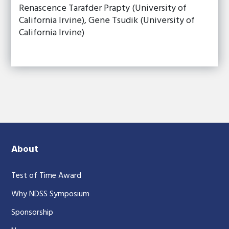
Renascence Tarafder Prapty (University of
California Irvine), Gene Tsudik (University of
California Irvine)
About
Test of Time Award
Why NDSS Symposium
Sponsorship