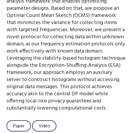
analysis framework that enables optimizing
parameter designs. Based on that, we propose an
Optimal Count Mean Sketch (OCMS) framework
that minimizes the variance for collecting items
with targeted frequencies. Moreover, we present a
novel protocol for collecting data within unknown
domain, as our frequency estimation protocols only
work effectively with known data domain.
Leveraging the stability-based histogram technique
alongside the Encryption-Shuffling-Analysis (ESA)
framework, our approach employs an auxiliary
server to construct histograms without accessing
original data messages. This protocol achieves
accuracy akin to the central DP model while
offering local-like privacy guarantees and
substantially lowering computational costs.
Paper
Video