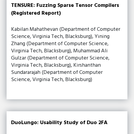
TENSURE: Fuzzing Sparse Tensor Compilers
(Registered Report)
Kabilan Mahathevan (Department of Computer
Science, Virginia Tech, Blacksburg), Yining
Zhang (Department of Computer Science,
Virginia Tech, Blacksburg), Muhammad Ali
Gulzar (Department of Computer Science,
Virginia Tech, Blacksburg), Kirshanthan
Sundararajah (Department of Computer
Science, Virginia Tech, Blacksburg)
DuoLungo: Usability Study of Duo 2FA