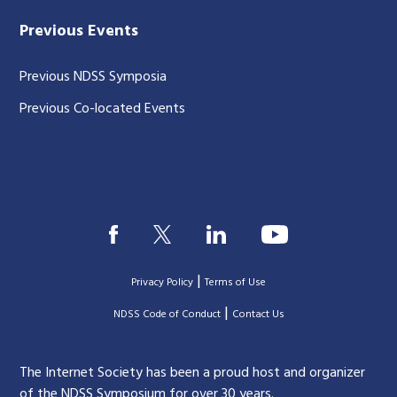
Previous Events
Previous NDSS Symposia
Previous Co-located Events
|
Privacy Policy
Terms of Use
|
|
NDSS Code of Conduct
Contact Us
The Internet Society has been a proud host and organizer
of the NDSS Symposium for over 30 years.