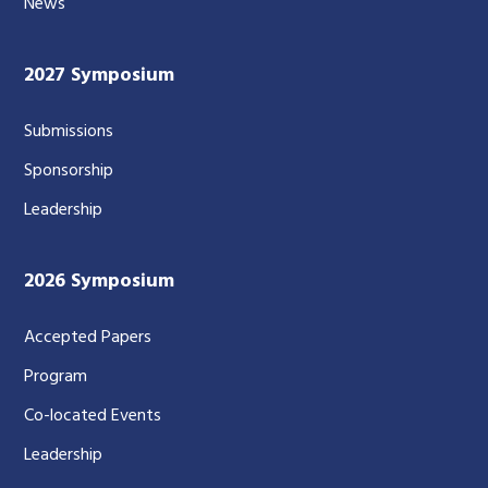
News
2027 Symposium
Submissions
Sponsorship
Leadership
2026 Symposium
Accepted Papers
Program
Co-located Events
Leadership