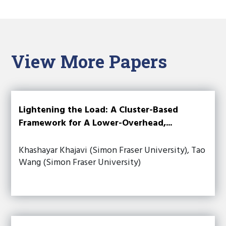
View More Papers
Lightening the Load: A Cluster-Based
Framework for A Lower-Overhead,...
Khashayar Khajavi (Simon Fraser University), Tao
Wang (Simon Fraser University)