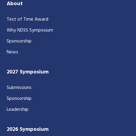
About
Test of Time Award
Why NDSS Symposium
Sponsorship
News
2027 Symposium
Submissions
Sponsorship
Leadership
2026 Symposium