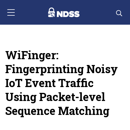
Menu Navigation
WiFinger:
Fingerprinting Noisy
IoT Event Traffic
Using Packet-level
Sequence Matching