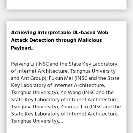
Achieving Interpretable DL-based Web
Attack Detection through Malicious
Payload...
Peiyang Li (INSC and the State Key Laboratory
of Internet Architecture, Tsinghua University
and Ant Group), Fukun Mei (INSC and the State
Key Laboratory of Internet Architecture,
Tsinghua University), Ye Wang (INSC and the
State Key Laboratory of Internet Architecture,
Tsinghua University), Zhuotao Liu (INSC and the
State Key Laboratory of Internet Architecture,
Tsinghua University),…