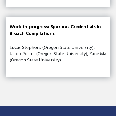
Work-in-progress: Spurious Credentials in
Breach Compilations
Lucas Stephens (Oregon State University),
Jacob Porter (Oregon State University), Zane Ma
(Oregon State University)