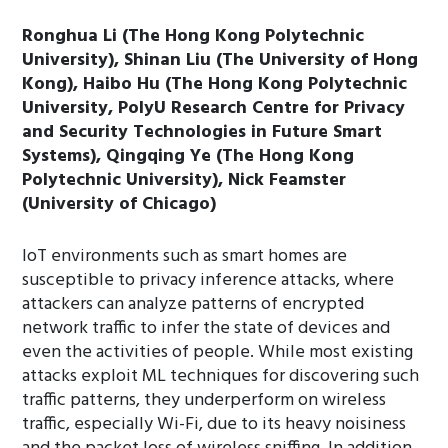
Ronghua Li (The Hong Kong Polytechnic
University), Shinan Liu (The University of Hong
Kong), Haibo Hu (The Hong Kong Polytechnic
University, PolyU Research Centre for Privacy
and Security Technologies in Future Smart
Systems), Qingqing Ye (The Hong Kong
Polytechnic University), Nick Feamster
(University of Chicago)
IoT environments such as smart homes are
susceptible to privacy inference attacks, where
attackers can analyze patterns of encrypted
network traffic to infer the state of devices and
even the activities of people. While most existing
attacks exploit ML techniques for discovering such
traffic patterns, they underperform on wireless
traffic, especially Wi-Fi, due to its heavy noisiness