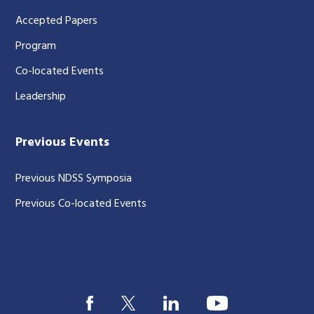
Accepted Papers
Program
Co-located Events
Leadership
Previous Events
Previous NDSS Symposia
Previous Co-located Events