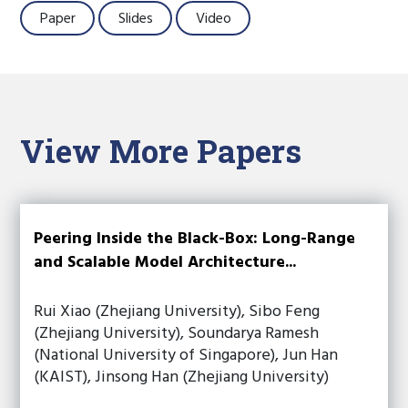
Paper
Slides
Video
View More Papers
Peering Inside the Black-Box: Long-Range
and Scalable Model Architecture...
Rui Xiao (Zhejiang University), Sibo Feng
(Zhejiang University), Soundarya Ramesh
(National University of Singapore), Jun Han
(KAIST), Jinsong Han (Zhejiang University)