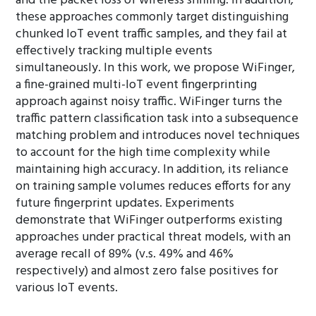
and the packet loss of wireless sniffing. In addition,
these approaches commonly target distinguishing
chunked IoT event traffic samples, and they fail at
effectively tracking multiple events
simultaneously. In this work, we propose WiFinger,
a fine-grained multi-IoT event fingerprinting
approach against noisy traffic. WiFinger turns the
traffic pattern classification task into a subsequence
matching problem and introduces novel techniques
to account for the high time complexity while
maintaining high accuracy. In addition, its reliance
on training sample volumes reduces efforts for any
future fingerprint updates. Experiments
demonstrate that WiFinger outperforms existing
approaches under practical threat models, with an
average recall of 89% (v.s. 49% and 46%
respectively) and almost zero false positives for
various IoT events.