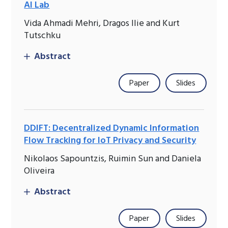
AI Lab
Vida Ahmadi Mehri, Dragos Ilie and Kurt
Tutschku
Abstract
Paper
Slides
DDIFT: Decentralized Dynamic Information
Flow Tracking for IoT Privacy and Security
Nikolaos Sapountzis, Ruimin Sun and Daniela
Oliveira
Abstract
Paper
Slides