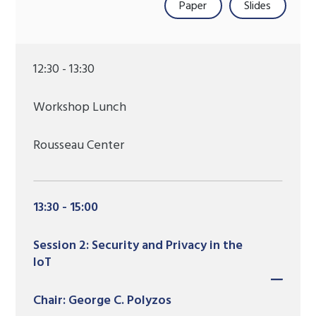
Paper
Slides
12:30 - 13:30
Workshop Lunch
Rousseau Center
13:30 - 15:00
Session 2: Security and Privacy in the
IoT
Chair: George C. Polyzos