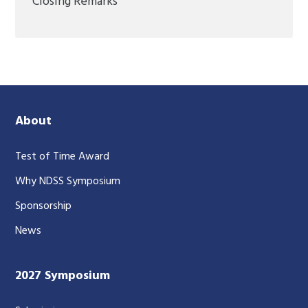
Closing Remarks
About
Test of Time Award
Why NDSS Symposium
Sponsorship
News
2027 Symposium