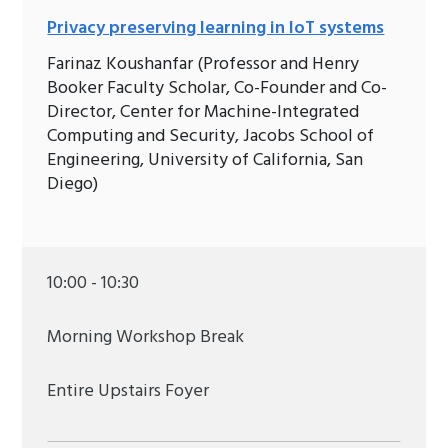
Privacy preserving learning in IoT systems
Farinaz Koushanfar (Professor and Henry
Booker Faculty Scholar, Co-Founder and Co-
Director, Center for Machine-Integrated
Computing and Security, Jacobs School of
Engineering, University of California, San
Diego)
10:00 - 10:30
Morning Workshop Break
Entire Upstairs Foyer