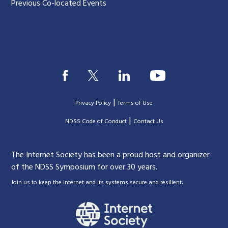
Previous Co-located Events
|
Privacy Policy
Terms of Use
|
|
NDSS Code of Conduct
Contact Us
The Internet Society has been a proud host and organizer
of the NDSS Symposium for over 30 years.
.
Join us to keep the Internet and its systems secure and resilient