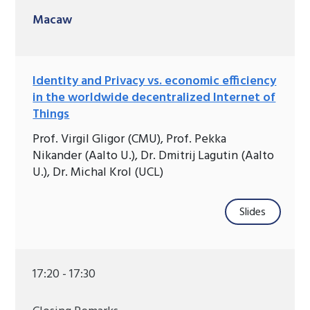
Macaw
Identity and Privacy vs. economic efficiency
in the worldwide decentralized Internet of
Things
Prof. Virgil Gligor (CMU), Prof. Pekka
Nikander (Aalto U.), Dr. Dmitrij Lagutin (Aalto
U.), Dr. Michal Krol (UCL)
Slides
17:20 - 17:30