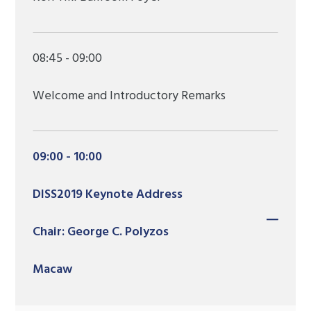
08:45 - 09:00
Welcome and Introductory Remarks
09:00 - 10:00
DISS2019 Keynote Address
Chair: George C. Polyzos
Macaw