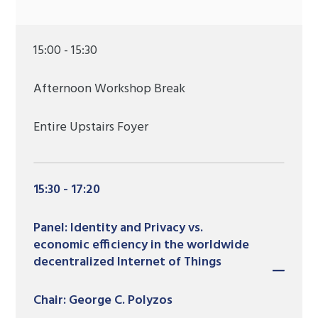
15:00 - 15:30
Afternoon Workshop Break
Entire Upstairs Foyer
15:30 - 17:20
Panel: Identity and Privacy vs.
economic efficiency in the worldwide
decentralized Internet of Things
Chair: George C. Polyzos