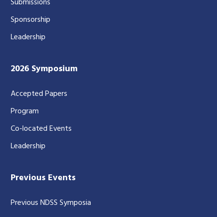
Submissions
Sponsorship
Leadership
2026 Symposium
Accepted Papers
Program
Co-located Events
Leadership
Previous Events
Previous NDSS Symposia