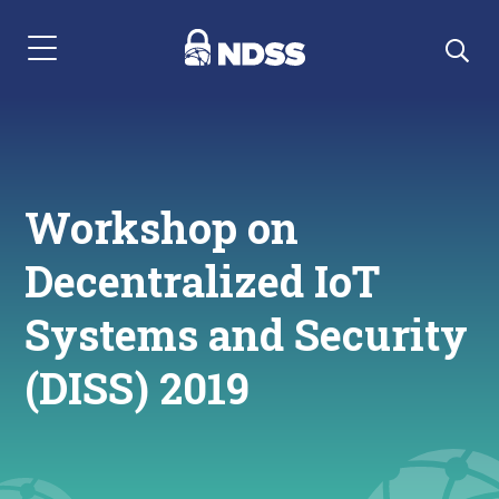
Menu Navigation
Workshop on
Decentralized IoT
Systems and Security
(DISS) 2019