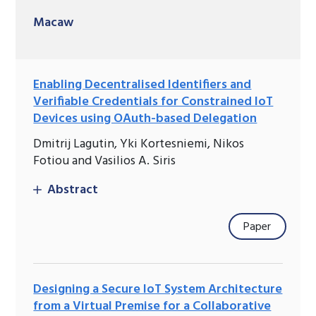
Macaw
Enabling Decentralised Identifiers and
Verifiable Credentials for Constrained IoT
Devices using OAuth-based Delegation
Dmitrij Lagutin, Yki Kortesniemi, Nikos
Fotiou and Vasilios A. Siris
Abstract
Paper
Designing a Secure IoT System Architecture
from a Virtual Premise for a Collaborative