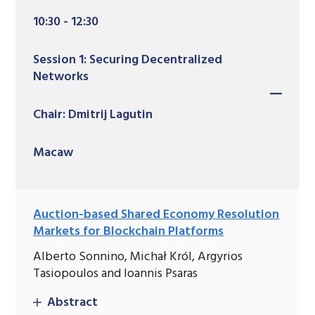
10:30 - 12:30
Session 1: Securing Decentralized
Networks
Chair: Dmitrij Lagutin
Macaw
Auction-based Shared Economy Resolution
Markets for Blockchain Platforms
Alberto Sonnino, Michał Król, Argyrios
Tasiopoulos and Ioannis Psaras
Abstract