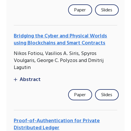
Paper
Slides
Bridging the Cyber and Physical Worlds
using Blockchains and Smart Contracts
Nikos Fotiou, Vasilios A. Siris, Spyros
Voulgaris, George C. Polyzos and Dmitrij
Lagutin
Abstract
Paper
Slides
Proof-of-Authentication for Private
Distributed Ledger