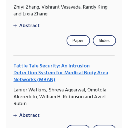
Zhiyi Zhang, Vishrant Vasavada, Randy King
and Lixia Zhang
Abstract
Paper
Slides
Tattle Tale Security: An Intrusion
Detection System for Medical Body Area
Networks (MBAN)
Lanier Watkins, Shreya Aggarwal, Omotola
Akeredolu, William H. Robinson and Aviel
Rubin
Abstract