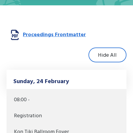
Opens a new win
Proceedings Frontmatter
Hide All
Sunday, 24 February
08:00 -
Registration
Kon Tiki Ballroom Foyer