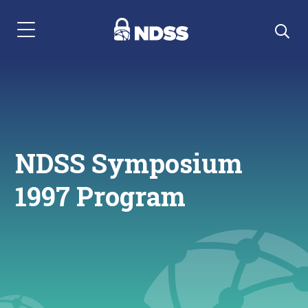
Menu Navigation
NDSS Symposium
1997 Program