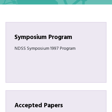
Symposium Program
NDSS Symposium 1997 Program
Accepted Papers