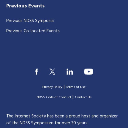
Previous Events
Previous NDSS Symposia
Previous Co-located Events
|
Privacy Policy
Terms of Use
|
|
NDSS Code of Conduct
Contact Us
The Internet Society has been a proud host and organizer
of the NDSS Symposium for over 30 years.