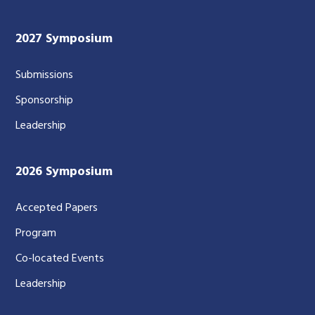
2027 Symposium
Submissions
Sponsorship
Leadership
2026 Symposium
Accepted Papers
Program
Co-located Events
Leadership