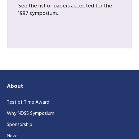
See the list of papers accepted for the
1997 symposium.
About
Test of Time Award
Why NDSS Symposium
Sponsorship
News