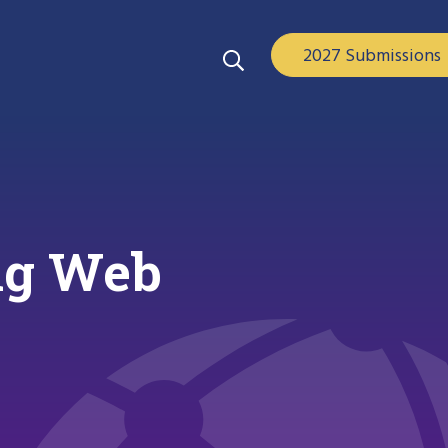
2027 Submissions
ing Web