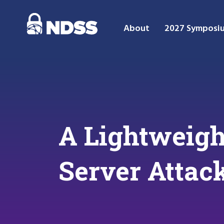
About
2027 Symposi
A Lightweigh
Server Attac