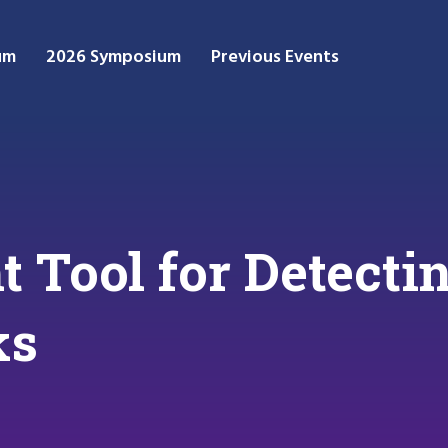
um
2026 Symposium
Previous Events
t Tool for Detect
ks