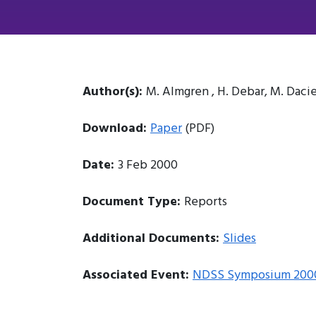
Author(s):
M. Almgren , H. Debar, M. Daci
Download:
Paper
(PDF)
Date:
3 Feb 2000
Document Type:
Reports
Additional Documents:
Slides
Associated Event:
NDSS Symposium 200