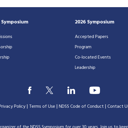
7 Symposium
2026 Symposium
ssions
Accepted Papers
orship
Program
rship
Co-located Events
Leadership
|
|
|
Privacy Policy
Terms of Use
NDSS Code of Conduct
Contact U
organizer of the NDSS Symposium for over 30 years.
Join us to kee