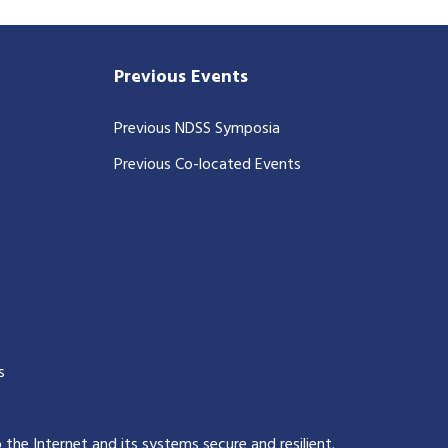
Previous Events
Previous NDSS Symposia
Previous Co-located Events
s
p the Internet and its systems secure and resilient
.