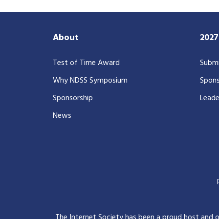
About
202
Test of Time Award
Submi
Why NDSS Symposium
Spons
Sponsorship
Leade
News
The Internet Society has been a proud host and 