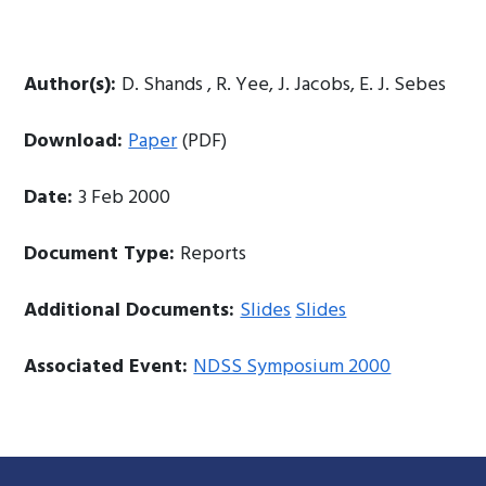
Author(s):
D. Shands , R. Yee, J. Jacobs, E. J. Sebes
Download:
Paper
(PDF)
Date:
3 Feb 2000
Document Type:
Reports
Additional Documents:
Slides
Slides
Associated Event:
NDSS Symposium 2000