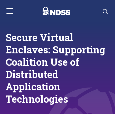
Menu Navigation
Secure Virtual
Enclaves: Supporting
Coalition Use of
Distributed
Application
Technologies