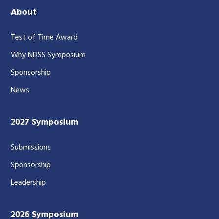
About
Test of Time Award
Why NDSS Symposium
Sponsorship
News
2027 Symposium
Submissions
Sponsorship
Leadership
2026 Symposium