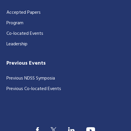
Accepted Papers
Program
Co-located Events
Leadership
Previous Events
Previous NDSS Symposia
Previous Co-located Events