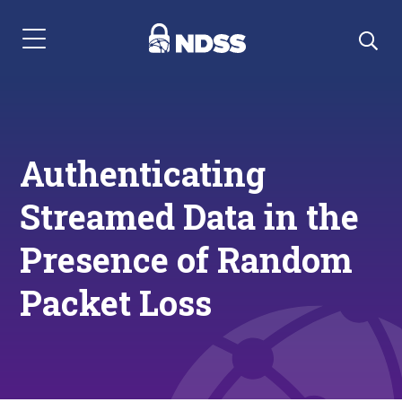
Menu Navigation
Authenticating
Streamed Data in the
Presence of Random
Packet Loss