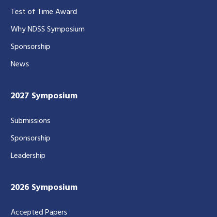
Test of Time Award
Why NDSS Symposium
Sponsorship
News
2027 Symposium
Submissions
Sponsorship
Leadership
2026 Symposium
Accepted Papers