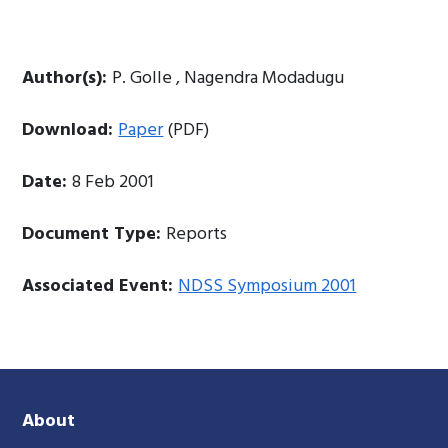
Author(s):
P. Golle , Nagendra Modadugu
Download:
Paper
(PDF)
Date:
8 Feb 2001
Document Type:
Reports
Associated Event:
NDSS Symposium 2001
About