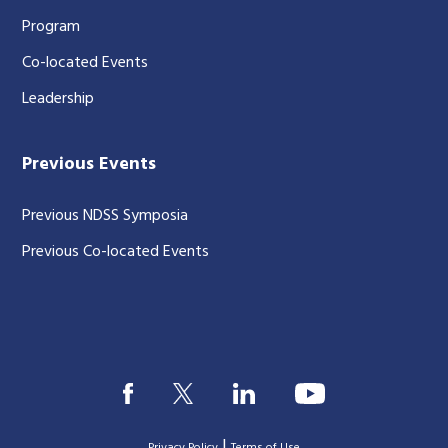
Program
Co-located Events
Leadership
Previous Events
Previous NDSS Symposia
Previous Co-located Events
|