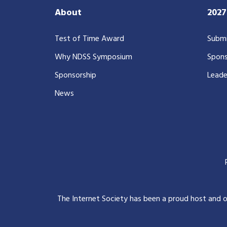
About
202
Test of Time Award
Submi
Why NDSS Symposium
Spons
Sponsorship
Leade
News
The Internet Society has been a proud host and 