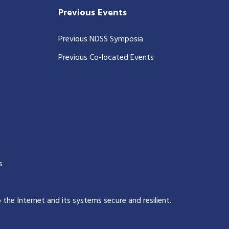
Previous Events
Previous NDSS Symposia
Previous Co-located Events
s
p the Internet and its systems secure and resilient
.