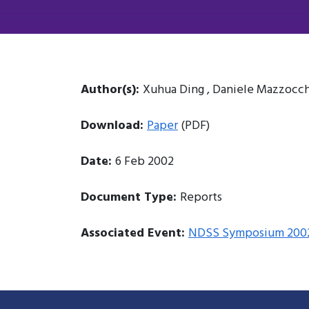
Author(s):
Xuhua Ding , Daniele Mazzocch
Download:
Paper
(PDF)
Date:
6 Feb 2002
Document Type:
Reports
Associated Event:
NDSS Symposium 200