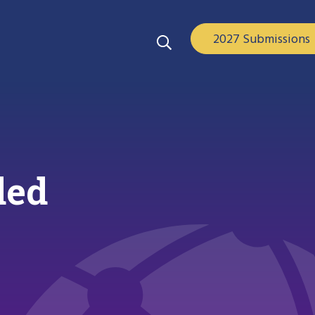
2027 Submissions
ded