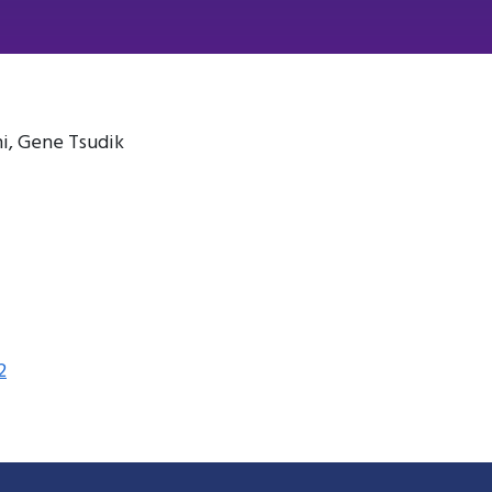
i, Gene Tsudik
2