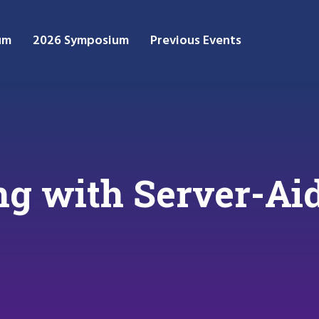
um
2026 Symposium
Previous Events
g with Server-Ai