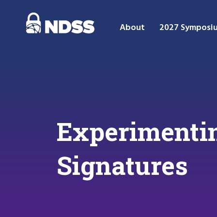
About
2027 Symposi
Experimentin
Signatures