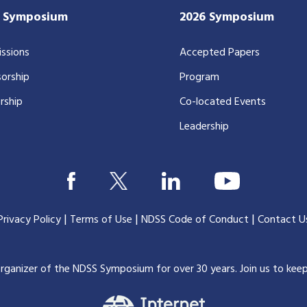
7 Symposium
2026 Symposium
ssions
Accepted Papers
orship
Program
rship
Co-located Events
Leadership
|
|
|
Privacy Policy
Terms of Use
NDSS Code of Conduct
Contact U
organizer of the NDSS Symposium for over 30 years.
Join us to kee