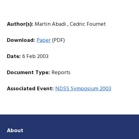
Author(s):
Martin Abadi , Cedric Fournet
Download:
Paper
(PDF)
Date:
6 Feb 2003
Document Type:
Reports
Associated Event:
NDSS Symposium 2003
About