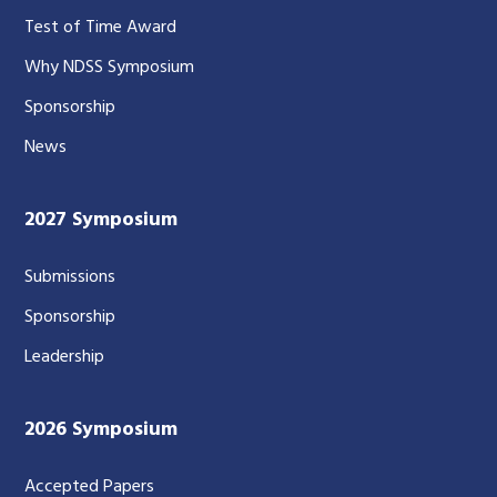
Test of Time Award
Why NDSS Symposium
Sponsorship
News
2027 Symposium
Submissions
Sponsorship
Leadership
2026 Symposium
Accepted Papers