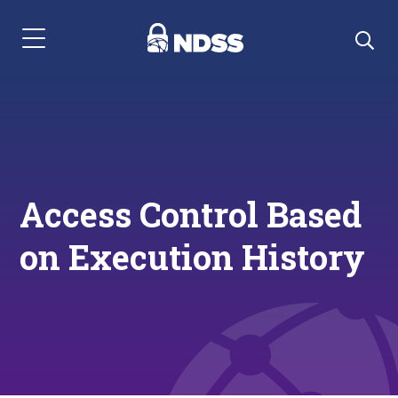
Menu Navigation
Access Control Based
on Execution History