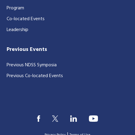
Program
Co-located Events
Leadership
Previous Events
Previous NDSS Symposia
Previous Co-located Events
|