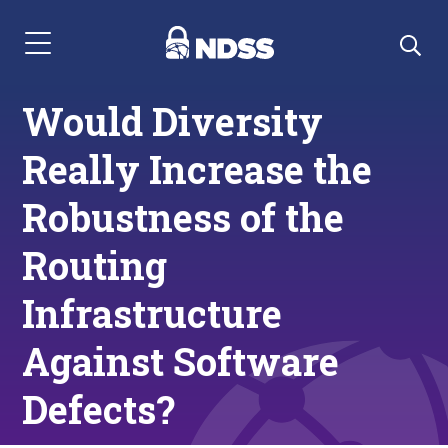
Menu Navigation
Would Diversity
Really Increase the
Robustness of the
Routing
Infrastructure
Against Software
Defects?