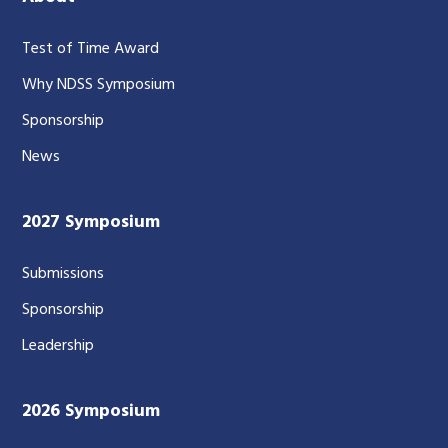
Test of Time Award
Why NDSS Symposium
Sponsorship
News
2027 Symposium
Submissions
Sponsorship
Leadership
2026 Symposium