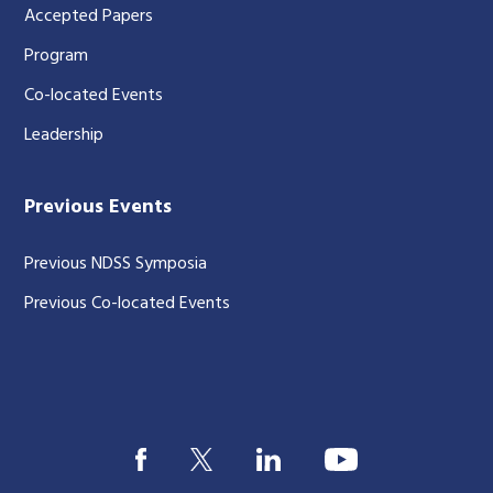
Accepted Papers
Program
Co-located Events
Leadership
Previous Events
Previous NDSS Symposia
Previous Co-located Events