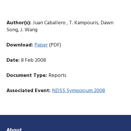
Author(s):
Juan Caballero , T. Kampouris, Dawn
Song, J. Wang
Download:
Paper
(PDF)
Date:
8 Feb 2008
Document Type:
Reports
Associated Event:
NDSS Symposium 2008
About