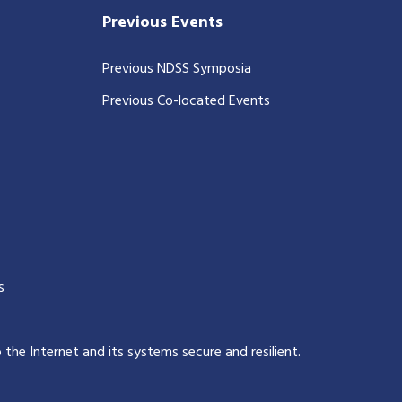
Previous Events
Previous NDSS Symposia
Previous Co-located Events
s
p the Internet and its systems secure and resilient
.