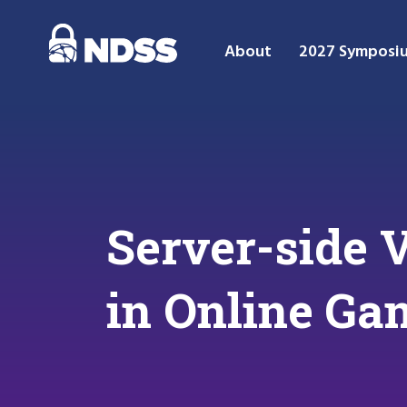
About
2027 Symposi
Server-side V
in Online Ga