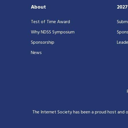
About
202
Test of Time Award
Submi
Why NDSS Symposium
Spons
Sponsorship
Leade
News
The Internet Society has been a proud host and 