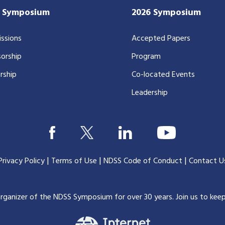
7 Symposium
2026 Symposium
ssions
Accepted Papers
orship
Program
rship
Co-located Events
Leadership
|
|
|
Privacy Policy
Terms of Use
NDSS Code of Conduct
Contact U
organizer of the NDSS Symposium for over 30 years.
Join us to kee