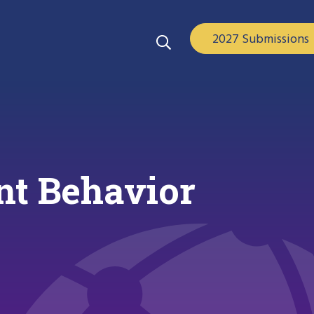
2027 Submissions
ent Behavior