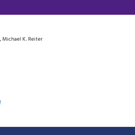
, Michael K. Reiter
0