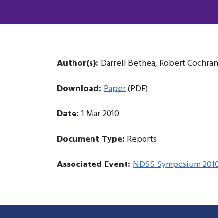
Author(s):
Darrell Bethea, Robert Cochran
Download:
Paper
(PDF)
Date:
1 Mar 2010
Document Type:
Reports
Associated Event:
NDSS Symposium 201