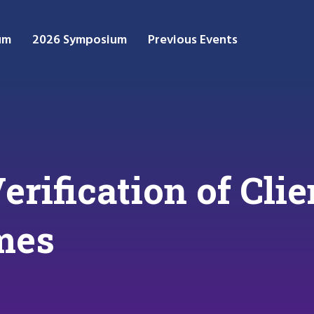
um
2026 Symposium
Previous Events
erification of Cli
mes