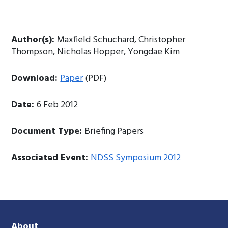
Author(s):
Maxfield Schuchard, Christopher
Thompson, Nicholas Hopper, Yongdae Kim
Download:
Paper
(PDF)
Date:
6 Feb 2012
Document Type:
Briefing Papers
Associated Event:
NDSS Symposium 2012
About