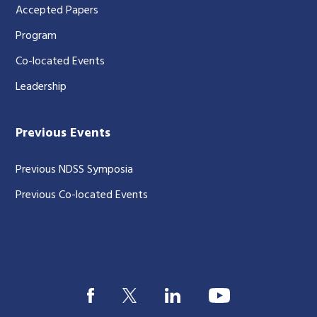
Accepted Papers
Program
Co-located Events
Leadership
Previous Events
Previous NDSS Symposia
Previous Co-located Events