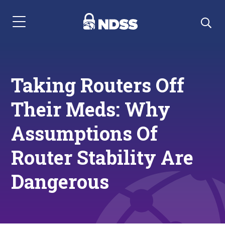
Menu Navigation
Taking Routers Off
Their Meds: Why
Assumptions Of
Router Stability Are
Dangerous