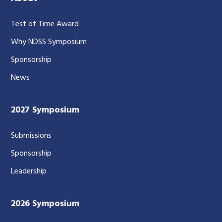
Test of Time Award
Why NDSS Symposium
Sponsorship
News
2027 Symposium
Submissions
Sponsorship
Leadership
2026 Symposium