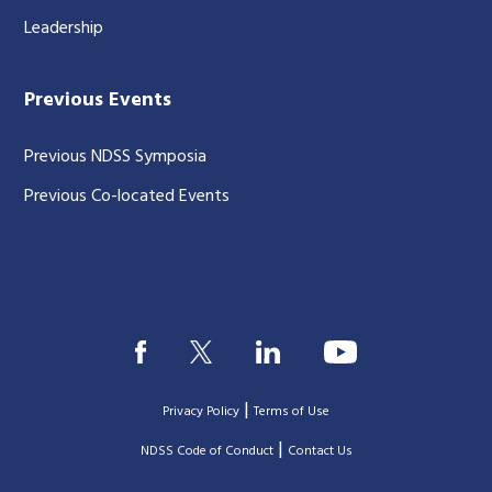
Leadership
Previous Events
Previous NDSS Symposia
Previous Co-located Events
|
Privacy Policy
Terms of Use
|
|
NDSS Code of Conduct
Contact Us