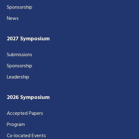
Sponsorship
News
2027 Symposium
Submissions
Sponsorship
Leadership
2026 Symposium
Accepted Papers
Program
Co-located Events