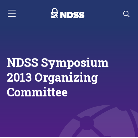
Menu Navigation
NDSS Symposium
2013 Organizing
Committee