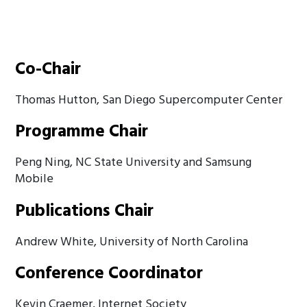
Co-Chair
Thomas Hutton, San Diego Supercomputer Center
Programme Chair
Peng Ning, NC State University and Samsung
Mobile
Publications Chair
Andrew White, University of North Carolina
Conference Coordinator
Kevin Craemer, Internet Society