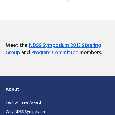
Meet the
NDSS Symposium 2013 Steering
Group
and
Program Committee
members.
About
Test of Time Award
Why NDSS Symposium