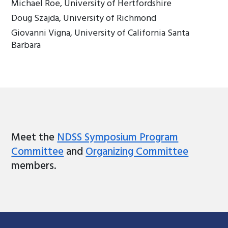
Michael Roe, University of Hertfordshire
Doug Szajda, University of Richmond
Giovanni Vigna, University of California Santa
Barbara
Meet the
NDSS Symposium Program
Committee
and
Organizing Committee
members.