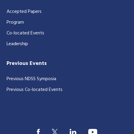
Accepted Papers
Program
Co-located Events
Leadership
Previous Events
Previous NDSS Symposia
Previous Co-located Events