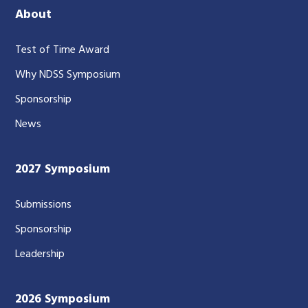
About
Test of Time Award
Why NDSS Symposium
Sponsorship
News
2027 Symposium
Submissions
Sponsorship
Leadership
2026 Symposium