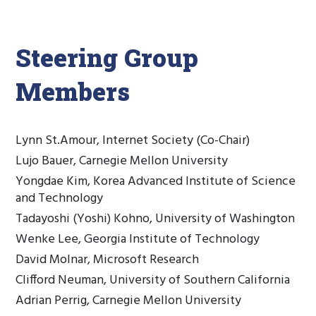
Steering Group
Members
Lynn St.Amour, Internet Society (Co-Chair)
Lujo Bauer, Carnegie Mellon University
Yongdae Kim, Korea Advanced Institute of Science
and Technology
Tadayoshi (Yoshi) Kohno, University of Washington
Wenke Lee, Georgia Institute of Technology
David Molnar, Microsoft Research
Clifford Neuman, University of Southern California
Adrian Perrig, Carnegie Mellon University