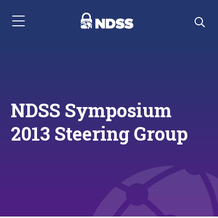
Menu Navigation
NDSS Symposium
2013 Steering Group