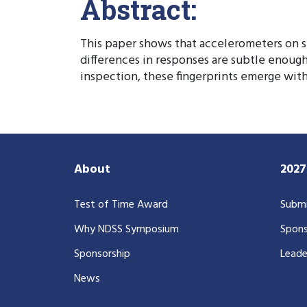
Abstract:
This paper shows that accelerometers on sm
differences in responses are subtle enough
inspection, these fingerprints emerge with
About
202
Test of Time Award
Submi
Why NDSS Symposium
Spons
Sponsorship
Leade
News