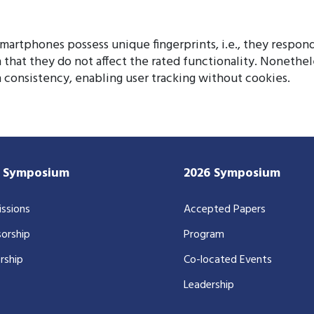
artphones possess unique fingerprints, i.e., they respond
 that they do not affect the rated functionality. Nonethe
 consistency, enabling user tracking without cookies.
7 Symposium
2026 Symposium
ssions
Accepted Papers
orship
Program
rship
Co-located Events
Leadership