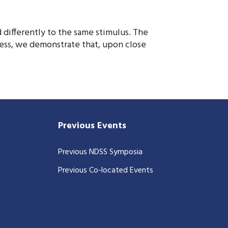
 differently to the same stimulus. The
less, we demonstrate that, upon close
Previous Events
Previous NDSS Symposia
Previous Co-located Events