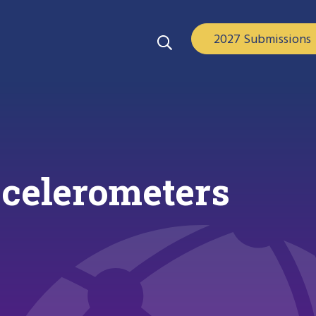
2027 Submissions
ccelerometers