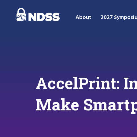
About
2027 Symposi
AccelPrint: 
Make Smartp