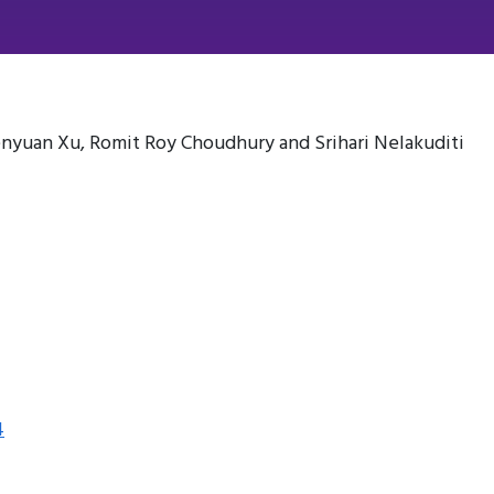
nyuan Xu, Romit Roy Choudhury and Srihari Nelakuditi
4