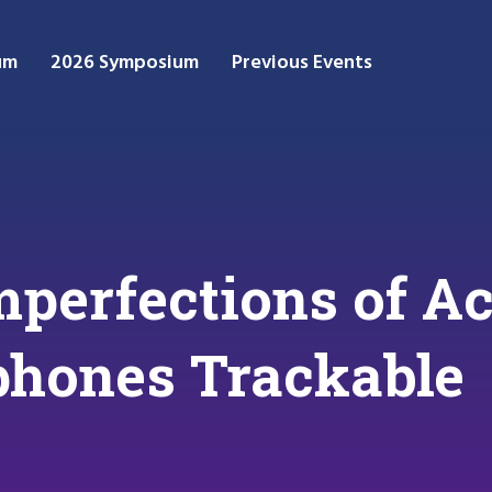
um
2026 Symposium
Previous Events
Imperfections of A
hones Trackable