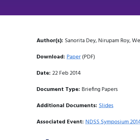
Author(s):
Sanorita Dey, Nirupam Roy, We
Download:
Paper
(PDF)
Date:
22 Feb 2014
Document Type:
Briefing Papers
Additional Documents:
Slides
Associated Event:
NDSS Symposium 201