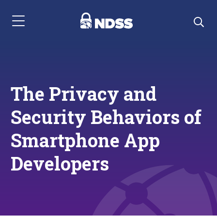
Menu Navigation
The Privacy and
Security Behaviors of
Smartphone App
Developers