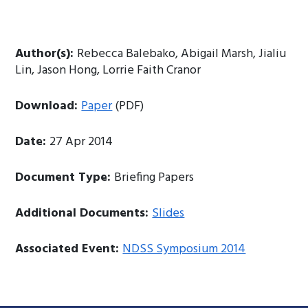
Author(s):
Rebecca Balebako, Abigail Marsh, Jialiu
Lin, Jason Hong, Lorrie Faith Cranor
Download:
Paper
(PDF)
Date:
27 Apr 2014
Document Type:
Briefing Papers
Additional Documents:
Slides
Associated Event:
NDSS Symposium 2014