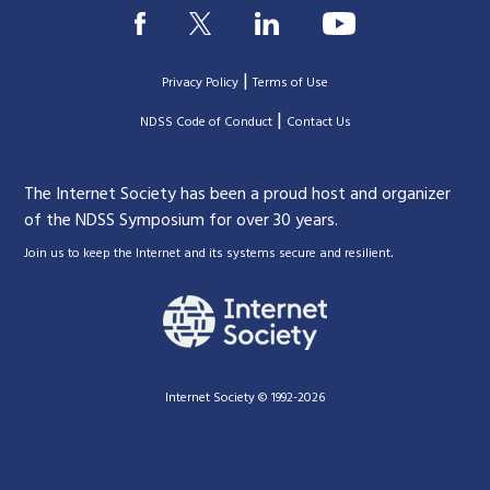
|
Privacy Policy
Terms of Use
|
|
NDSS Code of Conduct
Contact Us
The Internet Society has been a proud host and organizer
of the NDSS Symposium for over 30 years.
.
Join us to keep the Internet and its systems secure and resilient
Internet Society © 1992-2026