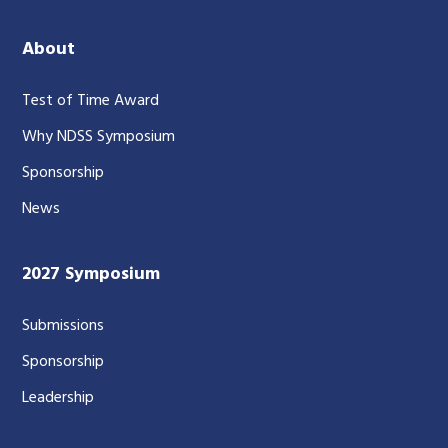
About
Test of Time Award
Why NDSS Symposium
Sponsorship
News
2027 Symposium
Submissions
Sponsorship
Leadership