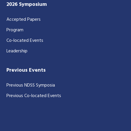
2026 Symposium
Accepted Papers
Program
Co-located Events
Leadership
Previous Events
Previous NDSS Symposia
Previous Co-located Events