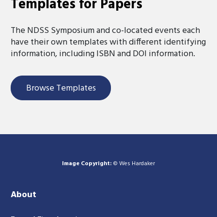
Templates for Papers
The NDSS Symposium and co-located events each
have their own templates with different identifying
information, including ISBN and DOI information.
Browse Templates
Image Copyright:
© Wes Hardaker
About