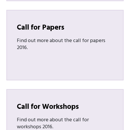
Call for Papers
Find out more about the call for papers
2016.
Call for Workshops
Find out more about the call for
workshops 2016.