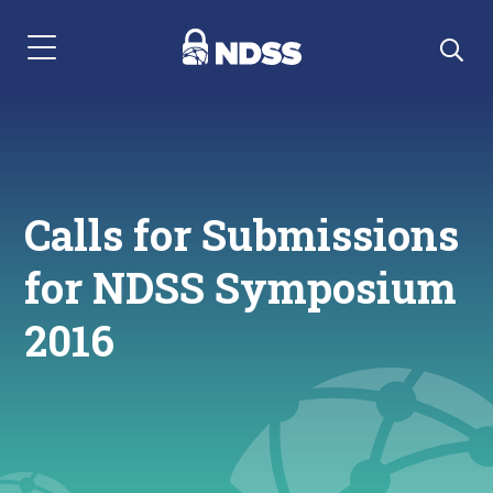
Menu Navigation
Calls for Submissions
for NDSS Symposium
2016