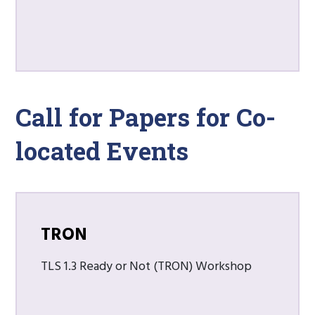
Call for Papers for Co-
located Events
TRON
TLS 1.3 Ready or Not (TRON) Workshop