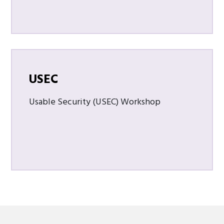
USEC
Usable Security (USEC) Workshop