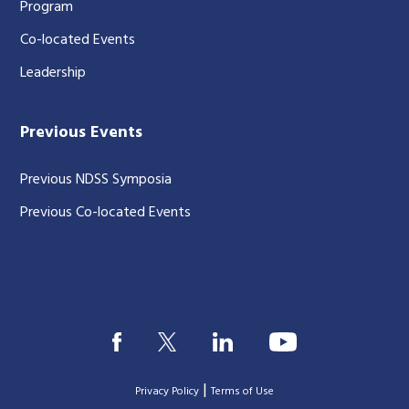
Program
Co-located Events
Leadership
Previous Events
Previous NDSS Symposia
Previous Co-located Events
|
Privacy Policy
Terms of Use