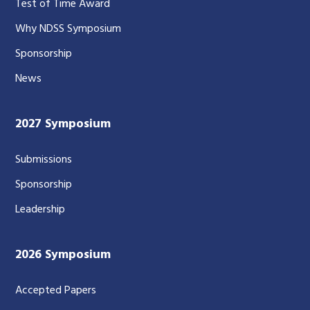
Test of Time Award
Why NDSS Symposium
Sponsorship
News
2027 Symposium
Submissions
Sponsorship
Leadership
2026 Symposium
Accepted Papers