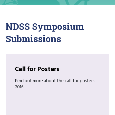
NDSS Symposium
Submissions
Call for Posters
Find out more about the call for posters
2016.