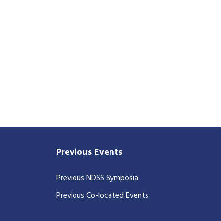
Previous Events
Previous NDSS Symposia
Previous Co-located Events