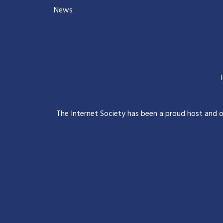
News
The Internet Society has been a proud host and 