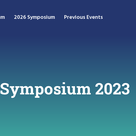
um
2026 Symposium
Previous Events
 Symposium 2023