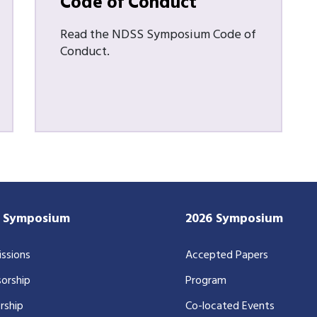
Code of Conduct
Read the NDSS Symposium Code of
Conduct.
7 Symposium
2026 Symposium
ssions
Accepted Papers
orship
Program
rship
Co-located Events