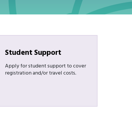
Student Support
Apply for student support to cover
registration and/or travel costs.