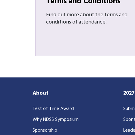
Terms and Conditions
Find out more about the terms and
conditions of attendance.
About
202
Test of Time Award
Submi
Why NDSS Symposium
Spons
Sponsorship
Leade