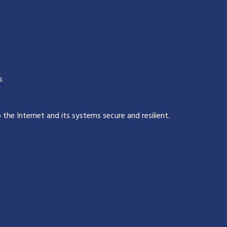
s
p the Internet and its systems secure and resilient
.