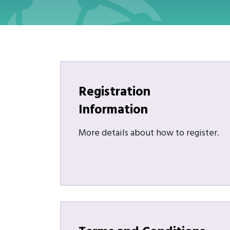
Registration
Information
More details about how to register.