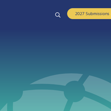
2027 Submissions