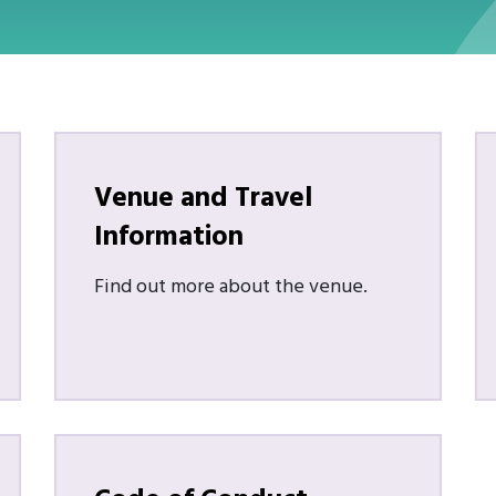
Venue and Travel
Information
Find out more about the venue.