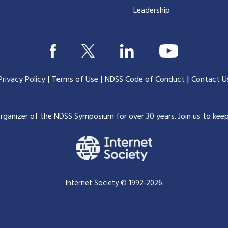
Leadership
|
|
|
Privacy Policy
Terms of Use
NDSS Code of Conduct
Contact U
organizer of the NDSS Symposium for over 30 years.
Join us to kee
Internet Society © 1992-2026