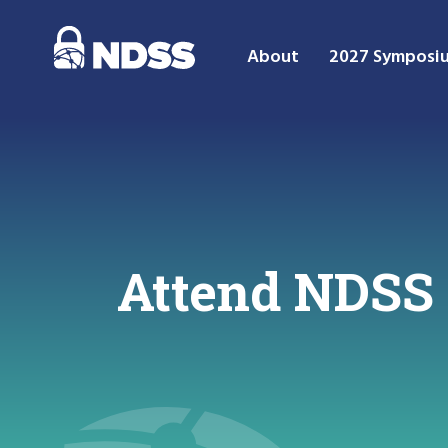
About
2027 Symposi
Attend NDSS