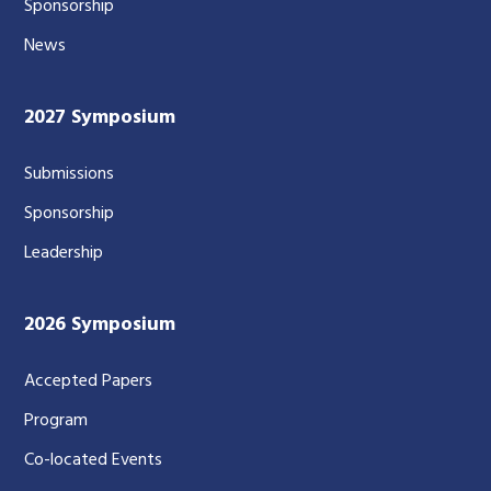
Sponsorship
News
2027 Symposium
Submissions
Sponsorship
Leadership
2026 Symposium
Accepted Papers
Program
Co-located Events