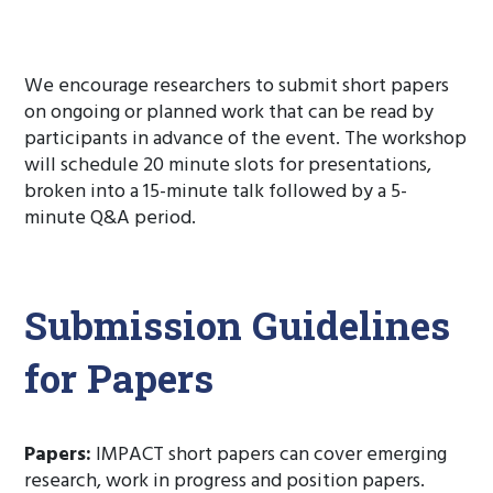
The call for papers is now closed.
We encourage researchers to submit short papers
on ongoing or planned work that can be read by
participants in advance of the event. The workshop
will schedule 20 minute slots for presentations,
broken into a 15-minute talk followed by a 5-
minute Q&A period.
Submission Guidelines
for Papers
Papers:
IMPACT short papers can cover emerging
research, work in progress and position papers.