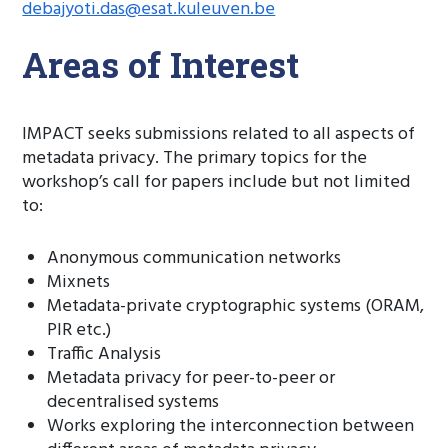
debajyoti.das@esat.kuleuven.be
Areas of Interest
IMPACT seeks submissions related to all aspects of
metadata privacy. The primary topics for the
workshop’s call for papers include but not limited
to:
Anonymous communication networks
Mixnets
Metadata-private cryptographic systems (ORAM,
PIR etc.)
Traffic Analysis
Metadata privacy for peer-to-peer or
decentralised systems
Works exploring the interconnection between