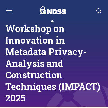
Menu Navigation
Call for Papers:
Workshop on
Innovation in
Metadata Privacy-
Analysis and
Construction
Techniques (IMPACT)
2025