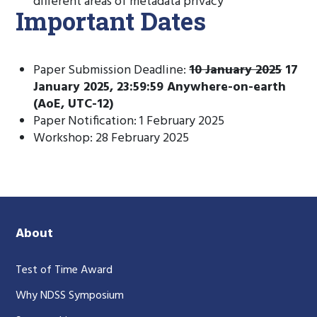
different areas of metadata privacy
Important Dates
Paper Submission Deadline:
10 January 2025
17
January 2025, 23:59:59 Anywhere-on-earth
(AoE, UTC-12)
Paper Notification: 1 February 2025
Workshop: 28 February 2025
About
Test of Time Award
Why NDSS Symposium