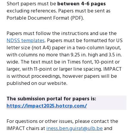
Short papers must be
between 4-6 pages
excluding references. Papers must be sent as
Portable Document Format (PDF).
Papers must follow the instructions and use the
NDSS templates
. Papers must be formatted for US
letter size (not A4) paper in a two-column layout,
with columns no more than 9.25 in. high and 3.5 in.
wide. The text must be in Times font, 10-point or
larger, with 11-point or larger line spacing. IMPACT
is without proceedings, however papers will be
published on our website.
The submission portal for papers is:
https://impact2025.hotcrp.com/
For questions or other issues, please contact the
IMPACT chairs at
iness.ben.guirat@ulb.be
and