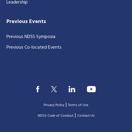
Leadership
Previous Events
Previous NDSS Symposia
Previous Co-located Events
|
Privacy Policy
Terms of Use
|
|
NDSS Code of Conduct
Contact Us