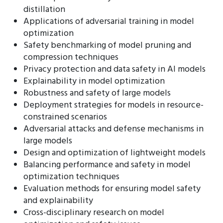
distillation
Applications of adversarial training in model
optimization
Safety benchmarking of model pruning and
compression techniques
Privacy protection and data safety in AI models
Explainability in model optimization
Robustness and safety of large models
Deployment strategies for models in resource-
constrained scenarios
Adversarial attacks and defense mechanisms in
large models
Design and optimization of lightweight models
Balancing performance and safety in model
optimization techniques
Evaluation methods for ensuring model safety
and explainability
Cross-disciplinary research on model