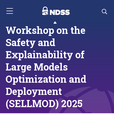
Menu Navigation
Call for Papers:
Workshop on the
Safety and
Explainability of
Large Models
Optimization and
Deployment
(SELLMOD) 2025