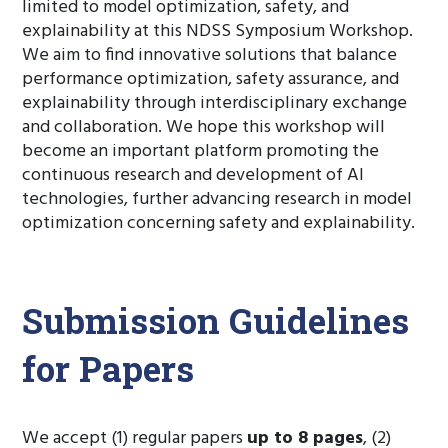
limited to model optimization, safety, and
explainability at this NDSS Symposium Workshop.
We aim to find innovative solutions that balance
performance optimization, safety assurance, and
explainability through interdisciplinary exchange
and collaboration. We hope this workshop will
become an important platform promoting the
continuous research and development of AI
technologies, further advancing research in model
optimization concerning safety and explainability.
Submission Guidelines
for Papers
We accept (1) regular papers
up to 8 pages
, (2)