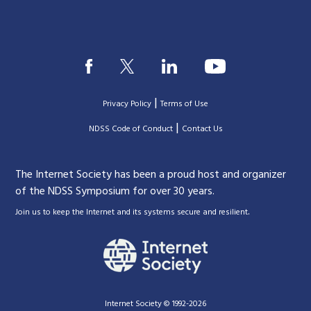
|
Privacy Policy
Terms of Use
|
|
NDSS Code of Conduct
Contact Us
The Internet Society has been a proud host and organizer
of the NDSS Symposium for over 30 years.
.
Join us to keep the Internet and its systems secure and resilient
Internet Society © 1992-2026