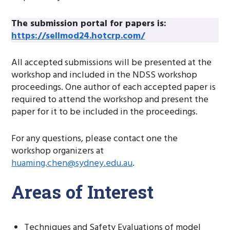
The submission portal for papers is:
https://sellmod24.hotcrp.com/
All accepted submissions will be presented at the
workshop and included in the NDSS workshop
proceedings. One author of each accepted paper is
required to attend the workshop and present the
paper for it to be included in the proceedings.
For any questions, please contact one the
workshop organizers at
huaming.chen@sydney.edu.au
.
Areas of Interest
Techniques and Safety Evaluations of model