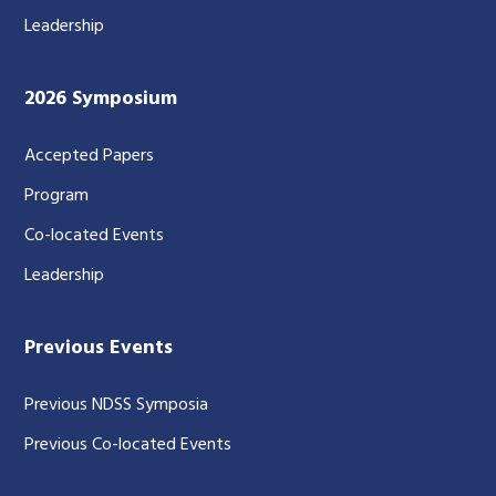
Leadership
2026 Symposium
Accepted Papers
Program
Co-located Events
Leadership
Previous Events
Previous NDSS Symposia
Previous Co-located Events