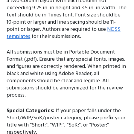
a two-column layout with each column not
exceeding 9.25 in. in height and 3.5 in. in width. The
text should be in Times font. Font size should be
10-point or larger and line spacing should be 11-
point or larger. Authors are required to use
NDSS
templates
for their submissions.
All submissions must be in Portable Document
Format (.pdf). Ensure that any special fonts, images,
and figures are correctly rendered. When printed in
black and white using Adobe Reader, all
components should be clear and legible. All
submissions should be anonymized for the review
process.
Special Categories:
If your paper falls under the
Short/WIP/SoK/poster category, please prefix your
title with “Short:”, “WIP:”, “SoK:”, or “Poster:”
respectively.