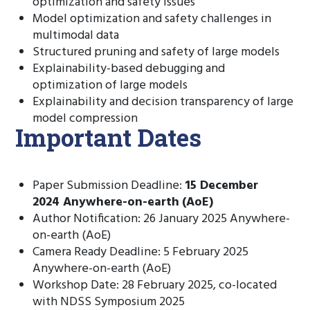
optimization and safety issues
Model optimization and safety challenges in
multimodal data
Structured pruning and safety of large models
Explainability-based debugging and
optimization of large models
Explainability and decision transparency of large
model compression
Important Dates
Paper Submission Deadline:
15 December
2024
Anywhere-on-earth
(AoE)
Author Notification: 26 January 2025 Anywhere-
on-earth (AoE)
Camera Ready Deadline: 5 February 2025
Anywhere-on-earth (AoE)
Workshop Date: 28 February 2025, co-located
with NDSS Symposium 2025