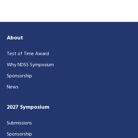
About
Test of Time Award
Why NDSS Symposium
Sponsorship
News
2027 Symposium
Submissions
Sponsorship