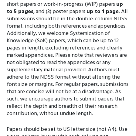
short papers or work-in-progress (WIP) papers
up
to 5 pages
, and (3) poster papers
up to 1 page
. All
submissions should be in the double-column NDSS
format, including both references and appendices.
Additionally, we welcome Systemization of
Knowledge (SoK) papers, which can be up to 12
pages in length, excluding references and clearly
marked appendices. Please note that reviewers are
not obligated to read the appendices or any
supplementary material provided. Authors must
adhere to the NDSS format without altering the
font size or margins. For regular papers, submissions
that are concise will not be at a disadvantage. As
such, we encourage authors to submit papers that
reflect the depth and breadth of their research
contribution, without undue length.
Papers should be set to US letter size (not A4). Use