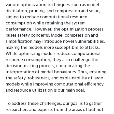
various optimization techniques, such as model
distillation, pruning, and compression and so on,
aiming to reduce computational resource
consumption while retaining the system
performance. However, the optimization process
raises safety concerns. Model compression and
simplification may introduce novel vulnerabilities,
making the models more susceptible to attacks.
While optimizing models reduce computational
resource consumption, they also challenge the
decision-making process, complicating the
interpretation of model behaviours. Thus, ensuring
the safety, robustness, and explainability of large
models while improving computational efficiency
and resource utilization is our main goal.
To address these challenges, our goal is to gather
researchers and experts from the areas of but not