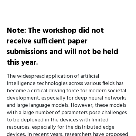
The call for papers is now closed.
Note: The workshop did not
receive sufficient paper
submissions and will not be held
this year.
The widespread application of artificial
intelligence technologies across various fields has
become a critical driving force for modern societal
development, especially for deep neural networks
and large language models. However, these models
with a large number of parameters pose challenges
to be deployed in the devices with limited
resources, especially for the distributed edge
devices. In recent years, researchers have proposed