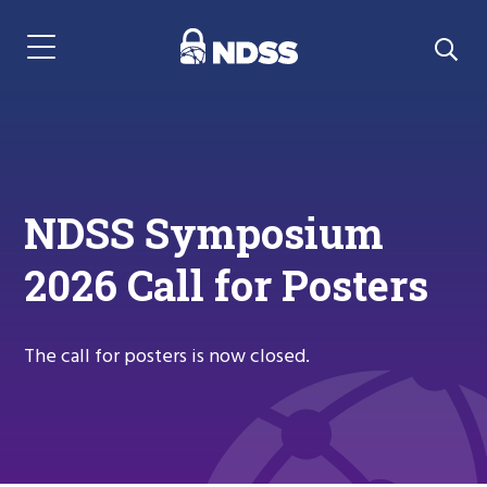
Menu Navigation
NDSS Symposium
2026 Call for Posters
The call for posters is now closed.