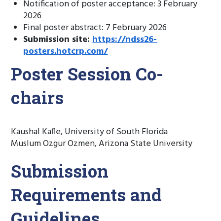
Notification of poster acceptance: 3 February
2026
Final poster abstract: 7 February 2026
Submission site:
https://ndss26-
posters.hotcrp.com/
Poster Session Co-
chairs
Kaushal Kafle, University of South Florida
Muslum Ozgur Ozmen, Arizona State University
Submission
Requirements and
Guidelines