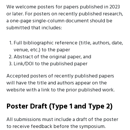
We welcome posters for papers published in 2023
or later. For posters on recently published research,
a one-page single-column document should be
submitted that includes:
Full bibliographic reference (title, authors, date,
venue, etc.) to the paper
Abstract of the original paper, and
Link/DOI to the published paper
Accepted posters of recently published papers
will have the title and authors appear on the
website with a link to the prior published work.
Poster Draft (Type 1 and Type 2)
All submissions must include a draft of the poster
to receive feedback before the symposium.