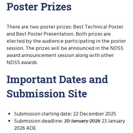
Poster Prizes
There are two poster prizes: Best Technical Poster
and Best Poster Presentation. Both prizes are
elected by the audience participating in the poster
session. The prizes will be announced in the NDSS
award announcement session along with other
NDSS awards.
Important Dates and
Submission Site
Submission starting date: 22 December 2025
Submission deadline:
20 January 2026
23 January
2026 AOE