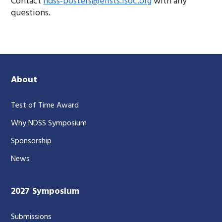
Contact
ndss-posters@elists.isoc.org
with any
questions.
About
Test of Time Award
Why NDSS Symposium
Sponsorship
News
2027 Symposium
Submissions