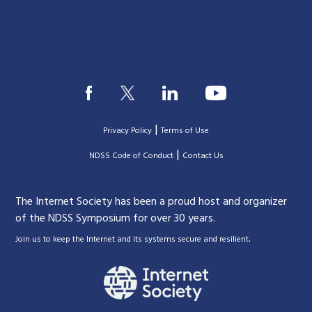
|
Privacy Policy
Terms of Use
|
|
NDSS Code of Conduct
Contact Us
The Internet Society has been a proud host and organizer
of the NDSS Symposium for over 30 years.
.
Join us to keep the Internet and its systems secure and resilient