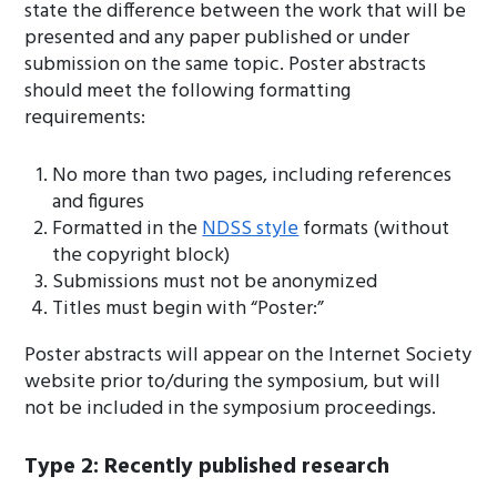
state the difference between the work that will be
presented and any paper published or under
submission on the same topic. Poster abstracts
should meet the following formatting
requirements:
No more than two pages, including references
and figures
Formatted in the
NDSS style
formats (without
the copyright block)
Submissions must not be anonymized
Titles must begin with “Poster:”
Poster abstracts will appear on the Internet Society
website prior to/during the symposium, but will
not be included in the symposium proceedings.
Type 2: Recently published research