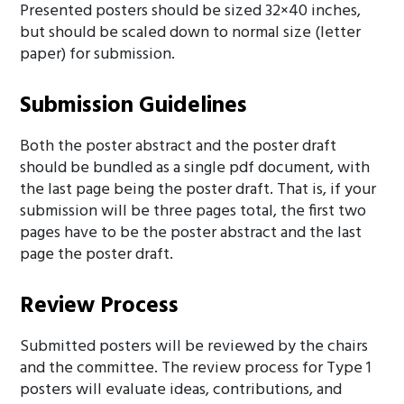
Presented posters should be sized 32×40 inches,
but should be scaled down to normal size (letter
paper) for submission.
Submission Guidelines
Both the poster abstract and the poster draft
should be bundled as a single pdf document, with
the last page being the poster draft. That is, if your
submission will be three pages total, the first two
pages have to be the poster abstract and the last
page the poster draft.
Review Process
Submitted posters will be reviewed by the chairs
and the committee. The review process for Type 1
posters will evaluate ideas, contributions, and