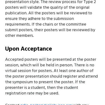
presentation style. The review process for Type 2
posters will validate the quality of the original
publication. All the posters will be reviewed to
ensure they adhere to the submission
requirements. If the chairs or the committee
submit posters, their posters will be reviewed by
other members.
Upon Acceptance
Accepted posters will be presented at the poster
session, which will be held in person. There is no
virtual session for posters. At least one author of
the poster presentation should register and attend
the symposium to present the poster. If the
presenter is a student, then the student
registration rate may be used.