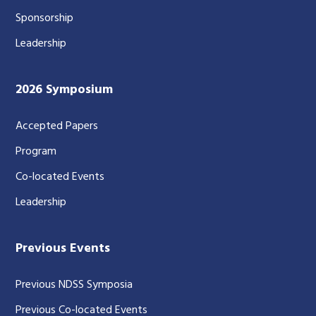
Sponsorship
Leadership
2026 Symposium
Accepted Papers
Program
Co-located Events
Leadership
Previous Events
Previous NDSS Symposia
Previous Co-located Events