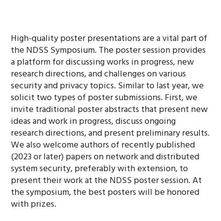
High-quality poster presentations are a vital part of
the NDSS Symposium. The poster session provides
a platform for discussing works in progress, new
research directions, and challenges on various
security and privacy topics. Similar to last year, we
solicit two types of poster submissions. First, we
invite traditional poster abstracts that present new
ideas and work in progress, discuss ongoing
research directions, and present preliminary results.
We also welcome authors of recently published
(2023 or later) papers on network and distributed
system security, preferably with extension, to
present their work at the NDSS poster session. At
the symposium, the best posters will be honored
with prizes.