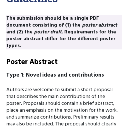
The submission should be a single PDF
document consisting of (1) the
poster abstract
and (2) the
poster draft
. Requirements for the
poster abstract differ for the different poster
types.
Poster Abstract
Type 1: Novel ideas and contributions
Authors are welcome to submit a short proposal
that describes the main contributions of the
poster. Proposals should contain a brief abstract,
place an emphasis on the motivation for the work,
and summarize contributions. Preliminary results
may also be included. The proposal should clearly