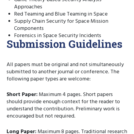
Approaches
Red Teaming and Blue Teaming in Space
Supply Chain Security for Space Mission
Components
Forensics in Space Security Incidents
Submission Guidelines
All papers must be original and not simultaneously
submitted to another journal or conference. The
following paper types are welcome:
Short Paper:
Maximum 4 pages. Short papers
should provide enough context for the reader to
understand the contribution. Preliminary work is
encouraged but not required.
Long Paper:
Maximum 8 pages. Traditional research