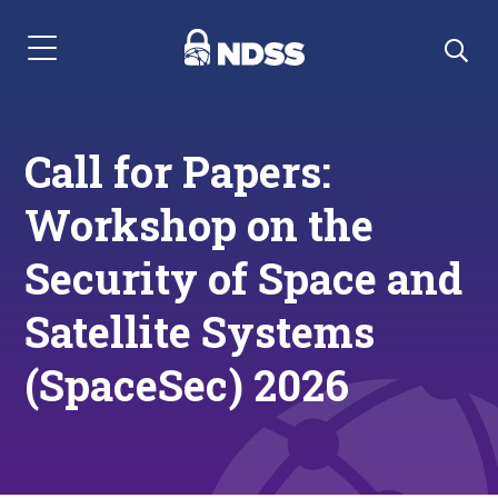
Menu Navigation
Call for Papers:
Workshop on the
Security of Space and
Satellite Systems
(SpaceSec) 2026