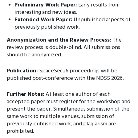
Preliminary Work Paper:
Early results from
interesting and new ideas.
Extended Work Paper:
Unpublished aspects of
previously published work.
Anonymization and the Review Process:
The
review process is double-blind. All submissions
should be anonymized.
Publication:
SpaceSec26 proceedings will be
published post-conference with the NDSS 2026.
Further Notes:
At least one author of each
accepted paper must register for the workshop and
present the paper. Simultaneous submission of the
same work to multiple venues, submission of
previously published work, and plagiarism are
prohibited.