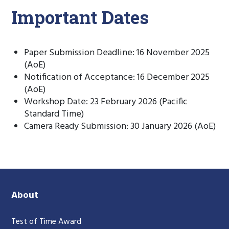
Important Dates
Paper Submission Deadline: 16 November 2025
(AoE)
Notification of Acceptance: 16 December 2025
(AoE)
Workshop Date: 23 February 2026 (Pacific
Standard Time)
Camera Ready Submission: 30 January 2026 (AoE)
About
Test of Time Award