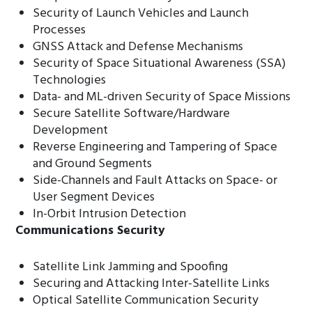
Security of Launch Vehicles and Launch
Processes
GNSS Attack and Defense Mechanisms
Security of Space Situational Awareness (SSA)
Technologies
Data- and ML-driven Security of Space Missions
Secure Satellite Software/Hardware
Development
Reverse Engineering and Tampering of Space
and Ground Segments
Side-Channels and Fault Attacks on Space- or
User Segment Devices
In-Orbit Intrusion Detection
Communications Security
Satellite Link Jamming and Spoofing
Securing and Attacking Inter-Satellite Links
Optical Satellite Communication Security