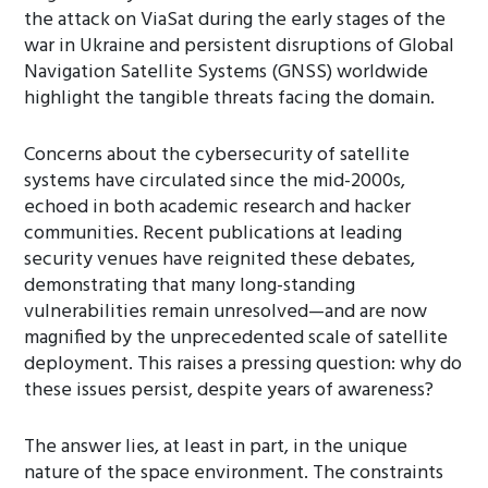
the attack on ViaSat during the early stages of the
war in Ukraine and persistent disruptions of Global
Navigation Satellite Systems (GNSS) worldwide
highlight the tangible threats facing the domain.
Concerns about the cybersecurity of satellite
systems have circulated since the mid-2000s,
echoed in both academic research and hacker
communities. Recent publications at leading
security venues have reignited these debates,
demonstrating that many long-standing
vulnerabilities remain unresolved—and are now
magnified by the unprecedented scale of satellite
deployment. This raises a pressing question: why do
these issues persist, despite years of awareness?
The answer lies, at least in part, in the unique
nature of the space environment. The constraints