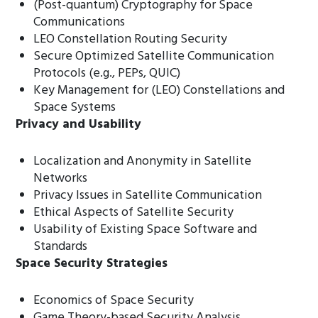
(Post-quantum) Cryptography for Space
Communications
LEO Constellation Routing Security
Secure Optimized Satellite Communication
Protocols (e.g., PEPs, QUIC)
Key Management for (LEO) Constellations and
Space Systems
Privacy and Usability
Localization and Anonymity in Satellite
Networks
Privacy Issues in Satellite Communication
Ethical Aspects of Satellite Security
Usability of Existing Space Software and
Standards
Space Security Strategies
Economics of Space Security
Game Theory-based Security Analysis