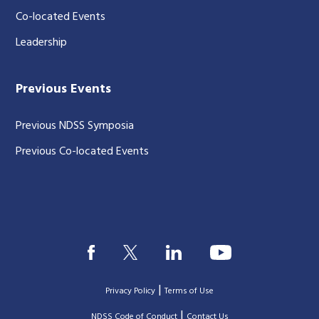
Co-located Events
Leadership
Previous Events
Previous NDSS Symposia
Previous Co-located Events
|
Privacy Policy
Terms of Use
|
|
NDSS Code of Conduct
Contact Us