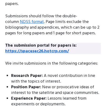
papers.
Submissions should follow the double-
column
NDSS format
. Page limits exclude the
bibliography and appendices, which can be up to 2
pages for long papers and 1 page for short papers.
The submission portal for papers is:
https://spacesec26.hotcrp.com/
We invite submissions in the following categories:
Research Paper:
A novel contribution in line
with the topics of interest.
Position Paper:
New or provocative ideas of
interest to the satellite and space communities.
Experience Paper:
Lessons learned from
experiments or deployments.