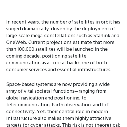
In recent years, the number of satellites in orbit has
surged dramatically, driven by the deployment of
large-scale mega-constellations such as Starlink and
OneWeb. Current projections estimate that more
than 100,000 satellites will be launched in the
coming decade, positioning satellite
communication as a critical backbone of both
consumer services and essential infrastructures.
Space-based systems are now providing a wide
array of vital societal functions—ranging from
global navigation and positioning, to
telecommunication, Earth observation, and IoT
connectivity. Yet, their central role in modern
infrastructure also makes them highly attractive
targets for cyber attacks. This risk is not theoretical: