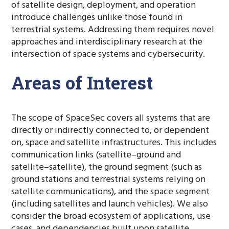
of satellite design, deployment, and operation
introduce challenges unlike those found in
terrestrial systems. Addressing them requires novel
approaches and interdisciplinary research at the
intersection of space systems and cybersecurity.
Areas of Interest
The scope of SpaceSec covers all systems that are
directly or indirectly connected to, or dependent
on, space and satellite infrastructures. This includes
communication links (satellite–ground and
satellite–satellite), the ground segment (such as
ground stations and terrestrial systems relying on
satellite communications), and the space segment
(including satellites and launch vehicles). We also
consider the broad ecosystem of applications, use
cases, and dependencies built upon satellite