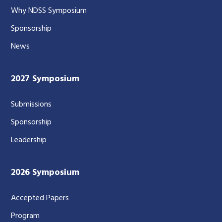
Why NDSS Symposium
Sponsorship
News
2027 Symposium
Submissions
Sponsorship
Leadership
2026 Symposium
Accepted Papers
Program