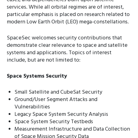
services. While all orbital regimes are of interest,
particular emphasis is placed on research related to
modern Low Earth Orbit (LEO) mega-constellations.
SpaceSec welcomes security contributions that
demonstrate clear relevance to space and satellite
systems and applications. Topics of interest
include, but are not limited to:
Space Systems Security
Small Satellite and CubeSat Security
Ground/User Segment Attacks and
Vulnerabilities
Legacy Space System Security Analysis
Space System Security Testbeds
Measurement Infrastructure and Data Collection
of Space Mission Security Data